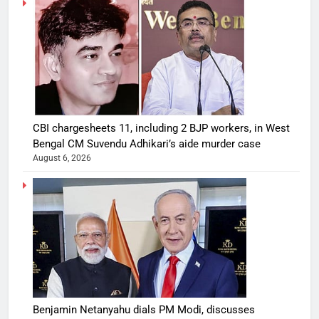
CBI chargesheets 11, including 2 BJP workers, in West
Bengal CM Suvendu Adhikari’s aide murder case
August 6, 2026
Benjamin Netanyahu dials PM Modi, discusses