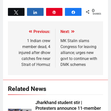
0
Tweet
Share
Pin
Share
SHARES
Previous:
Next:
1 Indian crew
MK Stalin slams
member dead, 4
Congress for leaving
injured after dhow
alliance; urges new
catches fire near
govt to continue with
Strait of Hormuz
DMK schemes
Related News
Jharkhand student stir |
Protesters announce 11-member