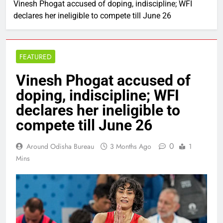
Vinesh Phogat accused of doping, indiscipline; WFI
declares her ineligible to compete till June 26
FEATURED
Vinesh Phogat accused of
doping, indiscipline; WFI
declares her ineligible to
compete till June 26
0
Around Odisha Bureau
3 Months Ago
1
Mins