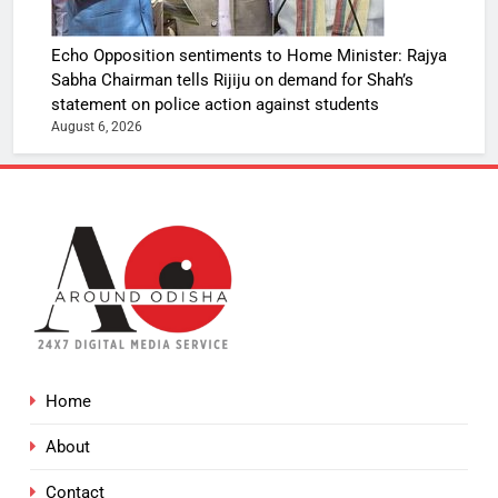
Echo Opposition sentiments to Home Minister: Rajya
Sabha Chairman tells Rijiju on demand for Shah’s
statement on police action against students
August 6, 2026
Home
About
Contact