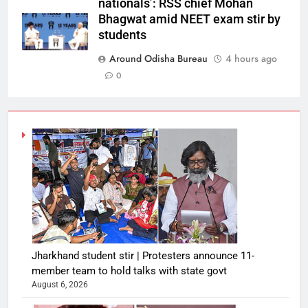
nationals’: RSS chief Mohan
Bhagwat amid NEET exam stir by
students
Around Odisha Bureau
4 hours ago
0
Jharkhand student stir | Protesters announce 11-
member team to hold talks with state govt
August 6, 2026