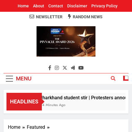
Home
About
Contact
Disclaimer
Privacy Policy
NEWSLETTER
RANDOM NEWS
Around Odisha
Odisha's Leading News Paper
MENU
Jharkhand student stir | Protesters announce
HEADLINES
44 Minutes Ago
Home
Featured