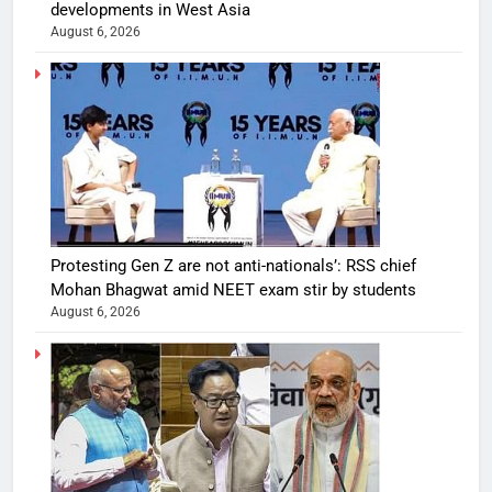
developments in West Asia
August 6, 2026
Protesting Gen Z are not anti-nationals’: RSS chief
Mohan Bhagwat amid NEET exam stir by students
August 6, 2026