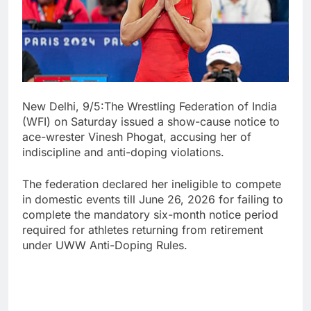
New Delhi, 9/5:The Wrestling Federation of India
(WFI) on Saturday issued a show-cause notice to
ace-wrester Vinesh Phogat, accusing her of
indiscipline and anti-doping violations.
The federation declared her ineligible to compete
in domestic events till June 26, 2026 for failing to
complete the mandatory six-month notice period
required for athletes returning from retirement
under UWW Anti-Doping Rules.