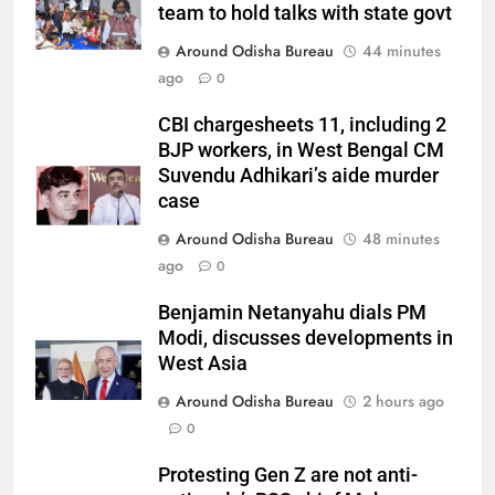
team to hold talks with state govt
Around Odisha Bureau
44 minutes
ago
0
CBI chargesheets 11, including 2
BJP workers, in West Bengal CM
Suvendu Adhikari’s aide murder
case
Around Odisha Bureau
48 minutes
ago
0
Benjamin Netanyahu dials PM
Modi, discusses developments in
West Asia
Around Odisha Bureau
2 hours ago
0
Protesting Gen Z are not anti-