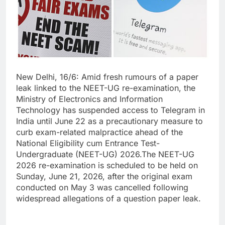
New Delhi, 16/6: Amid fresh rumours of a paper
leak linked to the NEET-UG re-examination, the
Ministry of Electronics and Information
Technology has suspended access to Telegram in
India until June 22 as a precautionary measure to
curb exam-related malpractice ahead of the
National Eligibility cum Entrance Test-
Undergraduate (NEET-UG) 2026.The NEET-UG
2026 re-examination is scheduled to be held on
Sunday, June 21, 2026, after the original exam
conducted on May 3 was cancelled following
widespread allegations of a question paper leak.