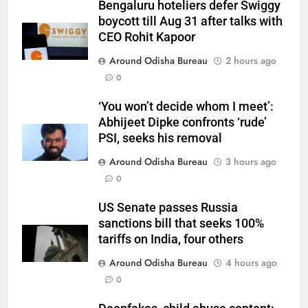
Bengaluru hoteliers defer Swiggy
boycott till Aug 31 after talks with
CEO Rohit Kapoor
Around Odisha Bureau
2 hours ago
0
‘You won’t decide whom I meet’:
Abhijeet Dipke confronts ‘rude’
PSI, seeks his removal
Around Odisha Bureau
3 hours ago
0
US Senate passes Russia
sanctions bill that seeks 100%
tariffs on India, four others
Around Odisha Bureau
4 hours ago
0