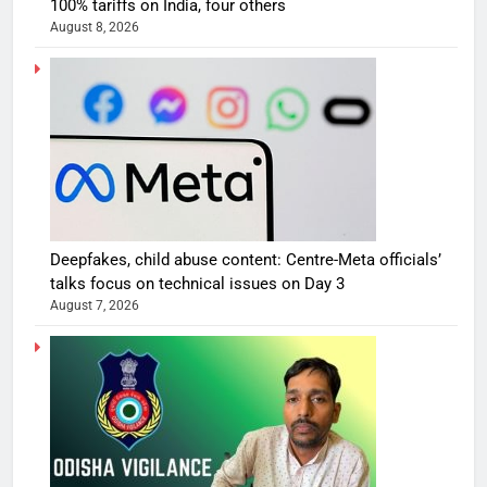
100% tariffs on India, four others
August 8, 2026
Deepfakes, child abuse content: Centre-Meta officials’
talks focus on technical issues on Day 3
August 7, 2026