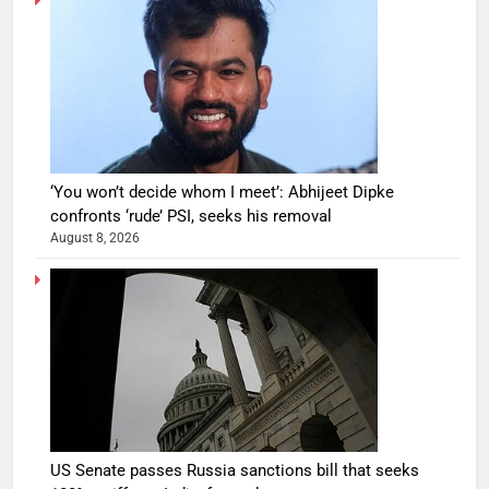
‘You won’t decide whom I meet’: Abhijeet Dipke
confronts ‘rude’ PSI, seeks his removal
August 8, 2026
US Senate passes Russia sanctions bill that seeks