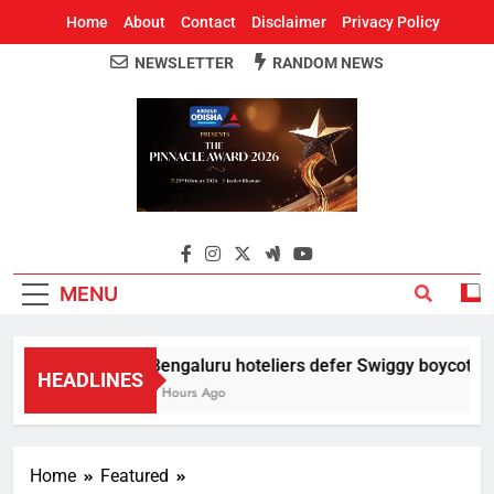
Home
About
Contact
Disclaimer
Privacy Policy
NEWSLETTER
RANDOM NEWS
Around Odisha
Odisha's Leading News Paper
MENU
Bengaluru hoteliers defer Swiggy boycott till
HEADLINES
2 Hours Ago
Home
Featured