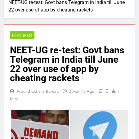
NEET-UG re-test: Govt bans Telegram in India till June
22 over use of app by cheating rackets
FEATURED
NEET-UG re-test: Govt bans
Telegram in India till June
22 over use of app by
cheating rackets
0
Around Odisha Bureau
2 Months Ago
1
Mins