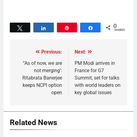
0
Tweet
Share
Pin
Share
SHARES
Previous:
Next:
“As of now, we are
PM Modi arrives in
not merging’:
France for G7
Ritabrata Banerjee
Summit, set for talks
keeps NCPI option
with world leaders on
open
key global issues
Related News