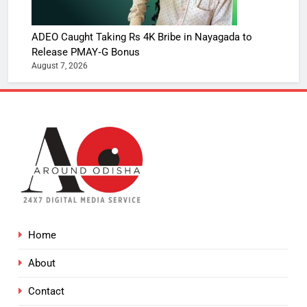
ADEO Caught Taking Rs 4K Bribe in Nayagada to
Release PMAY‑G Bonus
August 7, 2026
Home
About
Contact