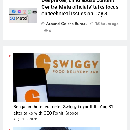
Deepfakes, child abuse content:
Centre-Meta officials’ talks focus
on technical issues on Day 3
Around Odisha Bureau
15 hours ago
0
Bengaluru hoteliers defer Swiggy boycott till Aug 31
after talks with CEO Rohit Kapoor
August 8, 2026