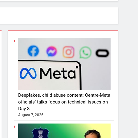
Deepfakes, child abuse content: Centre-Meta
officials’ talks focus on technical issues on
Day 3
August 7, 2026