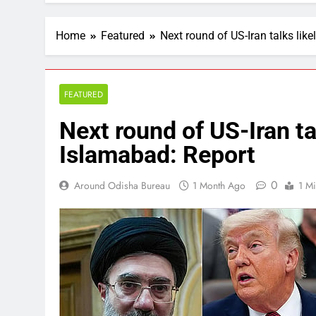
Home
Featured
Next round of US-Iran talks like
FEATURED
Next round of US-Iran tal
Islamabad: Report
0
Around Odisha Bureau
1 Month Ago
1 M