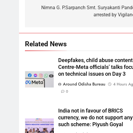
Nimna G. P.Sarpanch Smt. Suryakanti Pand
arrested by Vigilan
Related News
Deepfakes, child abuse content
Centre-Meta officials’ talks foc
on technical issues on Day 3
Around Odisha Bureau
4 Hours A
0
India not in favour of BRICS
currency, we do not support any
such scheme: Piyush Goyal