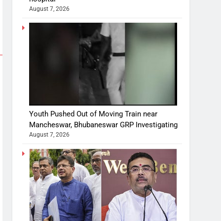
August 7, 2026
Youth Pushed Out of Moving Train near
Mancheswar, Bhubaneswar GRP Investigating
August 7, 2026