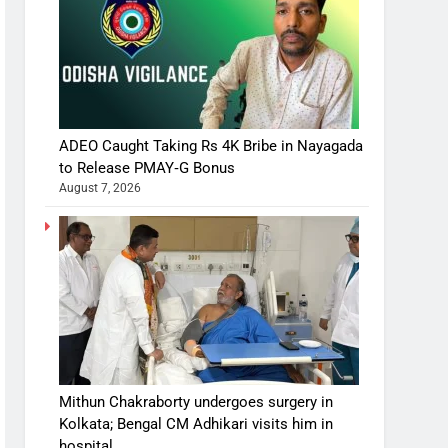
ADEO Caught Taking Rs 4K Bribe in Nayagada
to Release PMAY‑G Bonus
August 7, 2026
Mithun Chakraborty undergoes surgery in
Kolkata; Bengal CM Adhikari visits him in
hospital