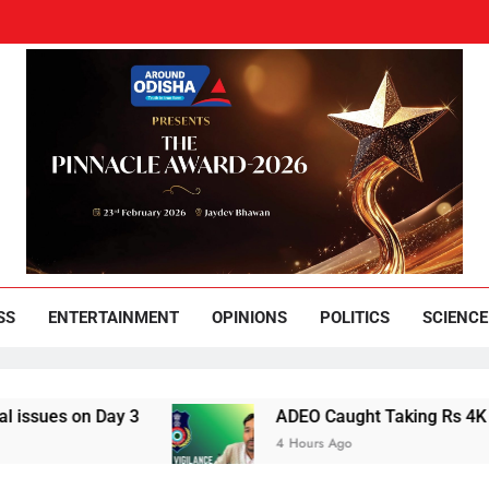
und Odisha
Leading News Paper
SS
ENTERTAINMENT
OPINIONS
POLITICS
SCIENCE
s on Day 3
ADEO Caught Taking Rs 4K Bribe i
4 Hours Ago