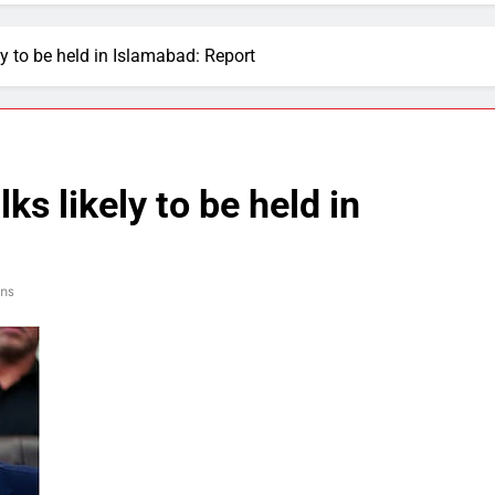
ly to be held in Islamabad: Report
ks likely to be held in
ins