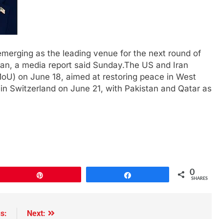
emerging as the leading venue for the next round of
ran, a media report said Sunday.The US and Iran
U) on June 18, aimed at restoring peace in West
s in Switzerland on June 21, with Pakistan and Qatar as
0
Pin
Share
SHARES
s:
Next: