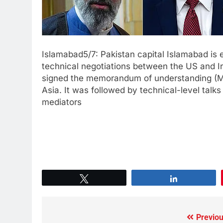
Islamabad5/7: Pakistan capital Islamabad is 
technical negotiations between the US and I
signed the memorandum of understanding (Mo
Asia. It was followed by technical-level talk
mediators
Tweet
Share
Previou