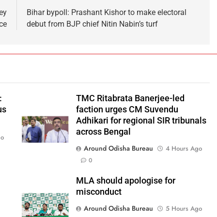
ey
Bihar bypoll: Prashant Kishor to make electoral
ce
debut from BJP chief Nitin Nabin’s turf
:
TMC Ritabrata Banerjee-led
us
faction urges CM Suvendu
Adhikari for regional SIR tribunals
across Bengal
go
Around Odisha Bureau
4 Hours Ago
0
MLA should apologise for
misconduct
Around Odisha Bureau
5 Hours Ago