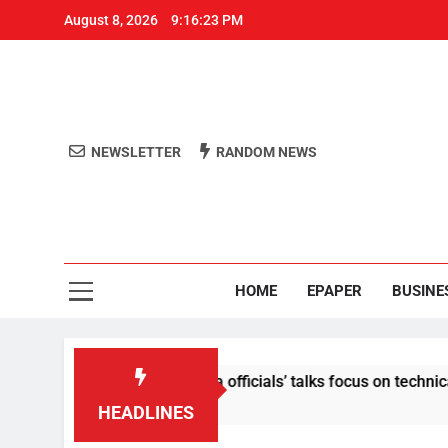
August 8, 2026
9:16:23 PM
NEWSLETTER
RANDOM NEWS
Aro
Odisha's 
HOME
EPAPER
BUSINE
 content: Centre-Meta officials’ talks focus on technical issue
HEADLINES