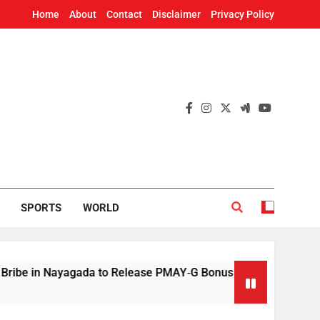
Home
About
Contact
Disclaimer
Privacy Policy
SPORTS
WORLD
n Nayagada to Release PMAY‑G Bonus
Mithun 
4 Hours 