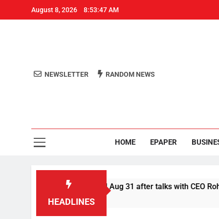
August 8, 2026
8:53:47 AM
NEWSLETTER
RANDOM NEWS
Aro
Odisha's 
HOME
EPAPER
BUSINE
fer Swiggy boycott till Aug 31 after talks with CEO Rohit Kapo
HEADLINES