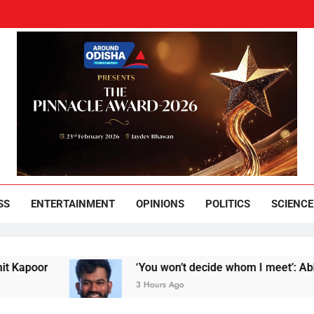
und Odisha
Leading News Paper
SS
ENTERTAINMENT
OPINIONS
POLITICS
SCIENCE
or
‘You won’t decide whom I meet’: Abhijeet Di
3 Hours Ago