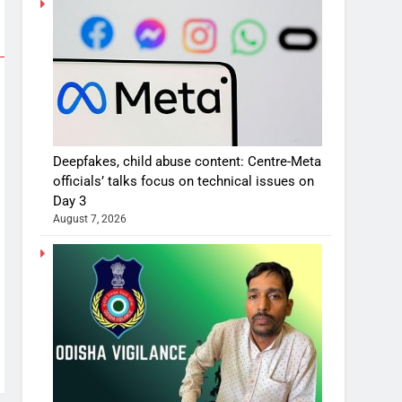
Deepfakes, child abuse content: Centre-Meta
officials’ talks focus on technical issues on
Day 3
August 7, 2026