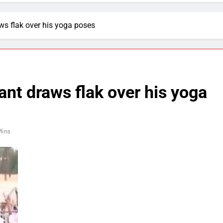
ws flak over his yoga poses
ant draws flak over his yoga
Mins