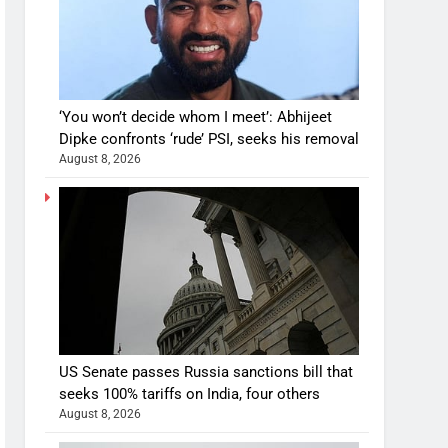
‘You won’t decide whom I meet’: Abhijeet
Dipke confronts ‘rude’ PSI, seeks his removal
August 8, 2026
US Senate passes Russia sanctions bill that
seeks 100% tariffs on India, four others
August 8, 2026