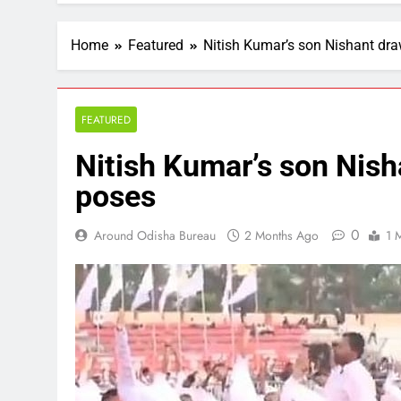
Home
Featured
Nitish Kumar’s son Nishant dra
FEATURED
Nitish Kumar’s son Nish
poses
0
Around Odisha Bureau
2 Months Ago
1 