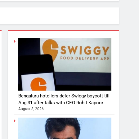
Bengaluru hoteliers defer Swiggy boycott till
Aug 31 after talks with CEO Rohit Kapoor
August 8, 2026