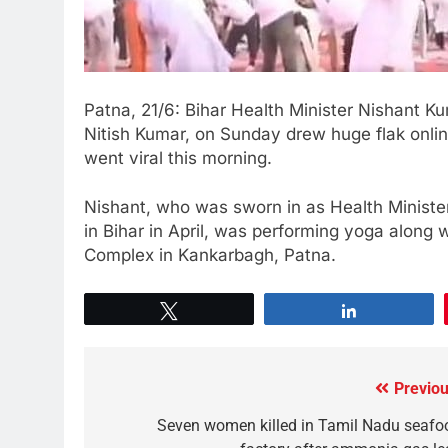
Patna, 21/6: Bihar Health Minister Nishant Ku
Nitish Kumar, on Sunday drew huge flak online
went viral this morning.
Nishant, who was sworn in as Health Minis
in Bihar in April, was performing yoga along w
Complex in Kankarbagh, Patna.
Tweet
Share
Previou
Seven women killed in Tamil Nadu seafo