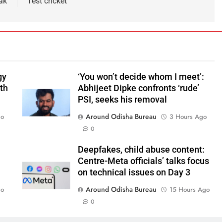
ak
Test cricket
gy
‘You won’t decide whom I meet’:
ith
Abhijeet Dipke confronts ‘rude’
PSI, seeks his removal
Around Odisha Bureau
go
3 Hours Ago
0
Deepfakes, child abuse content:
Centre-Meta officials’ talks focus
on technical issues on Day 3
Around Odisha Bureau
go
15 Hours Ago
0