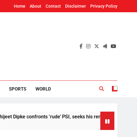
Home
About
Contact
Disclaimer
Privacy Policy
SPORTS
WORLD
pke confronts ‘rude’ PSI, seeks his removal
US
4 