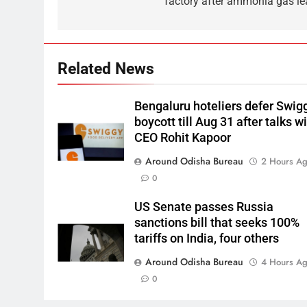
factory after ammonia gas le
Related News
Bengaluru hoteliers defer Swig
boycott till Aug 31 after talks w
CEO Rohit Kapoor
Around Odisha Bureau
2 Hours A
0
US Senate passes Russia
sanctions bill that seeks 100%
tariffs on India, four others
Around Odisha Bureau
4 Hours A
0