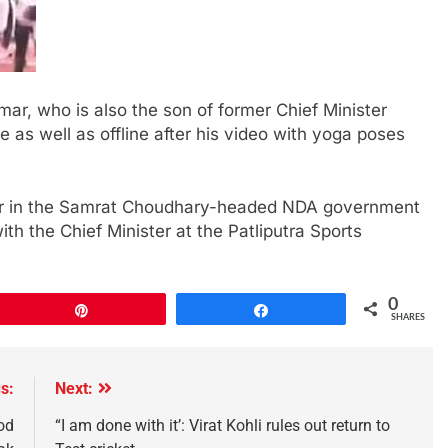
mar, who is also the son of former Chief Minister
 as well as offline after his video with yoga poses
ter in the Samrat Choudhary-headed NDA government
ith the Chief Minister at the Patliputra Sports
0
Pin
Share
SHARES
s:
Next:
od
“I am done with it’: Virat Kohli rules out return to