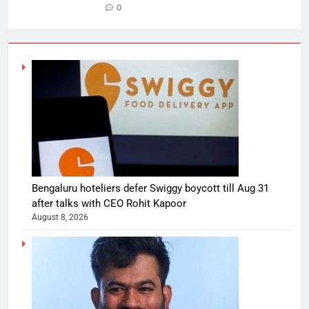
0
Bengaluru hoteliers defer Swiggy boycott till Aug 31
after talks with CEO Rohit Kapoor
August 8, 2026