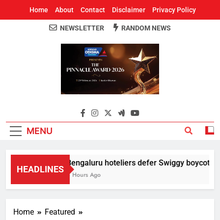
Home
About
Contact
Disclaimer
Privacy Policy
NEWSLETTER
RANDOM NEWS
Around Odisha
Odisha's Leading News Paper
MENU
Bengaluru hoteliers defer Swiggy boycott till
HEADLINES
4 Hours Ago
Home
Featured