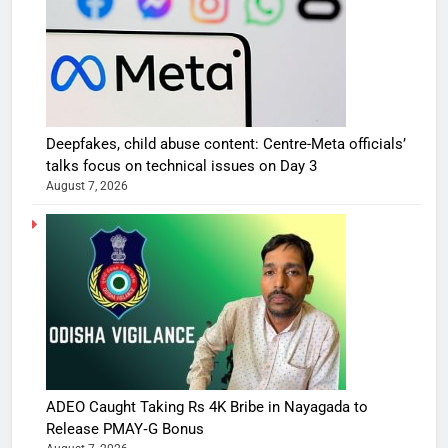
Deepfakes, child abuse content: Centre-Meta officials’
talks focus on technical issues on Day 3
August 7, 2026
ADEO Caught Taking Rs 4K Bribe in Nayagada to
Release PMAY‑G Bonus