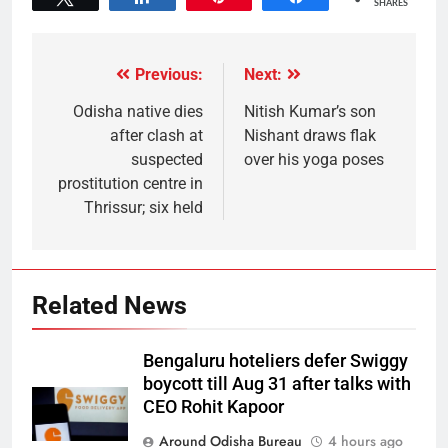
SHARES
Previous:
Next:
Odisha native dies
Nitish Kumar’s son
after clash at
Nishant draws flak
suspected
over his yoga poses
prostitution centre in
Thrissur; six held
Related News
Bengaluru hoteliers defer Swiggy
boycott till Aug 31 after talks with
CEO Rohit Kapoor
Around Odisha Bureau
4 hours ago