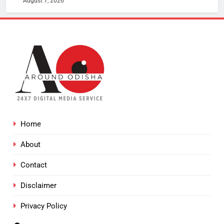
August 7, 2026
Home
About
Contact
Disclaimer
Privacy Policy