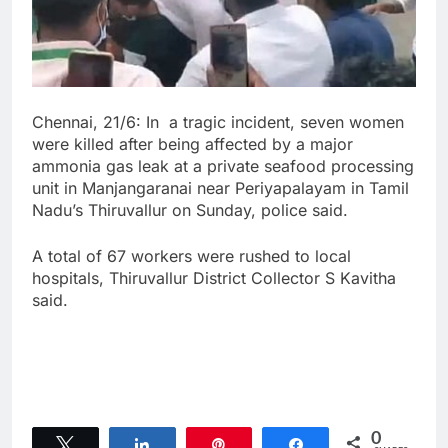
Chennai, 21/6: In a tragic incident, seven women
were killed after being affected by a major
ammonia gas leak at a private seafood processing
unit in Manjangaranai near Periyapalayam in Tamil
Nadu’s Thiruvallur on Sunday, police said.
A total of 67 workers were rushed to local
hospitals, Thiruvallur District Collector S Kavitha
said.
0
Tweet
Share
Pin
Share