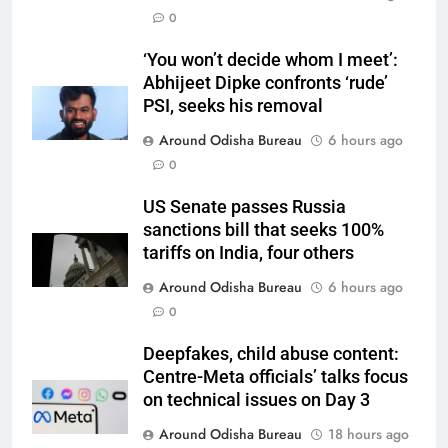
0
‘You won’t decide whom I meet’:
Abhijeet Dipke confronts ‘rude’
PSI, seeks his removal
Around Odisha Bureau
6 hours ago
0
US Senate passes Russia
sanctions bill that seeks 100%
tariffs on India, four others
Around Odisha Bureau
6 hours ago
0
Deepfakes, child abuse content:
Centre-Meta officials’ talks focus
on technical issues on Day 3
Around Odisha Bureau
18 hours ago