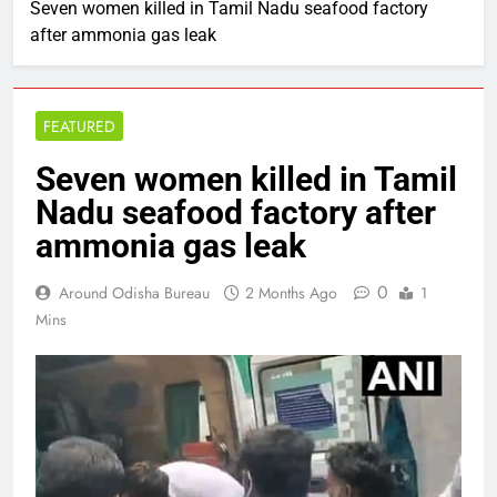
Seven women killed in Tamil Nadu seafood factory
after ammonia gas leak
FEATURED
Seven women killed in Tamil
Nadu seafood factory after
ammonia gas leak
0
Around Odisha Bureau
2 Months Ago
1
Mins