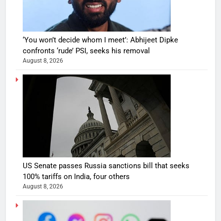
‘You won’t decide whom I meet’: Abhijeet Dipke
confronts ‘rude’ PSI, seeks his removal
August 8, 2026
US Senate passes Russia sanctions bill that seeks
100% tariffs on India, four others
August 8, 2026