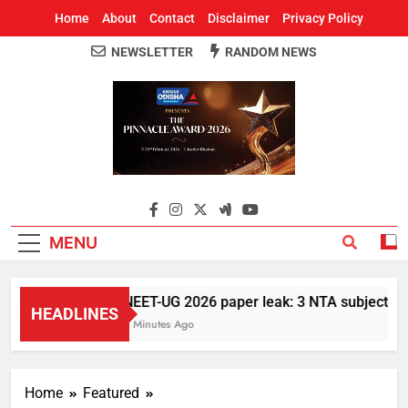
Home
About
Contact
Disclaimer
Privacy Policy
NEWSLETTER
RANDOM NEWS
Around Odisha
Odisha's Leading News Paper
MENU
NEET-UG 2026 paper leak: 3 NTA subject exper
HEADLINES
5 Minutes Ago
Home
Featured