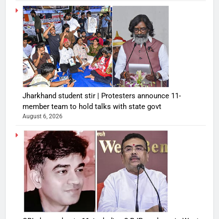
Jharkhand student stir | Protesters announce 11-
member team to hold talks with state govt
August 6, 2026