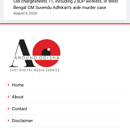
CBI chargesheets 11, including 2 BJP workers, in West
Bengal CM Suvendu Adhikari’s aide murder case
August 6, 2026
Home
About
Contact
Disclaimer