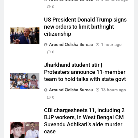
0
US President Donald Trump signs
new orders to limit birthright
citizenship
Around Odisha Bureau
1 hour ago
0
Jharkhand student stir |
Protesters announce 11-member
team to hold talks with state govt
Around Odisha Bureau
13 hours ago
0
CBI chargesheets 11, including 2
BJP workers, in West Bengal CM
Suvendu Adhikari’s aide murder
case