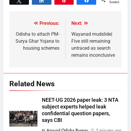
Tweet
Share
Pin
Share
SHARES
Previous:
Next:
Odisha to attach PM-
Wayanad mudslide|
Surya Ghar Yojana to
Five still remaining
housing schemes
untraced as search
remains inconclusive
Related News
NEET-UG 2026 paper leak: 3 NTA
subject experts helped leak
confidential question papers,
says CBI
Around Odisha Bureau
5 minutes ago