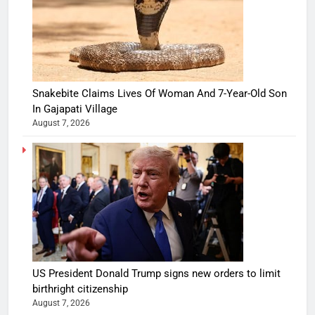
Snakebite Claims Lives Of Woman And 7-Year-Old Son
In Gajapati Village
August 7, 2026
US President Donald Trump signs new orders to limit
birthright citizenship
August 7, 2026