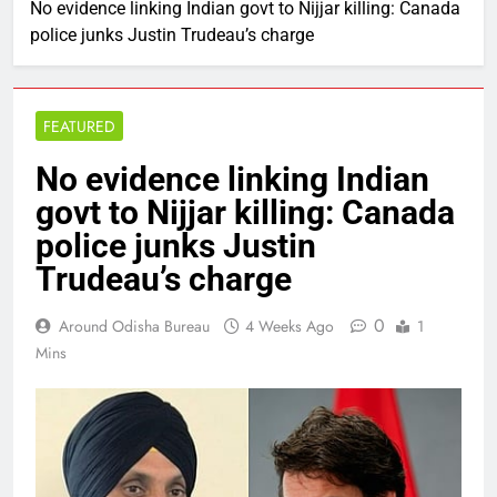
No evidence linking Indian govt to Nijjar killing: Canada
police junks Justin Trudeau’s charge
FEATURED
No evidence linking Indian
govt to Nijjar killing: Canada
police junks Justin
Trudeau’s charge
0
Around Odisha Bureau
4 Weeks Ago
1
Mins