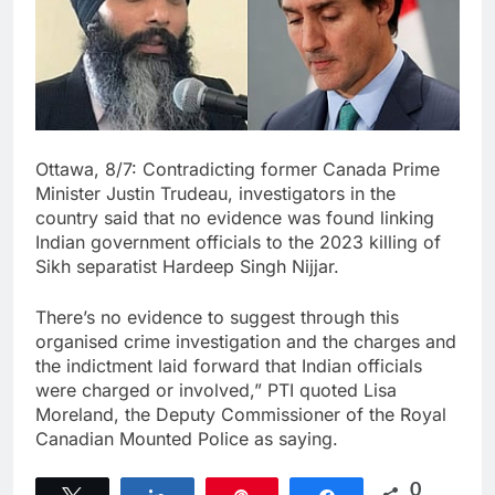
Ottawa, 8/7: Contradicting former Canada Prime
Minister Justin Trudeau, investigators in the
country said that no evidence was found linking
Indian government officials to the 2023 killing of
Sikh separatist Hardeep Singh Nijjar.
There’s no evidence to suggest through this
organised crime investigation and the charges and
the indictment laid forward that Indian officials
were charged or involved,” PTI quoted Lisa
Moreland, the Deputy Commissioner of the Royal
Canadian Mounted Police as saying.
0