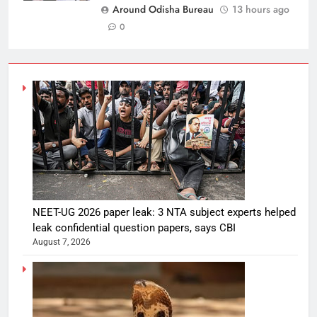
Around Odisha Bureau
13 hours ago
0
NEET-UG 2026 paper leak: 3 NTA subject experts helped
leak confidential question papers, says CBI
August 7, 2026