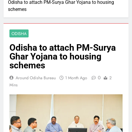
Odisha to attach PM-Surya Ghar Yojana to housing
schemes
ODISHA
Odisha to attach PM-Surya
Ghar Yojana to housing
schemes
0
Around Odisha Bureau
1 Month Ago
2
Mins