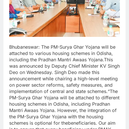
Bhubaneswar: The PM-Surya Ghar Yojana will be
attached to various housing schemes in Odisha,
including the Pradhan Mantri Awaas Yojana.This
was announced by Deputy Chief Minister KV Singh
Deo on Wednesday. Singh Deo made this
announcement while chairing a high-level meeting
on power sector reforms, safety measures, and
implementation of central and state schemes.“The
PM-Surya Ghar Yojana will be attached to different
housing schemes in Odisha, including Pradhan
Mantri Awaas Yojana. However, the integration of
the PM-Surya Ghar Yojana with the housing
schemes is optional for thebeneficiaries. Our aim