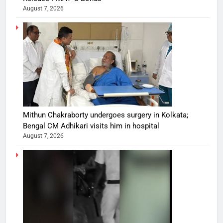
August 7, 2026
Mithun Chakraborty undergoes surgery in Kolkata;
Bengal CM Adhikari visits him in hospital
August 7, 2026