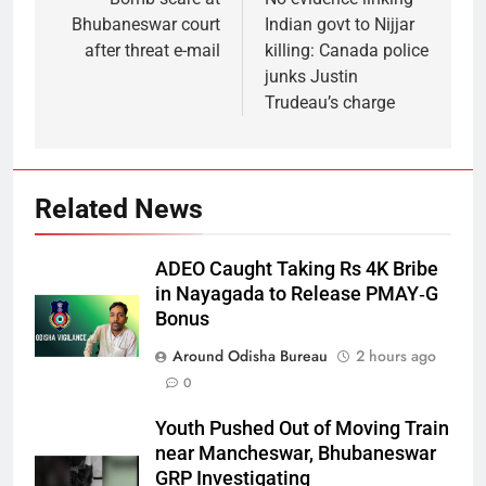
Bhubaneswar court
Indian govt to Nijjar
after threat e-mail
killing: Canada police
junks Justin
Trudeau’s charge
Related News
ADEO Caught Taking Rs 4K Bribe
in Nayagada to Release PMAY‑G
Bonus
Around Odisha Bureau
2 hours ago
0
Youth Pushed Out of Moving Train
near Mancheswar, Bhubaneswar
GRP Investigating