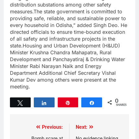
distribution substations among other safety
measures.The state government is committed to
providing safe, reliable, and sustainable power to
every household in Odisha,” added Singh Deo. He
directed officials to ensure time-bound execution
of all safety and infrastructure projects in the
state.Housing and Urban Development (H&UD)
Minister Krushna Chandra Mahapatra, Rural
Development and Panchayatiraj & Drinking Water
Minister Rabi Narayan Naik and Energy
Department Additional Chief Secretary Vishal
Kumar Dev among others were present at the
meeting.
0
Tweet
Share
Pin
Share
SHARES
Previous:
Next:
Bomb scare at
No evidence linking