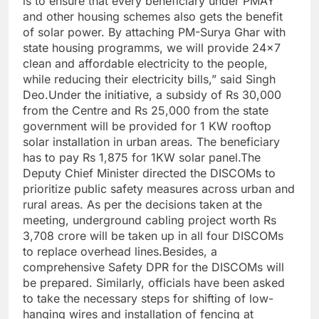
is to ensure that every beneficiary under PMAY
and other housing schemes also gets the benefit
of solar power. By attaching PM-Surya Ghar with
state housing programms, we will provide 24×7
clean and affordable electricity to the people,
while reducing their electricity bills,” said Singh
Deo.Under the initiative, a subsidy of Rs 30,000
from the Centre and Rs 25,000 from the state
government will be provided for 1 KW rooftop
solar installation in urban areas. The beneficiary
has to pay Rs 1,875 for 1KW solar panel.The
Deputy Chief Minister directed the DISCOMs to
prioritize public safety measures across urban and
rural areas. As per the decisions taken at the
meeting, underground cabling project worth Rs
3,708 crore will be taken up in all four DISCOMs
to replace overhead lines.Besides, a
comprehensive Safety DPR for the DISCOMs will
be prepared. Similarly, officials have been asked
to take the necessary steps for shifting of low-
hanging wires and installation of fencing at