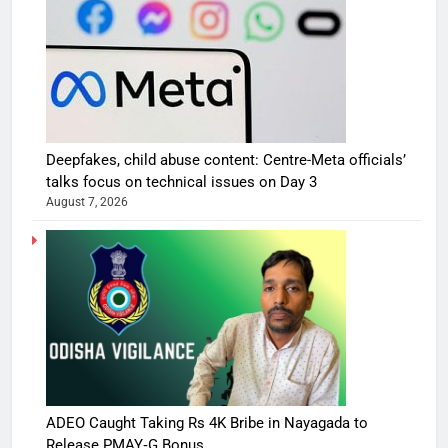
Deepfakes, child abuse content: Centre-Meta officials’
talks focus on technical issues on Day 3
August 7, 2026
ADEO Caught Taking Rs 4K Bribe in Nayagada to
Release PMAY‑G Bonus