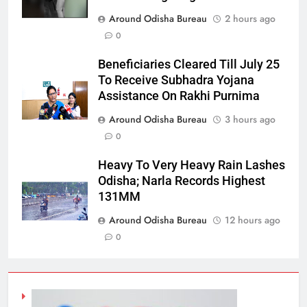
Around Odisha Bureau
2 hours ago
0
Beneficiaries Cleared Till July 25
To Receive Subhadra Yojana
Assistance On Rakhi Purnima
Around Odisha Bureau
3 hours ago
0
Heavy To Very Heavy Rain Lashes
Odisha; Narla Records Highest
131MM
Around Odisha Bureau
12 hours ago
0