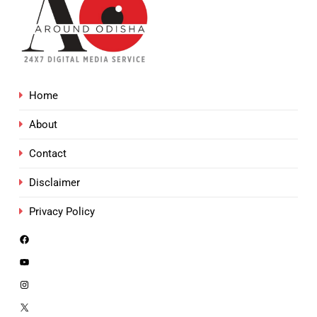
Home
About
Contact
Disclaimer
Privacy Policy