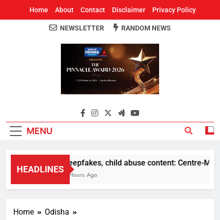
Home
About
Contact
Disclaimer
Privacy Policy
NEWSLETTER
RANDOM NEWS
Around Odisha
Odisha's Leading News Paper
MENU
Deepfakes, child abuse content: Centre-Meta off
HEADLINES
2 Hours Ago
Home
Odisha