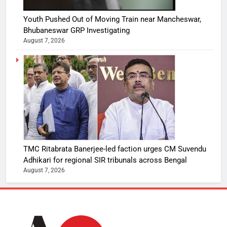
Youth Pushed Out of Moving Train near Mancheswar,
Bhubaneswar GRP Investigating
August 7, 2026
TMC Ritabrata Banerjee-led faction urges CM Suvendu
Adhikari for regional SIR tribunals across Bengal
August 7, 2026