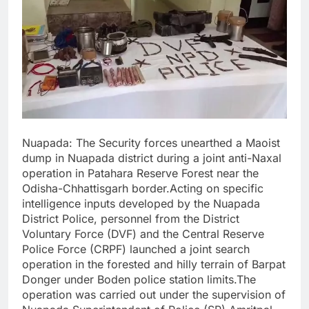
Nuapada: The Security forces unearthed a Maoist
dump in Nuapada district during a joint anti-Naxal
operation in Patahara Reserve Forest near the
Odisha-Chhattisgarh border.Acting on specific
intelligence inputs developed by the Nuapada
District Police, personnel from the District
Voluntary Force (DVF) and the Central Reserve
Police Force (CRPF) launched a joint search
operation in the forested and hilly terrain of Barpat
Donger under Boden police station limits.The
operation was carried out under the supervision of