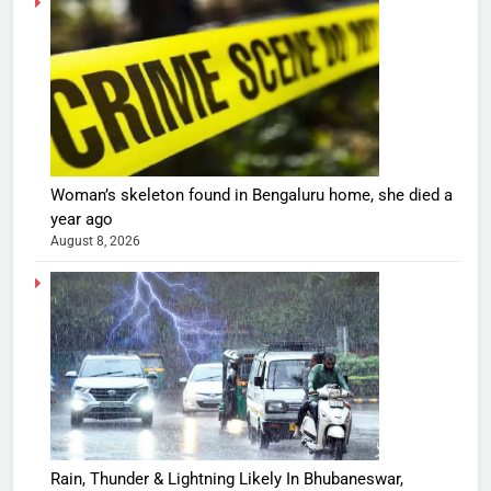
Woman’s skeleton found in Bengaluru home, she died a
year ago
August 8, 2026
Rain, Thunder & Lightning Likely In Bhubaneswar,