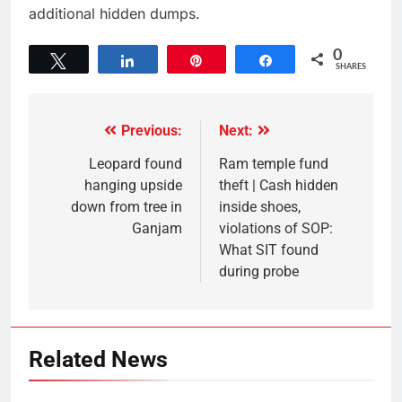
additional hidden dumps.
0
Tweet
Share
Pin
Share
SHARES
Previous:
Next:
Leopard found
Ram temple fund
hanging upside
theft | Cash hidden
down from tree in
inside shoes,
Ganjam
violations of SOP:
What SIT found
during probe
Related News