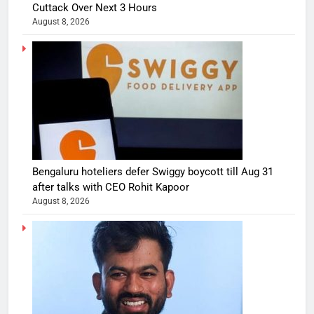
Cuttack Over Next 3 Hours
August 8, 2026
Bengaluru hoteliers defer Swiggy boycott till Aug 31
after talks with CEO Rohit Kapoor
August 8, 2026