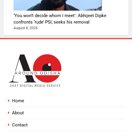
‘You won’t decide whom I meet’: Abhijeet Dipke
confronts ‘rude’ PSI, seeks his removal
August 8, 2026
Home
About
Contact