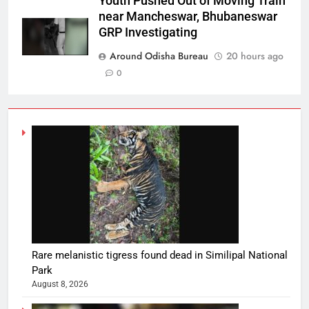
Youth Pushed Out of Moving Train
near Mancheswar, Bhubaneswar
GRP Investigating
Around Odisha Bureau
20 hours ago
0
Rare melanistic tigress found dead in Similipal National
Park
August 8, 2026