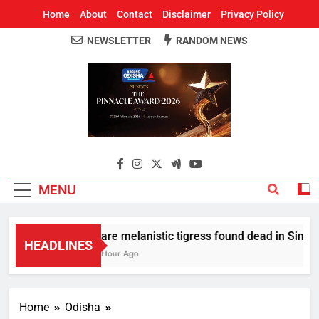
Home
About
Contact
Disclaimer
Privacy Policy
NEWSLETTER
RANDOM NEWS
Around Odisha
Odisha's Leading News Paper
MENU
Rare melanistic tigress found dead in Similipa
HEADLINES
1 Hour Ago
Home
Odisha