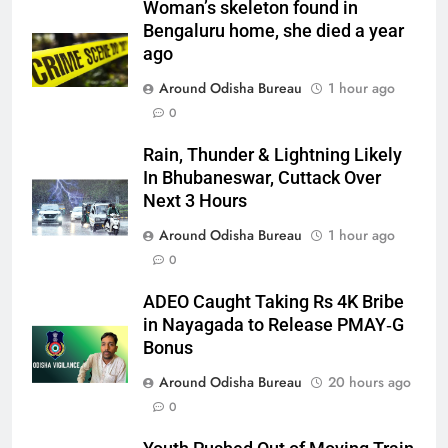
Woman’s skeleton found in
Bengaluru home, she died a year
ago
Around Odisha Bureau
1 hour ago
0
Rain, Thunder & Lightning Likely
In Bhubaneswar, Cuttack Over
Next 3 Hours
Around Odisha Bureau
1 hour ago
0
ADEO Caught Taking Rs 4K Bribe
in Nayagada to Release PMAY‑G
Bonus
Around Odisha Bureau
20 hours ago
0