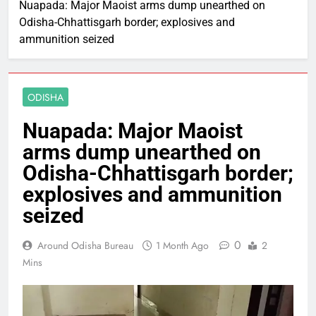
Nuapada: Major Maoist arms dump unearthed on
Odisha-Chhattisgarh border; explosives and
ammunition seized
ODISHA
Nuapada: Major Maoist
arms dump unearthed on
Odisha-Chhattisgarh border;
explosives and ammunition
seized
0
Around Odisha Bureau
1 Month Ago
2
Mins