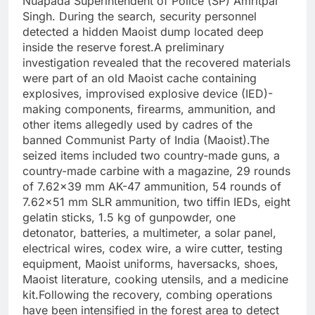
Nuapada Superintendent of Police (SP) Amritpal
Singh. During the search, security personnel
detected a hidden Maoist dump located deep
inside the reserve forest.A preliminary
investigation revealed that the recovered materials
were part of an old Maoist cache containing
explosives, improvised explosive device (IED)-
making components, firearms, ammunition, and
other items allegedly used by cadres of the
banned Communist Party of India (Maoist).The
seized items included two country-made guns, a
country-made carbine with a magazine, 29 rounds
of 7.62×39 mm AK-47 ammunition, 54 rounds of
7.62×51 mm SLR ammunition, two tiffin IEDs, eight
gelatin sticks, 1.5 kg of gunpowder, one
detonator, batteries, a multimeter, a solar panel,
electrical wires, codex wire, a wire cutter, testing
equipment, Maoist uniforms, haversacks, shoes,
Maoist literature, cooking utensils, and a medicine
kit.Following the recovery, combing operations
have been intensified in the forest area to detect