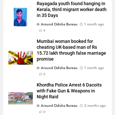
Rayagada youth found hanging in
Kerala, third migrant worker death
in 35 Days
Around Odisha Bureau
1 month ago
0
Mumbai woman booked for
cheating UK-based man of Rs
15.72 lakh through false marriage
promise
Around Odisha Bureau
1 month ago
0
Khordha Police Arrest 6 Dacoits
with Fake Gun & Weapons in
Night Raid
Around Odisha Bureau
2 months ago
0