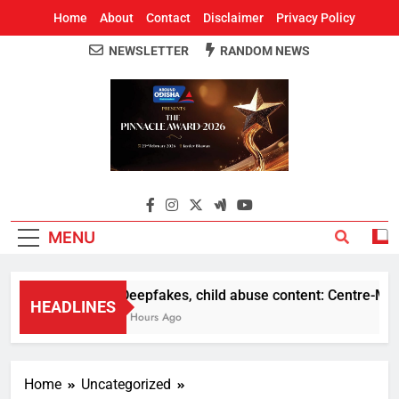
Home
About
Contact
Disclaimer
Privacy Policy
NEWSLETTER
RANDOM NEWS
Around Odisha
Odisha's Leading News Paper
MENU
Deepfakes, child abuse content: Centre-Meta o
HEADLINES
5 Hours Ago
Home
Uncategorized