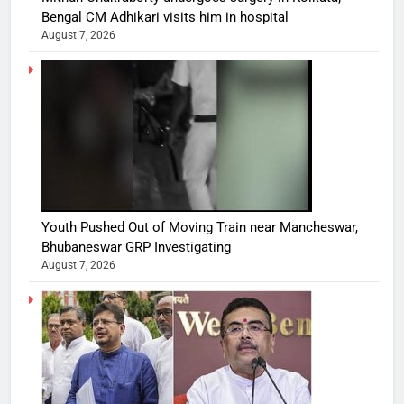
Bengal CM Adhikari visits him in hospital
August 7, 2026
Youth Pushed Out of Moving Train near Mancheswar,
Bhubaneswar GRP Investigating
August 7, 2026