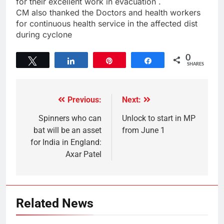
for their excellent work in evacuation .
CM also thanked the Doctors and health workers
for continuous health service in the affected dist
during cyclone
0
Tweet
Share
Pin
Share
SHARES
Previous:
Next:
Spinners who can
Unlock to start in MP
bat will be an asset
from June 1
for India in England:
Axar Patel
Related News