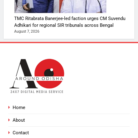
TMC Ritabrata Banerjee-led faction urges CM Suvendu
Adhikari for regional SIR tribunals across Bengal
August 7, 2026
Home
About
Contact