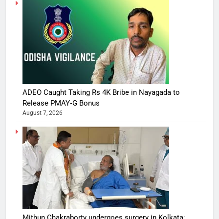
ADEO Caught Taking Rs 4K Bribe in Nayagada to
Release PMAY‑G Bonus
August 7, 2026
Mithun Chakraborty undergoes surgery in Kolkata;