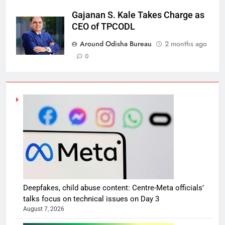
Gajanan S. Kale Takes Charge as
CEO of TPCODL
Around Odisha Bureau
2 months ago
0
Deepfakes, child abuse content: Centre-Meta officials’
talks focus on technical issues on Day 3
August 7, 2026