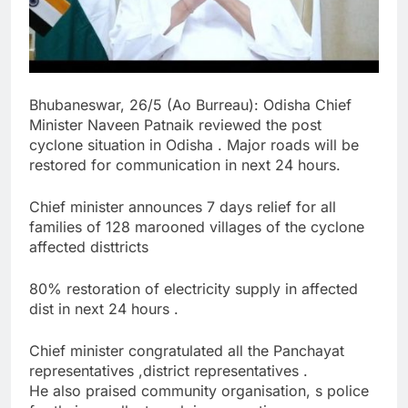
Bhubaneswar, 26/5 (Ao Burreau): Odisha Chief
Minister Naveen Patnaik reviewed the post
cyclone situation in Odisha . Major roads will be
restored for communication in next 24 hours.
Chief minister announces 7 days relief for all
families of 128 marooned villages of the cyclone
affected disttricts
80% restoration of electricity supply in affected
dist in next 24 hours .
Chief minister congratulated all the Panchayat
representatives ,district representatives .
He also praised community organisation, s police