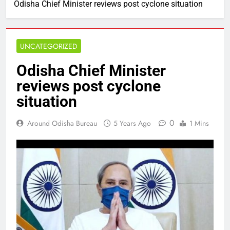
Odisha Chief Minister reviews post cyclone situation
UNCATEGORIZED
Odisha Chief Minister
reviews post cyclone
situation
0
Around Odisha Bureau
5 Years Ago
1 Mins