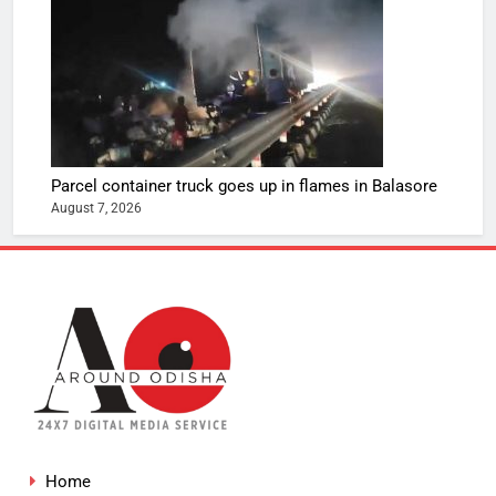
Parcel container truck goes up in flames in Balasore
August 7, 2026
Home