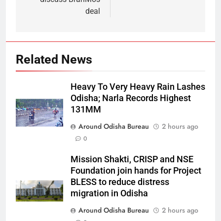
deal
Related News
Heavy To Very Heavy Rain Lashes
Odisha; Narla Records Highest
131MM
Around Odisha Bureau
2 hours ago
0
Mission Shakti, CRISP and NSE
Foundation join hands for Project
BLESS to reduce distress
migration in Odisha
Around Odisha Bureau
2 hours ago