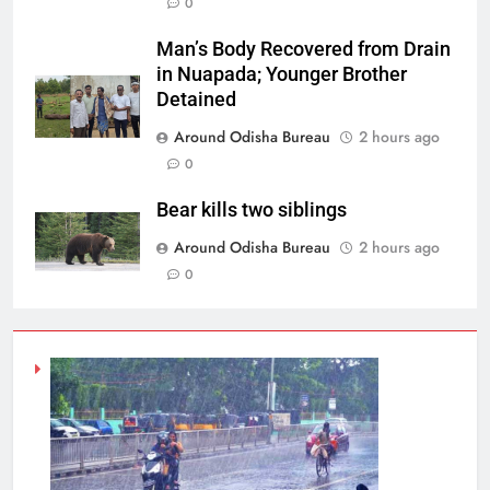
0
Man’s Body Recovered from Drain
in Nuapada; Younger Brother
Detained
Around Odisha Bureau
2 hours ago
0
Bear kills two siblings
Around Odisha Bureau
2 hours ago
0