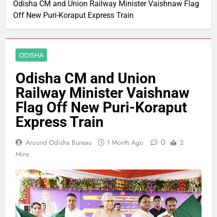
Odisha CM and Union Railway Minister Vaishnaw Flag
Off New Puri-Koraput Express Train
ODISHA
Odisha CM and Union
Railway Minister Vaishnaw
Flag Off New Puri-Koraput
Express Train
0
Around Odisha Bureau
1 Month Ago
2
Mins