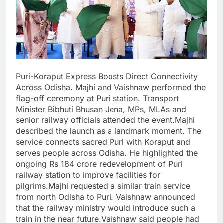
Puri-Koraput Express Boosts Direct Connectivity
Across Odisha. Majhi and Vaishnaw performed the
flag-off ceremony at Puri station. Transport
Minister Bibhuti Bhusan Jena, MPs, MLAs and
senior railway officials attended the event.Majhi
described the launch as a landmark moment. The
service connects sacred Puri with Koraput and
serves people across Odisha. He highlighted the
ongoing Rs 184 crore redevelopment of Puri
railway station to improve facilities for
pilgrims.Majhi requested a similar train service
from north Odisha to Puri. Vaishnaw announced
that the railway ministry would introduce such a
train in the near future.Vaishnaw said people had