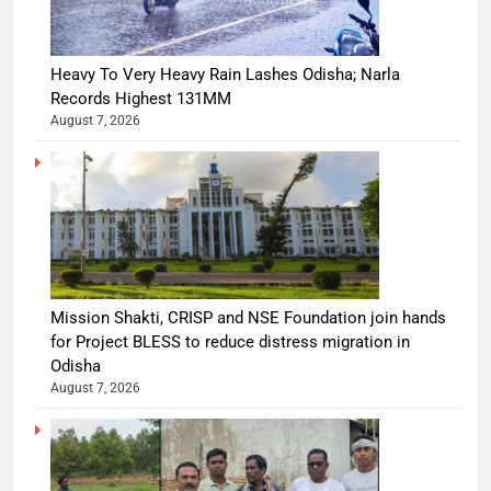
Heavy To Very Heavy Rain Lashes Odisha; Narla
Records Highest 131MM
August 7, 2026
Mission Shakti, CRISP and NSE Foundation join hands
for Project BLESS to reduce distress migration in
Odisha
August 7, 2026