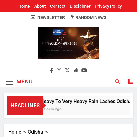
Home
About
Contact
Disclaimer
Privacy Policy
NEWSLETTER
RANDOM NEWS
Around Odisha
Odisha's Leading News Paper
MENU
Heavy To Very Heavy Rain Lashes Odisha; Na
HEADLINES
2 Hours Ago
Home
Odisha