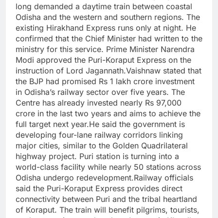
long demanded a daytime train between coastal
Odisha and the western and southern regions. The
existing Hirakhand Express runs only at night. He
confirmed that the Chief Minister had written to the
ministry for this service. Prime Minister Narendra
Modi approved the Puri-Koraput Express on the
instruction of Lord Jagannath.Vaishnaw stated that
the BJP had promised Rs 1 lakh crore investment
in Odisha’s railway sector over five years. The
Centre has already invested nearly Rs 97,000
crore in the last two years and aims to achieve the
full target next year.He said the government is
developing four-lane railway corridors linking
major cities, similar to the Golden Quadrilateral
highway project. Puri station is turning into a
world-class facility while nearly 50 stations across
Odisha undergo redevelopment.Railway officials
said the Puri-Koraput Express provides direct
connectivity between Puri and the tribal heartland
of Koraput. The train will benefit pilgrims, tourists,