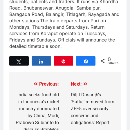
students, patients and traders. It runs via Khordha
Road, Bhubaneswar, Anugola, Sambalpur,
Baragada Road, Balangir, Titlagarh, Rayagada and
other stations.The train departs from Puri on
Mondays, Thursdays and Saturdays. Return
services from Koraput operate on Tuesdays,
Fridays and Sundays. Officials will announce the
detailed timetable soon.
0
Tweet
Share
Pin
Share
SHARES
Previous:
Next:
India seeks foothold
Diljit Dosanjh’s
in Indonesia’s nickel
‘Satluj’ removed from
industry dominated
ZEE5 over security
by China; Modi,
concerns and
Prabowo Subianto to
obligations: Report
discuss BrahMos