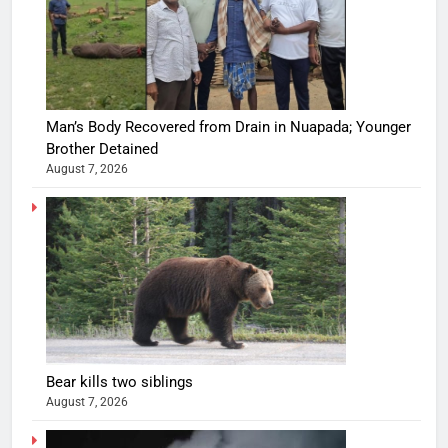
Man’s Body Recovered from Drain in Nuapada; Younger
Brother Detained
August 7, 2026
Bear kills two siblings
August 7, 2026