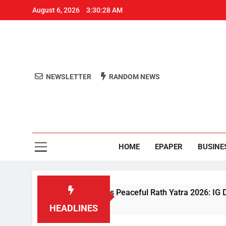
August 6, 2026
3:30:28 AM
NEWSLETTER
RANDOM NEWS
Aro
Odisha's 
HOME
EPAPER
BUSINE
riven Security Ensures Peaceful Rath Yatra 2026: IG Dr. Satyaj
HEADLINES