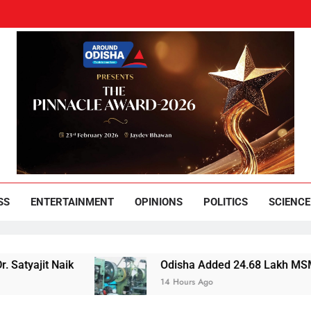
und Odisha
Leading News Paper
SS
ENTERTAINMENT
OPINIONS
POLITICS
SCIENCE
it Naik
Odisha Added 24.68 Lakh MSMEs but Los
14 Hours Ago