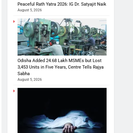
Peaceful Rath Yatra 2026: IG Dr. Satyajit Naik
August 5, 2026
Odisha Added 24.68 Lakh MSMEs but Lost
3,453 Units in Five Years, Centre Tells Rajya
Sabha
August 5, 2026