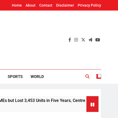
Home
About
Contact
Disclaimer
Privacy Policy
SPORTS
WORLD
t 3,453 Units in Five Years, Centre Tells Rajya Sabha