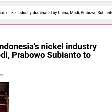
sia’s nickel industry dominated by China; Modi, Prabowo Subian
Indonesia’s nickel industry
di, Prabowo Subianto to
ins