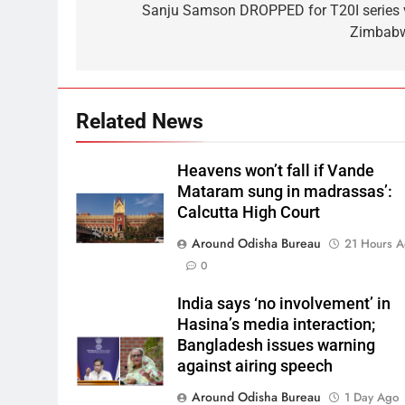
Sanju Samson DROPPED for T20I series 
Zimbab
Related News
Heavens won’t fall if Vande
Mataram sung in madrassas’:
Calcutta High Court
Around Odisha Bureau
21 Hours 
0
India says ‘no involvement’ in
Hasina’s media interaction;
Bangladesh issues warning
against airing speech
Around Odisha Bureau
1 Day Ago