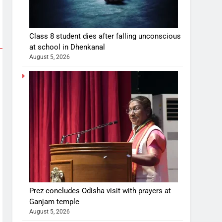
Class 8 student dies after falling unconscious
at school in Dhenkanal
August 5, 2026
Prez concludes Odisha visit with prayers at
Ganjam temple
August 5, 2026