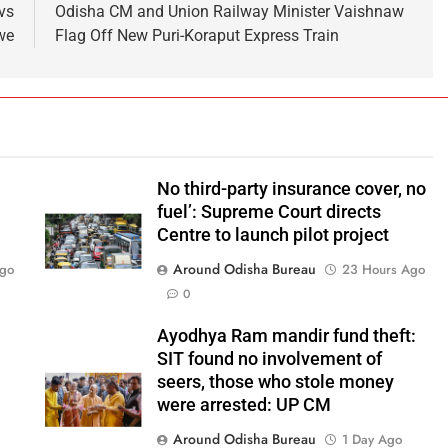
vs
Odisha CM and Union Railway Minister Vaishnaw
we
Flag Off New Puri-Koraput Express Train
No third-party insurance cover, no
fuel’: Supreme Court directs
Centre to launch pilot project
Around Odisha Bureau
Ago
23 Hours Ago
0
Ayodhya Ram mandir fund theft:
SIT found no involvement of
seers, those who stole money
were arrested: UP CM
Around Odisha Bureau
1 Day Ago