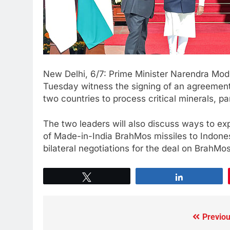
New Delhi, 6/7: Prime Minister Narendra Mod
Tuesday witness the signing of an agreement 
two countries to process critical minerals, par
The two leaders will also discuss ways to exp
of Made-in-India BrahMos missiles to Indone
bilateral negotiations for the deal on BrahMos
Tweet
Share
Previou