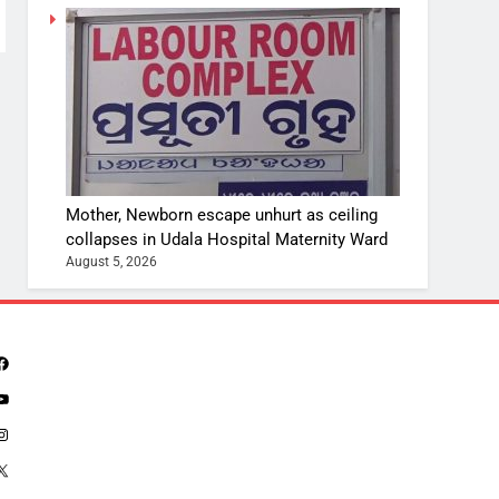
Mother, Newborn escape unhurt as ceiling
collapses in Udala Hospital Maternity Ward
August 5, 2026