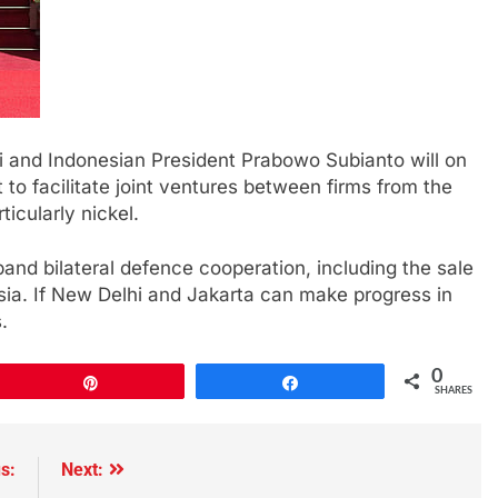
i and Indonesian President Prabowo Subianto will on
to facilitate joint ventures between firms from the
ticularly nickel.
and bilateral defence cooperation, including the sale
sia. If New Delhi and Jakarta can make progress in
.
0
Pin
Share
SHARES
s:
Next: