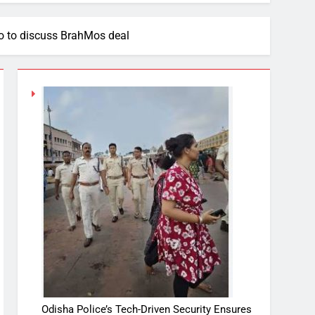
to to discuss BrahMos deal
Odisha Police’s Tech-Driven Security Ensures