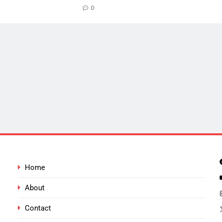
0
Home
About
Contact