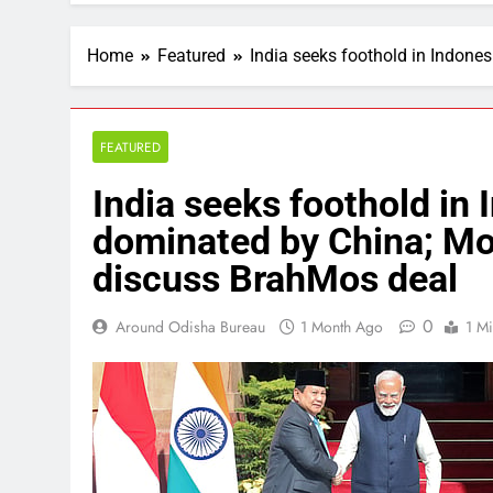
Home
Featured
India seeks foothold in Indone
FEATURED
India seeks foothold in 
dominated by China; Mo
discuss BrahMos deal
0
Around Odisha Bureau
1 Month Ago
1 M