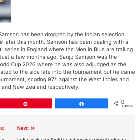
amson has been dropped by the Indian selection
 later this month. Samson has been dealing with a
 series in England where the Men in Blue are trailing
ay.Just a few months ago, Sanju Samson was the
 World Cup 2026 where he was also adjudged as the
ated to the side late into the tournament but he came
ournament, scoring 97* against the West Indies and
nd and New Zealand respectively.
0
Pin
Share
SHARES
s:
Next:
 in
India seeks foothold in Indonesia’s nickel industry