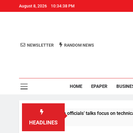
August 8, 2026
10:34:38 PM
NEWSLETTER
RANDOM NEWS
Aro
Odisha's 
HOME
EPAPER
BUSINE
content: Centre-Meta officials’ talks focus on technical issues
HEADLINES