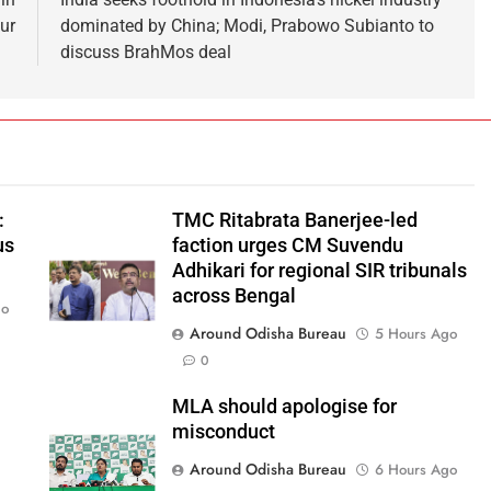
ur
dominated by China; Modi, Prabowo Subianto to
discuss BrahMos deal
:
TMC Ritabrata Banerjee-led
us
faction urges CM Suvendu
Adhikari for regional SIR tribunals
across Bengal
go
Around Odisha Bureau
5 Hours Ago
0
MLA should apologise for
misconduct
Around Odisha Bureau
6 Hours Ago