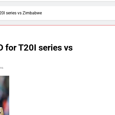
0I series vs Zimbabwe
for T20I series vs
ins