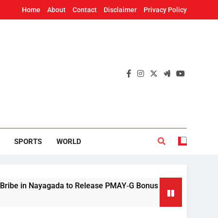
Home
About
Contact
Disclaimer
Privacy Policy
SPORTS
WORLD
n Nayagada to Release PMAY‑G Bonus
Mithun C
5 Hours A