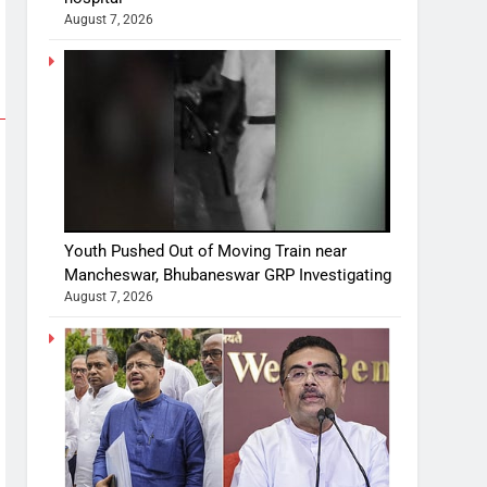
August 7, 2026
Youth Pushed Out of Moving Train near
Mancheswar, Bhubaneswar GRP Investigating
August 7, 2026