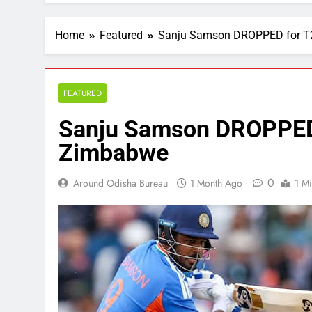
Home
Featured
Sanju Samson DROPPED for T2
FEATURED
Sanju Samson DROPPED 
Zimbabwe
0
Around Odisha Bureau
1 Month Ago
1 M