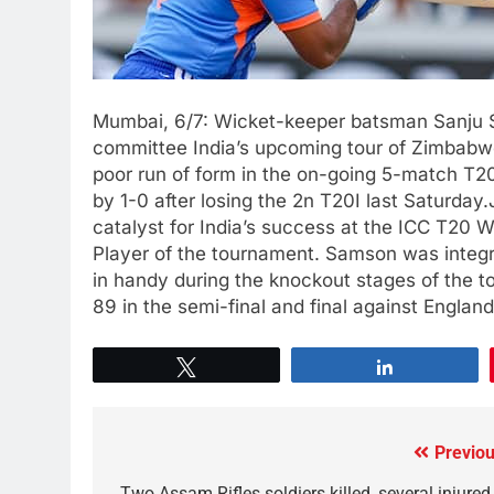
Mumbai, 6/7: Wicket-keeper batsman Sanju S
committee India’s upcoming tour of Zimbabwe
poor run of form in the on-going 5-match T20I
by 1-0 after losing the 2n T20I last Saturd
catalyst for India’s success at the ICC T20
Player of the tournament. Samson was integr
in handy during the knockout stages of the t
89 in the semi-final and final against Engla
Tweet
Share
Previou
Two Assam Rifles soldiers killed, several injured