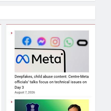
Deepfakes, child abuse content: Centre-Meta
officials’ talks focus on technical issues on
Day 3
August 7, 2026