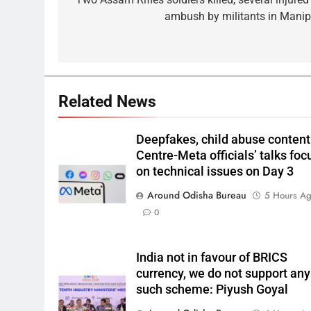
ambush by militants in Manip
Related News
Deepfakes, child abuse content
Centre-Meta officials’ talks foc
on technical issues on Day 3
Around Odisha Bureau
5 Hours A
0
India not in favour of BRICS
currency, we do not support any
such scheme: Piyush Goyal