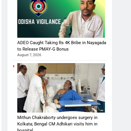
ADEO Caught Taking Rs 4K Bribe in Nayagada
to Release PMAY‑G Bonus
August 7, 2026
Mithun Chakraborty undergoes surgery in
Kolkata; Bengal CM Adhikari visits him in
hospital