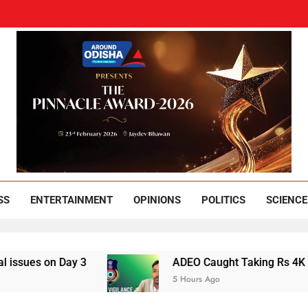
und Odisha
Leading News Paper
SS
ENTERTAINMENT
OPINIONS
POLITICS
SCIENCE
 on Day 3
ADEO Caught Taking Rs 4K Bribe i
5 Hours Ago