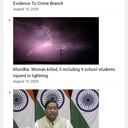
Evidence To Crime Branch
August 10, 2026
Khordha: Woman killed, 5 including 4 school students
injured in lightning
August 10, 2026