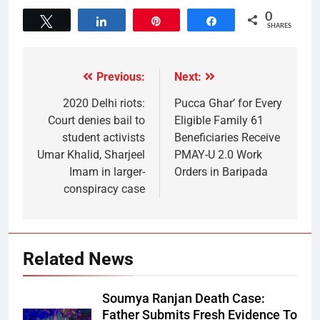
0
Tweet
Share
Pin
Share
SHARES
Previous:
Next:
2020 Delhi riots:
Pucca Ghar’ for Every
Court denies bail to
Eligible Family 61
student activists
Beneficiaries Receive
Umar Khalid, Sharjeel
PMAY-U 2.0 Work
Imam in larger-
Orders in Baripada
conspiracy case
Related News
Soumya Ranjan Death Case:
Father Submits Fresh Evidence To