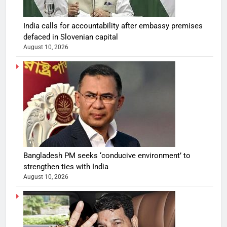
India calls for accountability after embassy premises
defaced in Slovenian capital
August 10, 2026
Bangladesh PM seeks ‘conducive environment’ to
strengthen ties with India
August 10, 2026