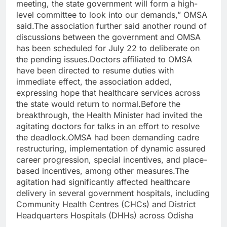
meeting, the state government will form a high-
level committee to look into our demands,” OMSA
said.The association further said another round of
discussions between the government and OMSA
has been scheduled for July 22 to deliberate on
the pending issues.Doctors affiliated to OMSA
have been directed to resume duties with
immediate effect, the association added,
expressing hope that healthcare services across
the state would return to normal.Before the
breakthrough, the Health Minister had invited the
agitating doctors for talks in an effort to resolve
the deadlock.OMSA had been demanding cadre
restructuring, implementation of dynamic assured
career progression, special incentives, and place-
based incentives, among other measures.The
agitation had significantly affected healthcare
delivery in several government hospitals, including
Community Health Centres (CHCs) and District
Headquarters Hospitals (DHHs) across Odisha