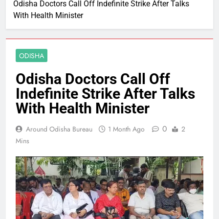
Odisha Doctors Call Off Indefinite Strike After Talks
With Health Minister
ODISHA
Odisha Doctors Call Off
Indefinite Strike After Talks
With Health Minister
0
Around Odisha Bureau
1 Month Ago
2
Mins