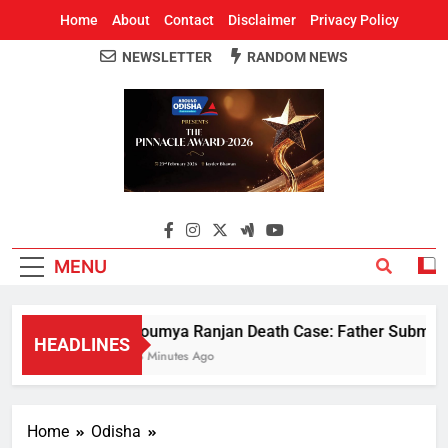
Home
About
Contact
Disclaimer
Privacy Policy
NEWSLETTER
RANDOM NEWS
Around Odisha
Odisha's Leading News Paper
MENU
Soumya Ranjan Death Case: Father Submits F
HEADLINES
13 Minutes Ago
Home
Odisha