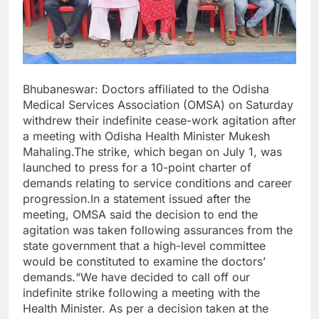
Bhubaneswar: Doctors affiliated to the Odisha
Medical Services Association (OMSA) on Saturday
withdrew their indefinite cease-work agitation after
a meeting with Odisha Health Minister Mukesh
Mahaling.The strike, which began on July 1, was
launched to press for a 10-point charter of
demands relating to service conditions and career
progression.In a statement issued after the
meeting, OMSA said the decision to end the
agitation was taken following assurances from the
state government that a high-level committee
would be constituted to examine the doctors’
demands.“We have decided to call off our
indefinite strike following a meeting with the
Health Minister. As per a decision taken at the