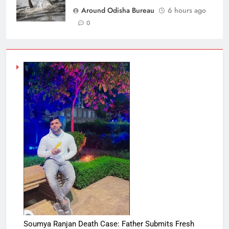
Around Odisha Bureau
6 hours ago
0
Soumya Ranjan Death Case: Father Submits Fresh