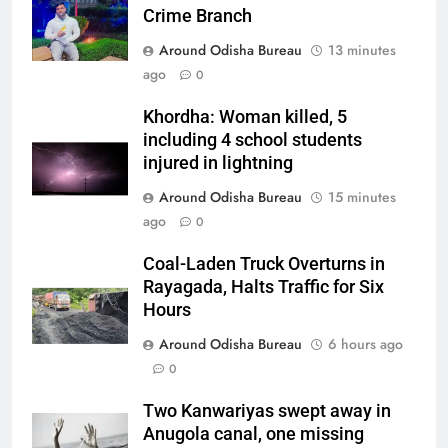
Crime Branch
Around Odisha Bureau
13 minutes
ago
0
Khordha: Woman killed, 5
including 4 school students
injured in lightning
Around Odisha Bureau
15 minutes
ago
0
Coal-Laden Truck Overturns in
Rayagada, Halts Traffic for Six
Hours
Around Odisha Bureau
6 hours ago
0
Two Kanwariyas swept away in
Anugola canal, one missing