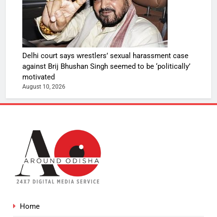
Delhi court says wrestlers’ sexual harassment case
against Brij Bhushan Singh seemed to be ‘politically’
motivated
August 10, 2026
Home