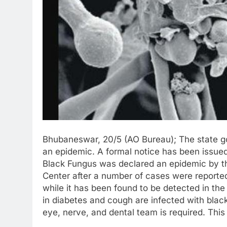
Bhubaneswar, 20/5 (AO Bureau); The state g
an epidemic. A formal notice has been issued.
Black Fungus was declared an epidemic by t
Center after a number of cases were reported 
while it has been found to be detected in the 
in diabetes and cough are infected with black 
eye, nerve, and dental team is required. This