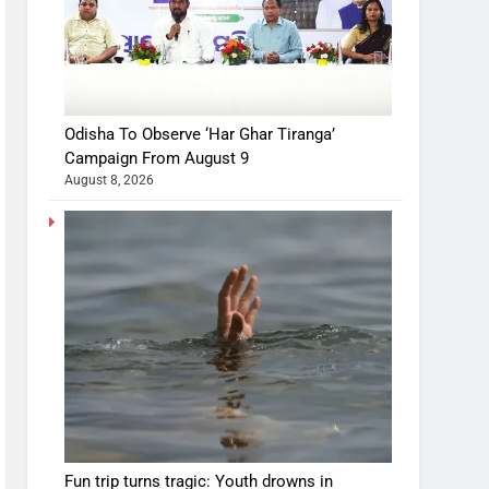
Odisha To Observe ‘Har Ghar Tiranga’
Campaign From August 9
August 8, 2026
Fun trip turns tragic: Youth drowns in