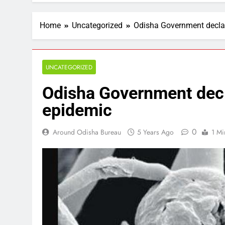
Home
Uncategorized
Odisha Government decla
UNCATEGORIZED
Odisha Government decl
epidemic
0
Around Odisha Bureau
5 Years Ago
1 Mi