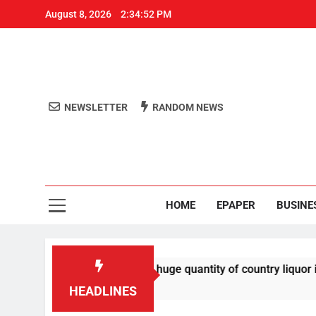
August 8, 2026
2:34:52 PM
NEWSLETTER
RANDOM NEWS
Aro
Odisha's 
HOME
EPAPER
BUSINE
ested for smuggling huge quantity of country liquor in milk v
HEADLINES