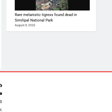
Rare melanistic tigress found dead in
Similipal National Park
August 8, 2026