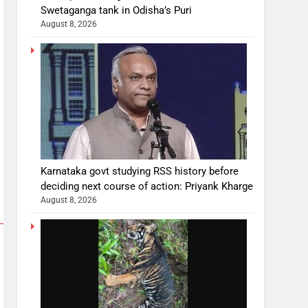
Swetaganga tank in Odisha’s Puri
August 8, 2026
Karnataka govt studying RSS history before
deciding next course of action: Priyank Kharge
August 8, 2026