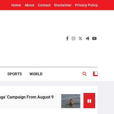
Home
About
Contact
Disclaimer
Privacy Policy
SPORTS
WORLD
paign From August 9
Fun trip turns tragic: Y
17 Minutes Ago