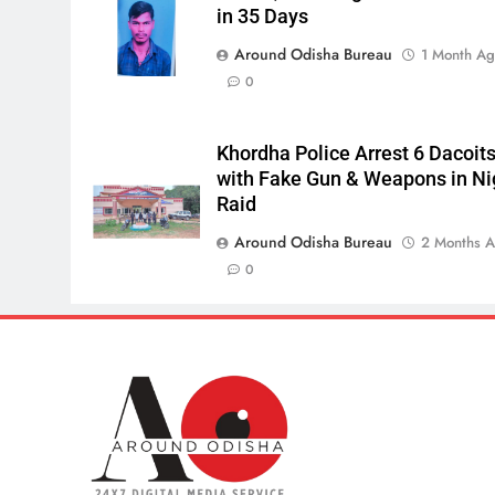
in 35 Days
Around Odisha Bureau
1 Month A
0
Khordha Police Arrest 6 Dacoit
with Fake Gun & Weapons in Ni
Raid
Around Odisha Bureau
2 Months 
0