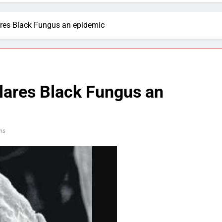
res Black Fungus an epidemic
ares Black Fungus an
ns