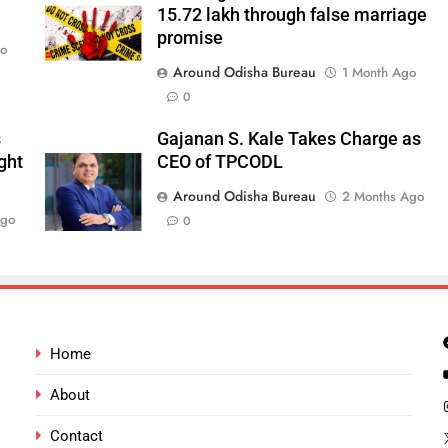
15.72 lakh through false marriage
promise
go
Around Odisha Bureau
1 Month Ago
0
s
Gajanan S. Kale Takes Charge as
ght
CEO of TPCODL
Around Odisha Bureau
2 Months Ago
Ago
0
Home
About
Contact