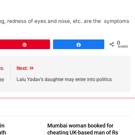
thing, redness of eyes and nose, etc. are the symptoms
0
Pin
Share
SHARES
s:
Next:
ay
Lalu Yadav’s daughter may enter into politics
in
Mumbai woman booked for
ath
cheating UK-based man of Rs