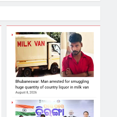
Bhubaneswar: Man arrested for smuggling
huge quantity of country liquor in milk van
August 8, 2026