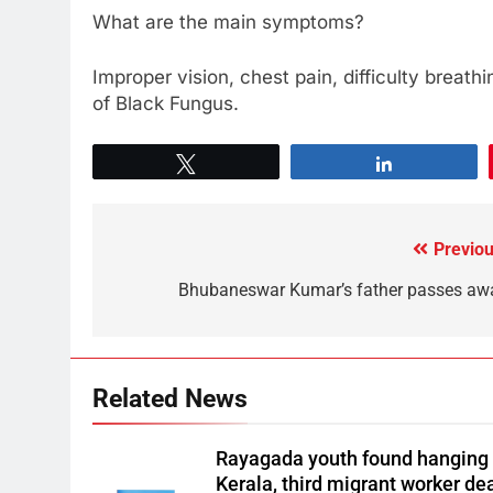
What are the main symptoms?
Improper vision, chest pain, difficulty brea
of Black Fungus.
Tweet
Share
Previou
Bhubaneswar Kumar’s father passes aw
Related News
Rayagada youth found hanging 
Kerala, third migrant worker de