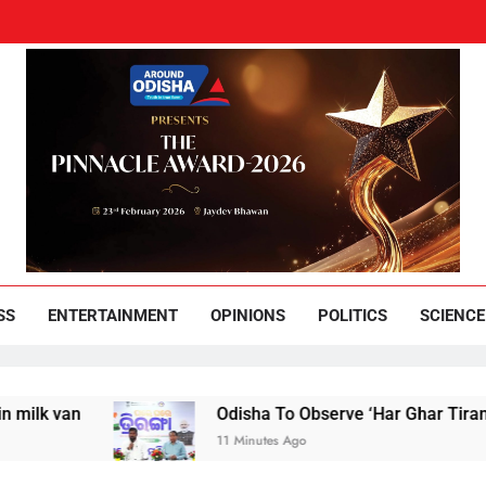
und Odisha
Leading News Paper
SS
ENTERTAINMENT
OPINIONS
POLITICS
SCIENCE
an
Odisha To Observe ‘Har Ghar Tiranga’ Cam
11 Minutes Ago