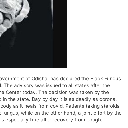
overnment of Odisha has declared the Black Fungus
 The advisory was issued to all states after the
he Center today. The decision was taken by the
in the state. Day by day it is as deadly as corona,
body as it heals from covid. Patients taking steroids
fungus, while on the other hand, a joint effort by the
 is especially true after recovery from cough.