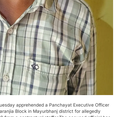
Tuesday apprehended a Panchayat Executive Officer
anjia Block in Mayurbhanj district for allegedly