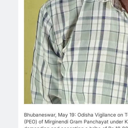
Bhubaneswar, May 19: Odisha Vigilance on 
(PEO) of Mirginendi Gram Panchayat under Kar