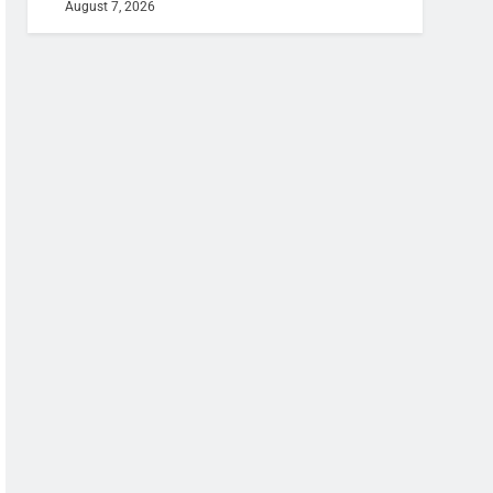
August 7, 2026