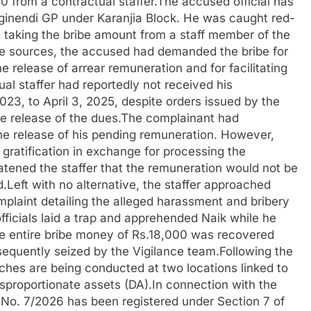
 from a contractual staffer.The accused official has
rginendi GP under Karanjia Block. He was caught red-
 taking the bribe amount from a staff member of the
 sources, the accused had demanded the bribe for
he release of arrear remuneration and for facilitating
ual staffer had reportedly not received his
23, to April 3, 2025, despite orders issued by the
he release of the dues.The complainant had
e release of his pending remuneration. However,
gratification in exchange for processing the
tened the staffer that the remuneration would not be
Left with no alternative, the staffer approached
mplaint detailing the alleged harassment and bribery
fficials laid a trap and apprehended Naik while he
e entire bribe money of Rs.18,000 was recovered
equently seized by the Vigilance team.Following the
ches are being conducted at two locations linked to
disproportionate assets (DA).In connection with the
 No. 7/2026 has been registered under Section 7 of