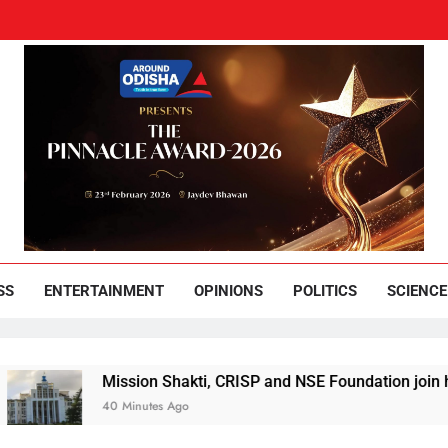
und Odisha
Leading News Paper
SS
ENTERTAINMENT
OPINIONS
POLITICS
SCIENCE
ission Shakti, CRISP and NSE Foundation join hands for Projec
0 Minutes Ago