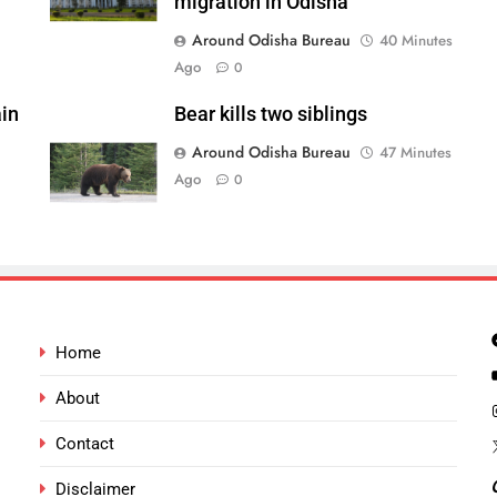
migration in Odisha
Around Odisha Bureau
40 Minutes
Ago
0
in
Bear kills two siblings
Around Odisha Bureau
47 Minutes
Ago
0
Home
About
Contact
Disclaimer