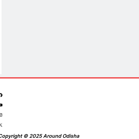
Copyright © 2025 Around Odisha