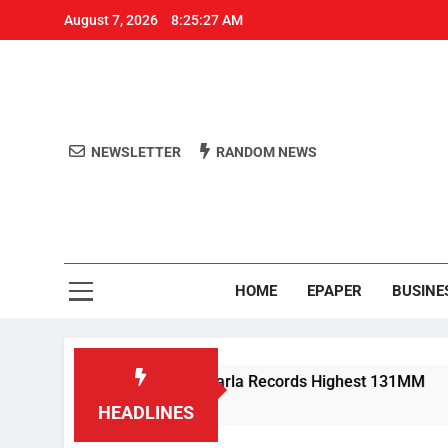
August 7, 2026
8:25:28 AM
NEWSLETTER
RANDOM NEWS
Aro
Odisha's 
HOME
EPAPER
BUSINE
shes Odisha; Narla Records Highest 131MM
M
4
HEADLINES