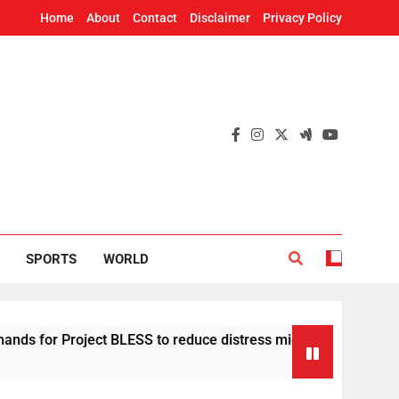
Home
About
Contact
Disclaimer
Privacy Policy
SPORTS
WORLD
t BLESS to reduce distress migration in Odisha