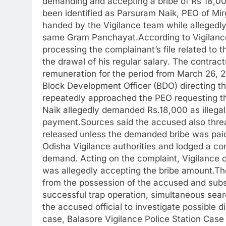
demanding and accepting a bribe of Rs 18,000
been identified as Parsuram Naik, PEO of Mi
handed by the Vigilance team while allegedly
same Gram Panchayat.According to Vigilance
processing the complainant’s file related to t
the drawal of his regular salary. The contract
remuneration for the period from March 26, 20
Block Development Officer (BDO) directing t
repeatedly approached the PEO requesting th
Naik allegedly demanded Rs.18,000 as illegal 
payment.Sources said the accused also threa
released unless the demanded bribe was paid.
Odisha Vigilance authorities and lodged a co
demand. Acting on the complaint, Vigilance o
was allegedly accepting the bribe amount.Th
from the possession of the accused and subs
successful trap operation, simultaneous sear
the accused official to investigate possible 
case, Balasore Vigilance Police Station Case