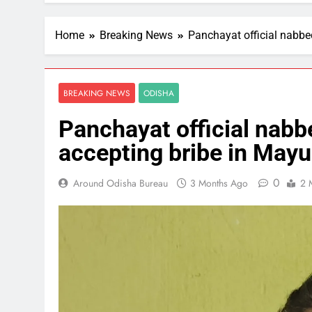
Home
Breaking News
Panchayat official nabbe
BREAKING NEWS
ODISHA
Panchayat official nabb
accepting bribe in May
0
Around Odisha Bureau
3 Months Ago
2 