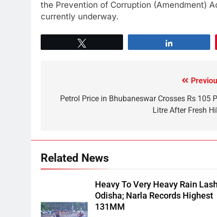
the Prevention of Corruption (Amendment) Act,
currently underway.
Tweet
Share
Previou
Petrol Price in Bhubaneswar Crosses Rs 105 P
Litre After Fresh H
Related News
Heavy To Very Heavy Rain Las
Odisha; Narla Records Highest
131MM