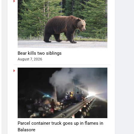
Bear kills two siblings
August 7, 2026
Parcel container truck goes up in flames in
Balasore