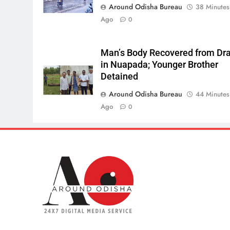
Around Odisha Bureau
38 Minutes
Ago
0
Man’s Body Recovered from Dra
in Nuapada; Younger Brother
Detained
Around Odisha Bureau
44 Minutes
Ago
0