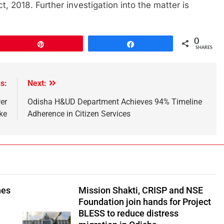
 2018. Further investigation into the matter is
0
Pin
Share
SHARES
s:
Next:
er
Odisha H&UD Department Achieves 94% Timeline
ike
Adherence in Citizen Services
hes
Mission Shakti, CRISP and NSE
Foundation join hands for Project
BLESS to reduce distress