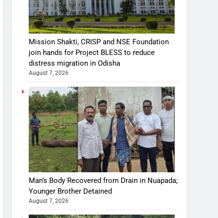
Mission Shakti, CRISP and NSE Foundation
join hands for Project BLESS to reduce
distress migration in Odisha
August 7, 2026
Man’s Body Recovered from Drain in Nuapada;
Younger Brother Detained
August 7, 2026