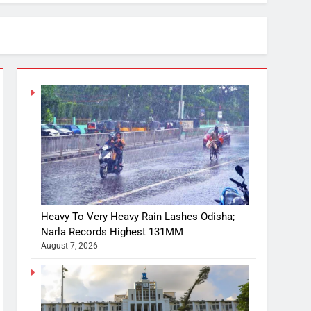
Heavy To Very Heavy Rain Lashes Odisha;
Narla Records Highest 131MM
August 7, 2026