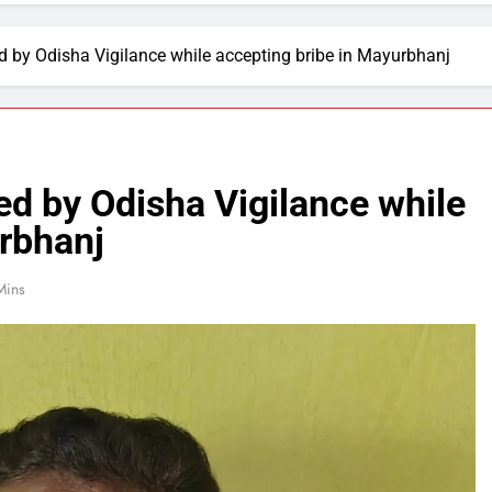
d by Odisha Vigilance while accepting bribe in Mayurbhanj
ed by Odisha Vigilance while
urbhanj
Mins