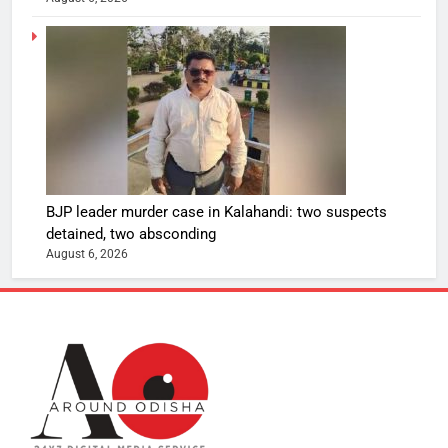
BJP leader murder case in Kalahandi: two suspects
detained, two absconding
August 6, 2026