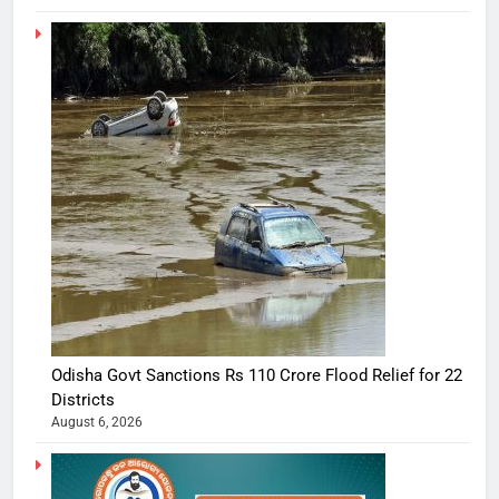
Odisha Govt Sanctions Rs 110 Crore Flood Relief for 22
Districts
August 6, 2026