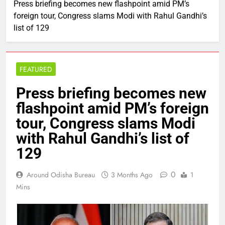
Press briefing becomes new flashpoint amid PM’s
foreign tour, Congress slams Modi with Rahul Gandhi’s
list of 129
FEATURED
Press briefing becomes new
flashpoint amid PM’s foreign
tour, Congress slams Modi
with Rahul Gandhi’s list of
129
0
Around Odisha Bureau
3 Months Ago
1
Mins