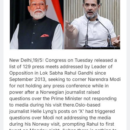
New Delhi,19/5: Congress on Tuesday released a
list of 129 press meets addressed by Leader of
Opposition in Lok Sabha Rahul Gandhi since
September 2013, seeking to corner Narendra Modi
for not holding any press conference while in
power after a Norwegian journalist raised
questions over the Prime Minister not responding
to media during his visit there.Oslo-based
journalist Helle Lyng’s posts on ‘X’ had triggered
questions over Modi not addressing the media
during his Norway visit, prompting Rahul to first