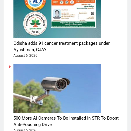
Odisha adds 91 cancer treatment packages under
Ayushman, GJAY
August 6, 2026
500 More AI Cameras To Be Installed In STR To Boost
Anti-Poaching Drive
August 6, 2026