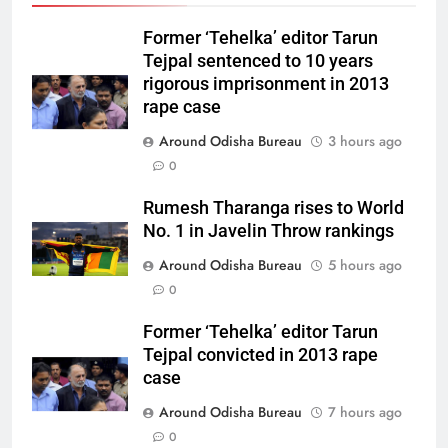
Former ‘Tehelka’ editor Tarun
Tejpal sentenced to 10 years
rigorous imprisonment in 2013
rape case
Around Odisha Bureau
3 hours ago
0
Rumesh Tharanga rises to World
No. 1 in Javelin Throw rankings
Around Odisha Bureau
5 hours ago
0
Former ‘Tehelka’ editor Tarun
Tejpal convicted in 2013 rape
case
Around Odisha Bureau
7 hours ago
0