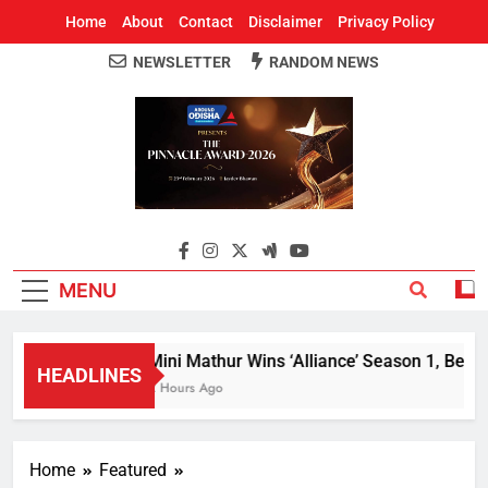
Home
About
Contact
Disclaimer
Privacy Policy
NEWSLETTER
RANDOM NEWS
Around Odisha
Odisha's Leading News Paper
MENU
Mini Mathur Wins ‘Alliance’ Season 1, Beats 
HEADLINES
2 Hours Ago
Home
Featured