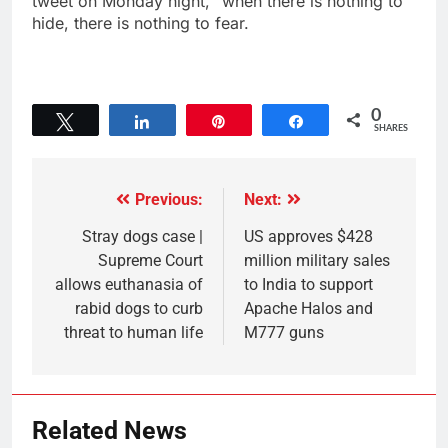
tweet on Monday night, “when there is nothing to
hide, there is nothing to fear.
0
Tweet
Share
Pin
Share
SHARES
Previous:
Next:
Stray dogs case |
US approves $428
Supreme Court
million military sales
allows euthanasia of
to India to support
rabid dogs to curb
Apache Halos and
threat to human life
M777 guns
Related News