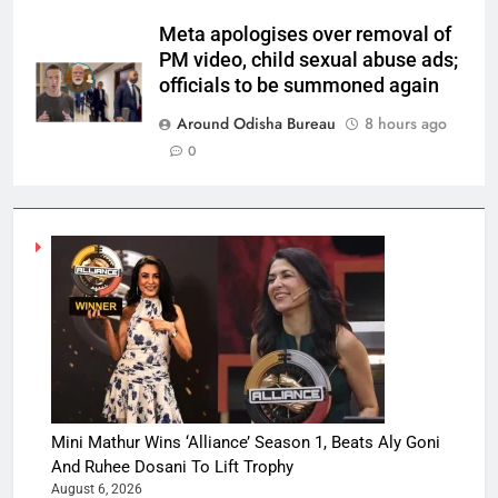
Meta apologises over removal of
PM video, child sexual abuse ads;
officials to be summoned again
Around Odisha Bureau
8 hours ago
0
Mini Mathur Wins ‘Alliance’ Season 1, Beats Aly Goni
And Ruhee Dosani To Lift Trophy
August 6, 2026