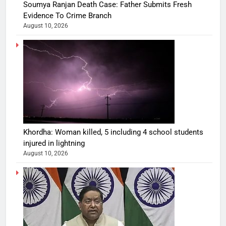
Soumya Ranjan Death Case: Father Submits Fresh
Evidence To Crime Branch
August 10, 2026
Khordha: Woman killed, 5 including 4 school students
injured in lightning
August 10, 2026