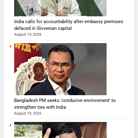
India calls for accountability after embassy premises
defaced in Slovenian capital
August 10, 2026
Bangladesh PM seeks ‘conducive environment’ to
strengthen ties with India
August 10, 2026