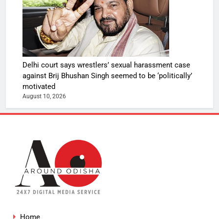
Delhi court says wrestlers’ sexual harassment case
against Brij Bhushan Singh seemed to be ‘politically’
motivated
August 10, 2026
Home