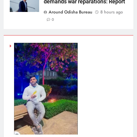
demands war reparations: Report
Around Odisha Bureau
8 hours ago
0