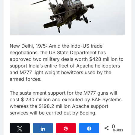
New Delhi, 19/5: Amid the Indo-US trade
negotiations, the US State Department has
approved two military deals worth $428 million to
support India’s entire fleet of Apache helicopters
and M777 light weight howitzers used by the
armed forces.
The sustainment support for the M777 guns will
cost $ 230 million and executed by BAE Systems
whereas the $198.2 million Apache support
services will be carried out by Boeing.
0
Tweet
Share
Pin
Share
SHARES