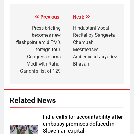
Previous:
Next:
Press briefing
Hindustani Vocal
becomes new
Recital by Sangeeta
flashpoint amid PM’s
Chamuah
foreign tour,
Mesmerises
Congress slams
Audience at Jayadev
Modi with Rahul
Bhavan
Gandhi’s list of 129
Related News
India calls for accountability after
embassy premises defaced in
Slovenian capital