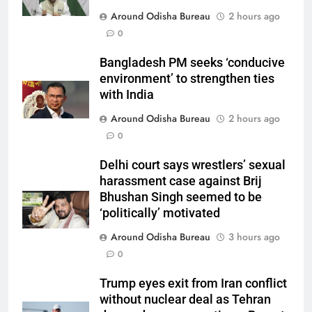
Around Odisha Bureau
2 hours ago
0
Bangladesh PM seeks ‘conducive
environment’ to strengthen ties
with India
Around Odisha Bureau
2 hours ago
0
Delhi court says wrestlers’ sexual
harassment case against Brij
Bhushan Singh seemed to be
‘politically’ motivated
Around Odisha Bureau
3 hours ago
0
Trump eyes exit from Iran conflict
without nuclear deal as Tehran