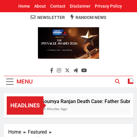
Home
About
Contact
Disclaimer
Privacy Policy
NEWSLETTER
RANDOM NEWS
Around Odisha
Odisha's Leading News Paper
MENU
Soumya Ranjan Death Case: Father Submits 
HEADLINES
38 Minutes Ago
Home
Featured