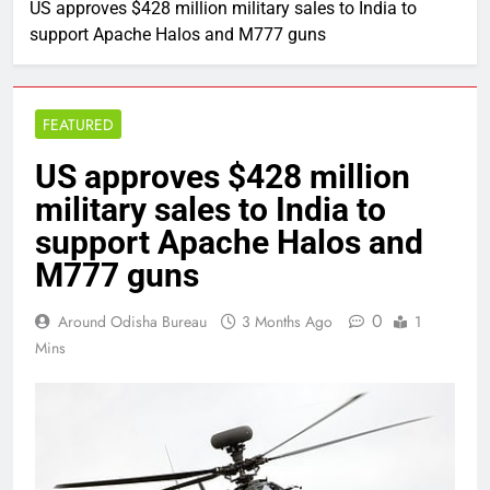
US approves $428 million military sales to India to
support Apache Halos and M777 guns
FEATURED
US approves $428 million
military sales to India to
support Apache Halos and
M777 guns
0
Around Odisha Bureau
3 Months Ago
1
Mins