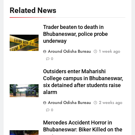
Related News
Trader beaten to death in
Bhubaneswar, police probe
underway
Around Odisha Bureau
1 week ago
0
Outsiders enter Maharishi
College campus in Bhubaneswar,
six detained after students raise
alarm
Around Odisha Bureau
2 weeks ago
0
Mercedes Accident Horror in
Bhubaneswar: Biker Killed on the