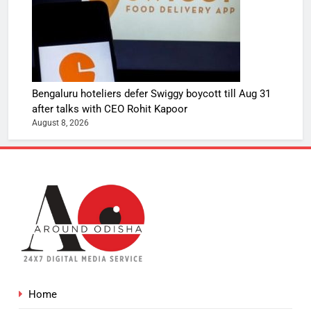
Bengaluru hoteliers defer Swiggy boycott till Aug 31
after talks with CEO Rohit Kapoor
August 8, 2026
Home