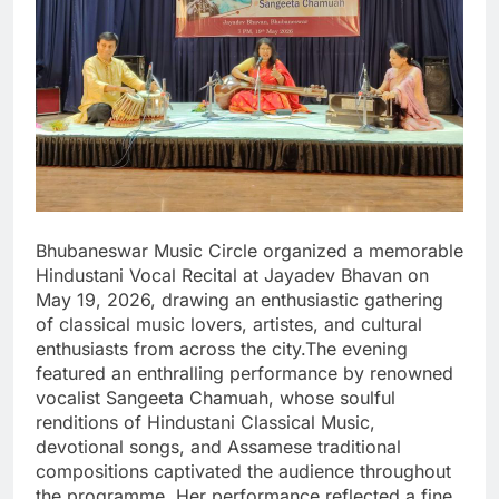
Bhubaneswar Music Circle organized a memorable
Hindustani Vocal Recital at Jayadev Bhavan on
May 19, 2026, drawing an enthusiastic gathering
of classical music lovers, artistes, and cultural
enthusiasts from across the city.The evening
featured an enthralling performance by renowned
vocalist Sangeeta Chamuah, whose soulful
renditions of Hindustani Classical Music,
devotional songs, and Assamese traditional
compositions captivated the audience throughout
the programme. Her performance reflected a fine