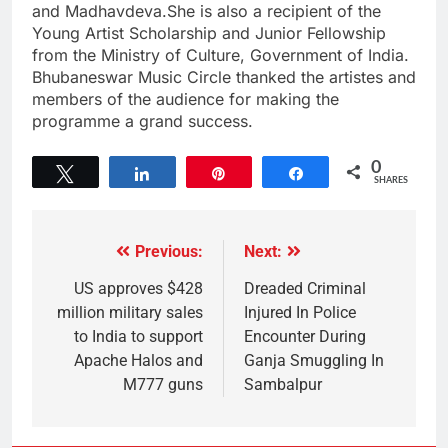
and Madhavdeva.She is also a recipient of the
Young Artist Scholarship and Junior Fellowship
from the Ministry of Culture, Government of India.
Bhubaneswar Music Circle thanked the artistes and
members of the audience for making the
programme a grand success.
0
Tweet
Share
Pin
Share
SHARES
Previous:
Next:
US approves $428
Dreaded Criminal
million military sales
Injured In Police
to India to support
Encounter During
Apache Halos and
Ganja Smuggling In
M777 guns
Sambalpur