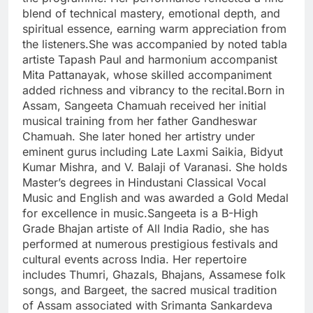
blend of technical mastery, emotional depth, and
spiritual essence, earning warm appreciation from
the listeners.She was accompanied by noted tabla
artiste Tapash Paul and harmonium accompanist
Mita Pattanayak, whose skilled accompaniment
added richness and vibrancy to the recital.Born in
Assam, Sangeeta Chamuah received her initial
musical training from her father Gandheswar
Chamuah. She later honed her artistry under
eminent gurus including Late Laxmi Saikia, Bidyut
Kumar Mishra, and V. Balaji of Varanasi. She holds
Master’s degrees in Hindustani Classical Vocal
Music and English and was awarded a Gold Medal
for excellence in music.Sangeeta is a B-High
Grade Bhajan artiste of All India Radio, she has
performed at numerous prestigious festivals and
cultural events across India. Her repertoire
includes Thumri, Ghazals, Bhajans, Assamese folk
songs, and Bargeet, the sacred musical tradition
of Assam associated with Srimanta Sankardeva