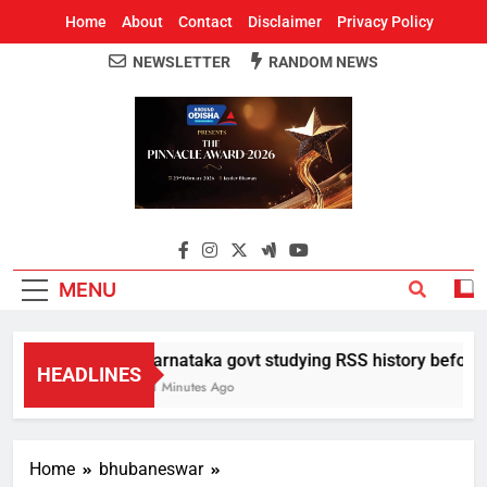
Home
About
Contact
Disclaimer
Privacy Policy
NEWSLETTER
RANDOM NEWS
Around Odisha
Odisha's Leading News Paper
MENU
Karnataka govt studying RSS history before de
HEADLINES
41 Minutes Ago
Home
bhubaneswar