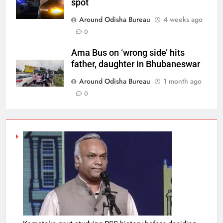
spot
Around Odisha Bureau
4 weeks ago
0
Ama Bus on ‘wrong side’ hits
father, daughter in Bhubaneswar
Around Odisha Bureau
1 month ago
0