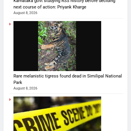
Karnataka govt studying RSS history before deciding
next course of action: Priyank Kharge
August 8, 2026
Rare melanistic tigress found dead in Similipal National
Park
August 8, 2026