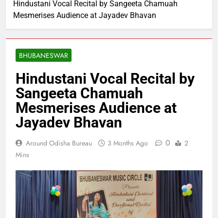
Hindustani Vocal Recital by Sangeeta Chamuah
Mesmerises Audience at Jayadev Bhavan
BHUBANESWAR
Hindustani Vocal Recital by
Sangeeta Chamuah
Mesmerises Audience at
Jayadev Bhavan
0
Around Odisha Bureau
3 Months Ago
2
Mins