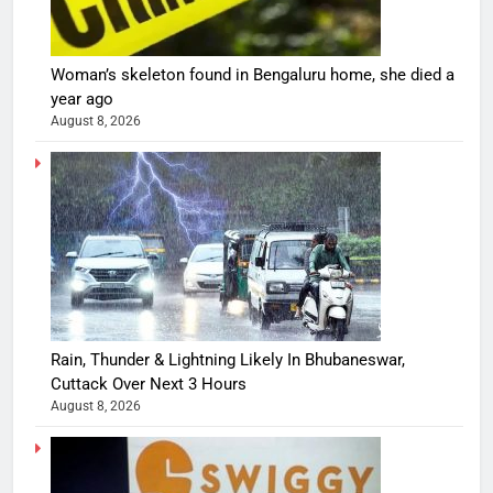
Woman’s skeleton found in Bengaluru home, she died a
year ago
August 8, 2026
Rain, Thunder & Lightning Likely In Bhubaneswar,
Cuttack Over Next 3 Hours
August 8, 2026