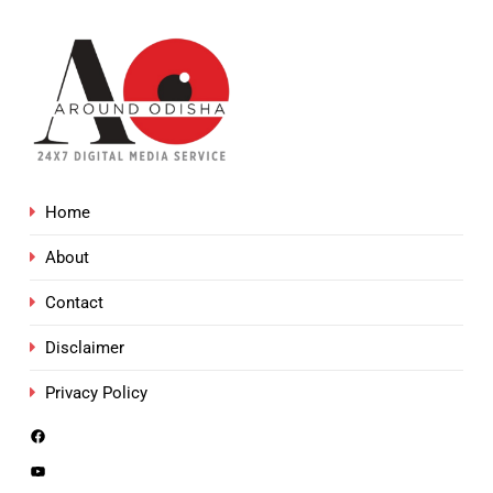
Home
About
Contact
Disclaimer
Privacy Policy