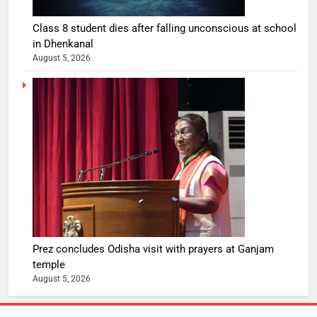
Class 8 student dies after falling unconscious at school
in Dhenkanal
August 5, 2026
Prez concludes Odisha visit with prayers at Ganjam
temple
August 5, 2026