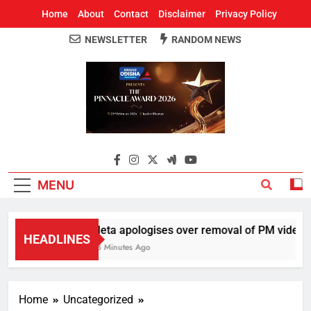
Home
About
Contact
Disclaimer
Privacy Policy
NEWSLETTER
RANDOM NEWS
Around Odisha
Odisha's Leading News Paper
MENU
Meta apologises over removal of PM video, ch
HEADLINES
43 Minutes Ago
Home
Uncategorized