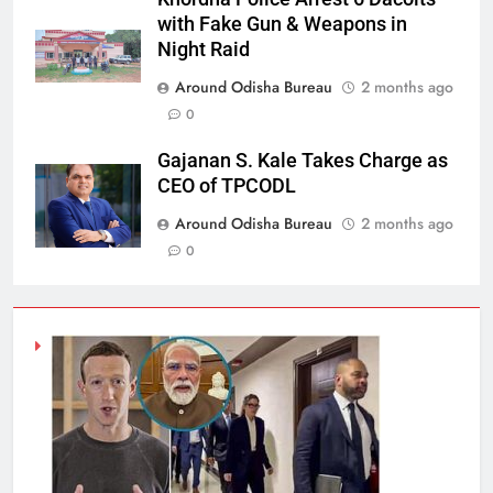
with Fake Gun & Weapons in
Night Raid
Around Odisha Bureau
2 months ago
0
Gajanan S. Kale Takes Charge as
CEO of TPCODL
Around Odisha Bureau
2 months ago
0