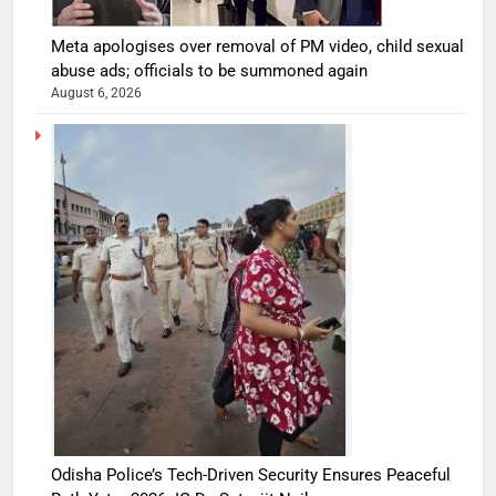
Meta apologises over removal of PM video, child sexual
abuse ads; officials to be summoned again
August 6, 2026
Odisha Police’s Tech-Driven Security Ensures Peaceful