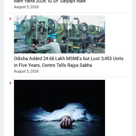
Rath Yatra 2026: IG Dr. Satyajit Naik
August 5, 2026
Odisha Added 24.68 Lakh MSMEs but Lost 3,453 Units
in Five Years, Centre Tells Rajya Sabha
August 5, 2026