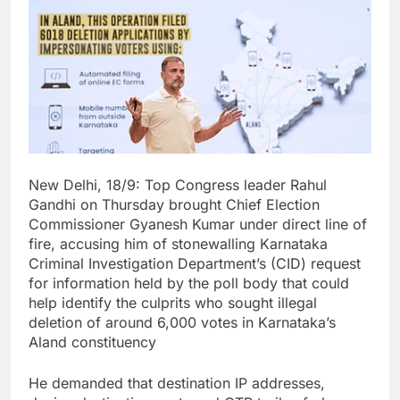
New Delhi, 18/9: Top Congress leader Rahul
Gandhi on Thursday brought Chief Election
Commissioner Gyanesh Kumar under direct line of
fire, accusing him of stonewalling Karnataka
Criminal Investigation Department’s (CID) request
for information held by the poll body that could
help identify the culprits who sought illegal
deletion of around 6,000 votes in Karnataka’s
Aland constituency
He demanded that destination IP addresses,