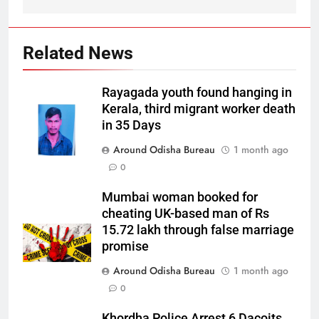
Related News
Rayagada youth found hanging in
Kerala, third migrant worker death
in 35 Days
Around Odisha Bureau
1 month ago
0
Mumbai woman booked for
cheating UK-based man of Rs
15.72 lakh through false marriage
promise
Around Odisha Bureau
1 month ago
0
Khordha Police Arrest 6 Dacoits