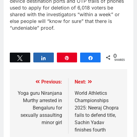
device destination ports and OTP trails of phones
used to apply for deletion of 6,018 voters be
shared with the investigators “within a week” or
else people will “know for sure” that there is
“undeniable” proof.
0
Tweet
Share
Pin
Share
SHARES
Previous:
Next:
Yoga guru Niranjana
World Athletics
Murthy arrested in
Championships
Bengaluru for
2025: Neeraj Chopra
sexually assaulting
fails to defend title,
minor girl
Sachin Yadav
finishes fourth