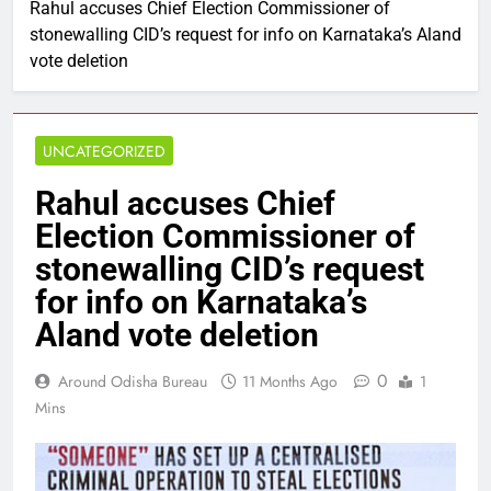
Rahul accuses Chief Election Commissioner of
stonewalling CID’s request for info on Karnataka’s Aland
vote deletion
UNCATEGORIZED
Rahul accuses Chief
Election Commissioner of
stonewalling CID’s request
for info on Karnataka’s
Aland vote deletion
0
Around Odisha Bureau
11 Months Ago
1
Mins