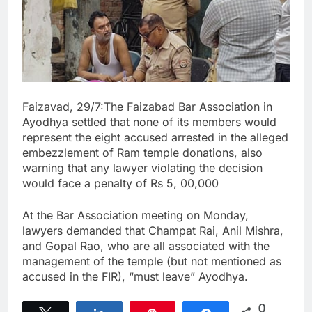
Faizavad, 29/7:The Faizabad Bar Association in
Ayodhya settled that none of its members would
represent the eight accused arrested in the alleged
embezzlement of Ram temple donations, also
warning that any lawyer violating the decision
would face a penalty of Rs 5, 00,000
At the Bar Association meeting on Monday,
lawyers demanded that Champat Rai, Anil Mishra,
and Gopal Rao, who are all associated with the
management of the temple (but not mentioned as
accused in the FIR), “must leave” Ayodhya.
0