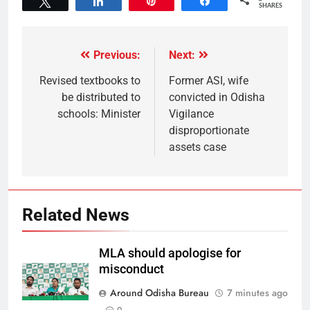
Tweet
Share
Pin
Share
SHARES
Previous:
Next:
Revised textbooks to
Former ASI, wife
be distributed to
convicted in Odisha
schools: Minister
Vigilance
disproportionate
assets case
Related News
MLA should apologise for
misconduct
Around Odisha Bureau
7 minutes ago