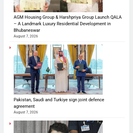
AGM Housing Group & Harshpriya Group Launch QALA
– A Landmark Luxury Residential Development in
Bhubaneswar
August 7, 2026
Pakistan, Saudi and Turkiye sign joint defence
agreement
August 7, 2026