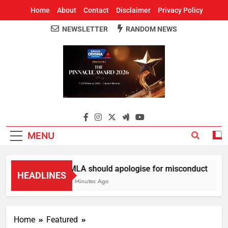
Home
About
Contact
Disclaimer
Privacy Policy
NEWSLETTER
RANDOM NEWS
Around Odisha
Odisha's Leading News Paper
MENU
MLA should apologise for misconduct
HEADLINES
7 Minutes Ago
Home
Featured