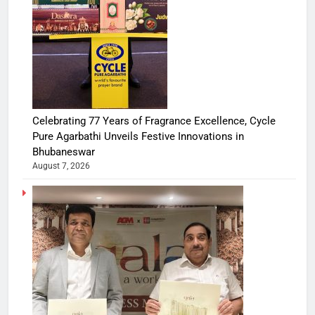
Celebrating 77 Years of Fragrance Excellence, Cycle
Pure Agarbathi Unveils Festive Innovations in
Bhubaneswar
August 7, 2026