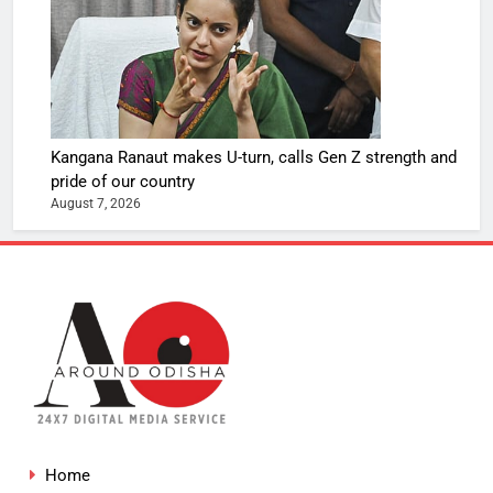
Kangana Ranaut makes U-turn, calls Gen Z strength and
pride of our country
August 7, 2026
Home