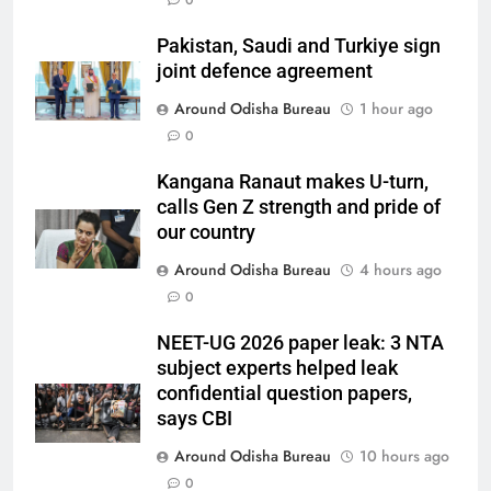
0
Pakistan, Saudi and Turkiye sign
joint defence agreement
Around Odisha Bureau
1 hour ago
0
Kangana Ranaut makes U-turn,
calls Gen Z strength and pride of
our country
Around Odisha Bureau
4 hours ago
0
NEET-UG 2026 paper leak: 3 NTA
subject experts helped leak
confidential question papers,
says CBI
Around Odisha Bureau
10 hours ago
0