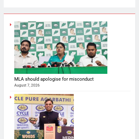
MLA should apologise for misconduct
August 7, 2026