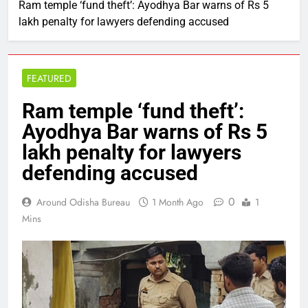
Ram temple ‘fund theft’: Ayodhya Bar warns of Rs 5
lakh penalty for lawyers defending accused
FEATURED
Ram temple ‘fund theft’:
Ayodhya Bar warns of Rs 5
lakh penalty for lawyers
defending accused
0
Around Odisha Bureau
1 Month Ago
1
Mins