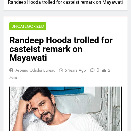
Randeep Hooda trolled for casteist remark on Mayawati
UNCATEGORIZED
Randeep Hooda trolled for
casteist remark on
Mayawati
0
Around Odisha Bureau
5 Years Ago
2
Mins