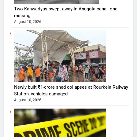
Two Kanwariyas swept away in Anugola canal, one
missing
August 10, 2026
Newly built ₹1-crore shed collapses at Rourkela Railway
Station, vehicles damaged
August 10, 2026