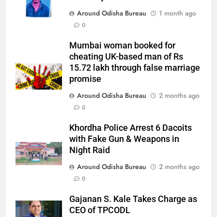
Around Odisha Bureau
1 month ago
0
Mumbai woman booked for
cheating UK-based man of Rs
15.72 lakh through false marriage
promise
Around Odisha Bureau
2 months ago
0
Khordha Police Arrest 6 Dacoits
with Fake Gun & Weapons in
Night Raid
Around Odisha Bureau
2 months ago
0
Gajanan S. Kale Takes Charge as
CEO of TPCODL