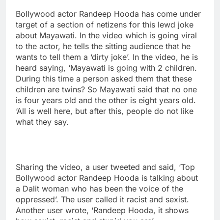
Bollywood actor Randeep Hooda has come under
target of a section of netizens for this lewd joke
about Mayawati. In the video which is going viral
to the actor, he tells the sitting audience that he
wants to tell them a ‘dirty joke’. In the video, he is
heard saying, ‘Mayawati is going with 2 children.
During this time a person asked them that these
children are twins? So Mayawati said that no one
is four years old and the other is eight years old.
‘All is well here, but after this, people do not like
what they say.
Sharing the video, a user tweeted and said, ‘Top
Bollywood actor Randeep Hooda is talking about
a Dalit woman who has been the voice of the
oppressed’. The user called it racist and sexist.
Another user wrote, ‘Randeep Hooda, it shows