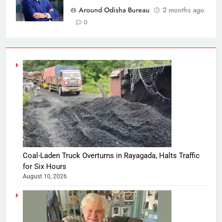
Around Odisha Bureau
2 months ago
0
Coal-Laden Truck Overturns in Rayagada, Halts Traffic
for Six Hours
August 10, 2026