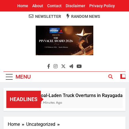
Home
About
Contact
Disclaimer
Privacy Policy
NEWSLETTER
RANDOM NEWS
Around Odisha
Odisha's Leading News Paper
MENU
Coal-Laden Truck Overturns in Rayagada, Halts
HEADLINES
18 Minutes Ago
Home
Uncategorized