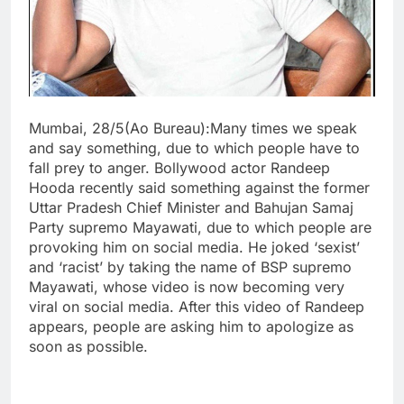
Mumbai, 28/5(Ao Bureau):Many times we speak
and say something, due to which people have to
fall prey to anger. Bollywood actor Randeep
Hooda recently said something against the former
Uttar Pradesh Chief Minister and Bahujan Samaj
Party supremo Mayawati, due to which people are
provoking him on social media. He joked ‘sexist’
and ‘racist’ by taking the name of BSP supremo
Mayawati, whose video is now becoming very
viral on social media. After this video of Randeep
appears, people are asking him to apologize as
soon as possible.