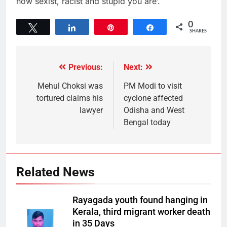
how sexist, racist and stupid you are’.
0
Tweet
Share
Pin
Share
SHARES
Previous:
Next:
Mehul Choksi was
PM Modi to visit
tortured claims his
cyclone affected
lawyer
Odisha and West
Bengal today
Related News
Rayagada youth found hanging in
Kerala, third migrant worker death
in 35 Days