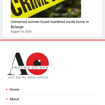
Unmarried woman found murdered inside home in
Bolangir
August 10, 2026
Home
About