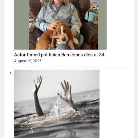
Actor-turned-politician Ben Jones dies at 84
August 10, 2026