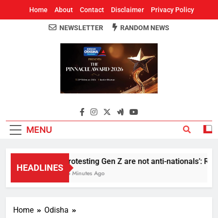
Home
About
Contact
Disclaimer
Privacy Policy
NEWSLETTER
RANDOM NEWS
Around Odisha
Odisha's Leading News Paper
MENU
Protesting Gen Z are not anti-nationals’: RS
HEADLINES
35 Minutes Ago
Home
Odisha