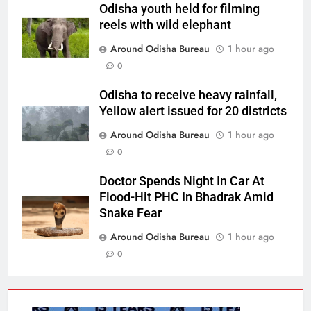
Odisha youth held for filming
reels with wild elephant
Around Odisha Bureau
1 hour ago
0
Odisha to receive heavy rainfall,
Yellow alert issued for 20 districts
Around Odisha Bureau
1 hour ago
0
Doctor Spends Night In Car At
Flood-Hit PHC In Bhadrak Amid
Snake Fear
Around Odisha Bureau
1 hour ago
0