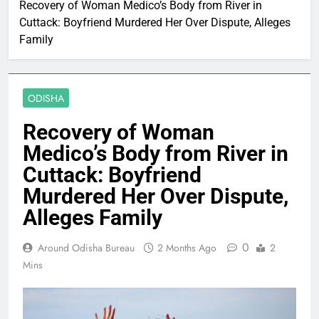
Recovery of Woman Medico’s Body from River in
Cuttack: Boyfriend Murdered Her Over Dispute, Alleges
Family
ODISHA
Recovery of Woman
Medico’s Body from River in
Cuttack: Boyfriend
Murdered Her Over Dispute,
Alleges Family
0
Around Odisha Bureau
2 Months Ago
2
Mins