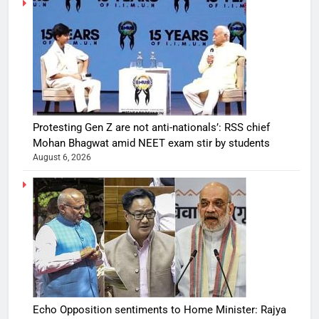
Protesting Gen Z are not anti-nationals’: RSS chief
Mohan Bhagwat amid NEET exam stir by students
August 6, 2026
Echo Opposition sentiments to Home Minister: Rajya