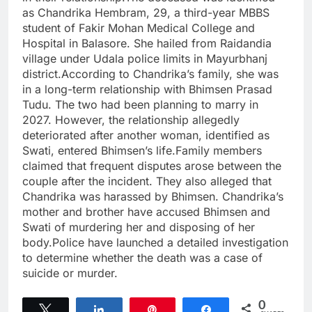
as Chandrika Hembram, 29, a third-year MBBS
student of Fakir Mohan Medical College and
Hospital in Balasore. She hailed from Raidandia
village under Udala police limits in Mayurbhanj
district.According to Chandrika’s family, she was
in a long-term relationship with Bhimsen Prasad
Tudu. The two had been planning to marry in
2027. However, the relationship allegedly
deteriorated after another woman, identified as
Swati, entered Bhimsen’s life.Family members
claimed that frequent disputes arose between the
couple after the incident. They also alleged that
Chandrika was harassed by Bhimsen. Chandrika’s
mother and brother have accused Bhimsen and
Swati of murdering her and disposing of her
body.Police have launched a detailed investigation
to determine whether the death was a case of
suicide or murder.
0
Tweet
Share
Pin
Share