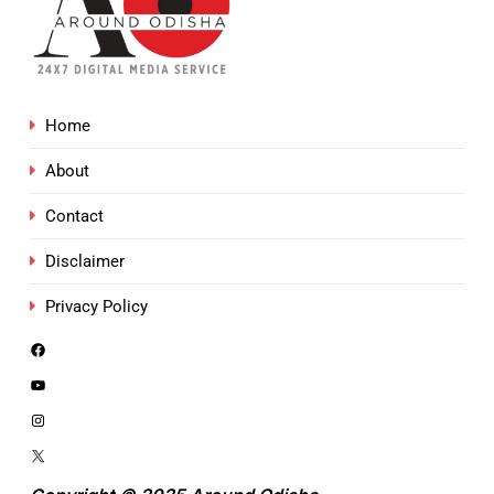
Home
About
Contact
Disclaimer
Privacy Policy