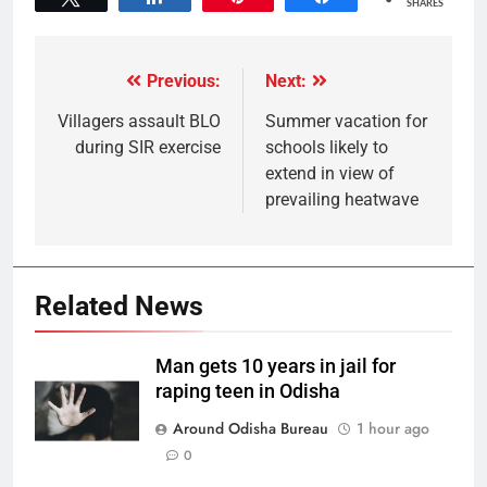
SHARES
Previous:
Next:
Villagers assault BLO
Summer vacation for
during SIR exercise
schools likely to
extend in view of
prevailing heatwave
Related News
Man gets 10 years in jail for
raping teen in Odisha
Around Odisha Bureau
1 hour ago
0