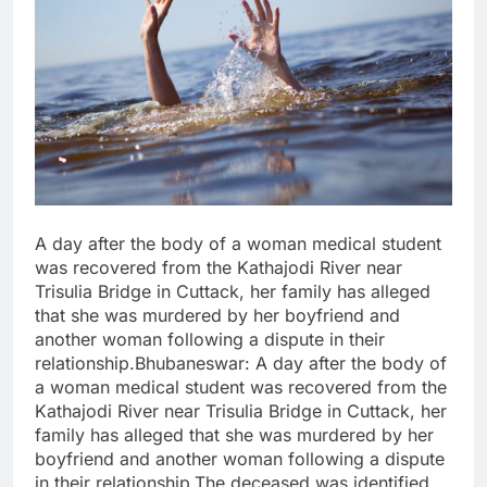
A day after the body of a woman medical student
was recovered from the Kathajodi River near
Trisulia Bridge in Cuttack, her family has alleged
that she was murdered by her boyfriend and
another woman following a dispute in their
relationship.Bhubaneswar: A day after the body of
a woman medical student was recovered from the
Kathajodi River near Trisulia Bridge in Cuttack, her
family has alleged that she was murdered by her
boyfriend and another woman following a dispute
in their relationship.The deceased was identified