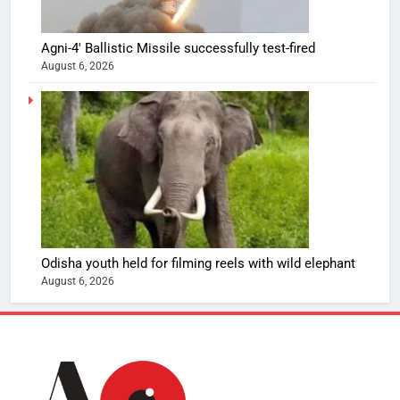
Agni-4′ Ballistic Missile successfully test-fired
August 6, 2026
Odisha youth held for filming reels with wild elephant
August 6, 2026