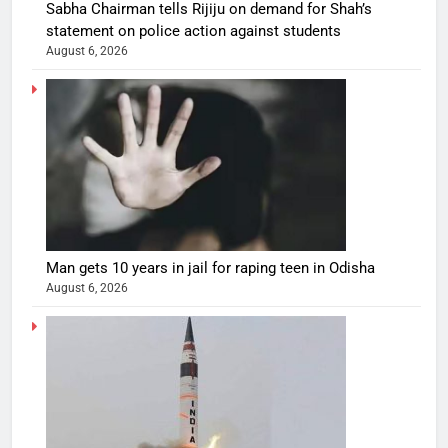
Sabha Chairman tells Rijiju on demand for Shah’s
statement on police action against students
August 6, 2026
Man gets 10 years in jail for raping teen in Odisha
August 6, 2026