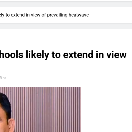
ly to extend in view of prevailing heatwave
ools likely to extend in view
Mins