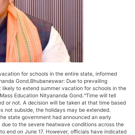
cation for schools in the entire state, informed
ananda Gond.Bhubaneswar: Due to prevailing
likely to extend summer vacation for schools in the
d Mass Education Nityananda Gond.“Time will tell
 or not. A decision will be taken at that time based
does not subside, the holidays may be extended.
d.The state government had announced an early
7 due to the severe heatwave conditions across the
to end on June 17. However, officials have indicated