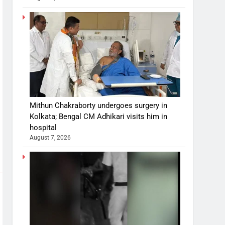
Mithun Chakraborty undergoes surgery in
Kolkata; Bengal CM Adhikari visits him in
hospital
August 7, 2026