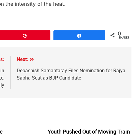
 the intensity of the heat.
0
Pin
Share
SHARES
s:
Next:
in
Debashish Samantaray Files Nomination for Rajya
e,
Sabha Seat as BJP Candidate
ly
be
Youth Pushed Out of Moving Train