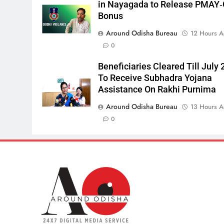
in Nayagada to Release PMAY
Bonus
Around Odisha Bureau
12 Hours 
0
Beneficiaries Cleared Till July 
To Receive Subhadra Yojana
Assistance On Rakhi Purnima
Around Odisha Bureau
13 Hours 
0