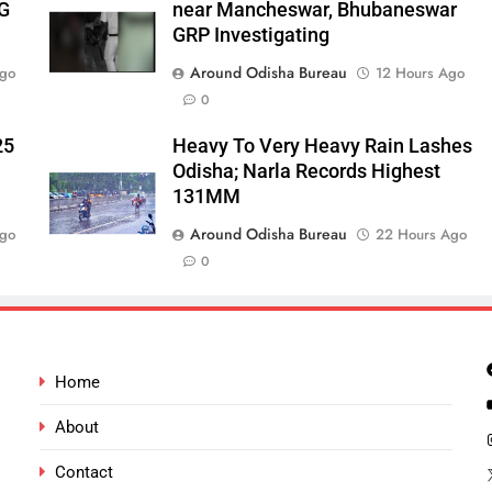
‑G
near Mancheswar, Bhubaneswar
GRP Investigating
Around Odisha Bureau
Ago
12 Hours Ago
0
25
Heavy To Very Heavy Rain Lashes
Odisha; Narla Records Highest
131MM
Around Odisha Bureau
Ago
22 Hours Ago
0
Home
About
Contact