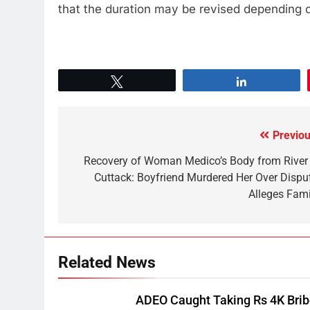
that the duration may be revised depending on
Tweet
Share
Previou
Recovery of Woman Medico’s Body from River 
Cuttack: Boyfriend Murdered Her Over Disput
Alleges Fami
Related News
ADEO Caught Taking Rs 4K Bri