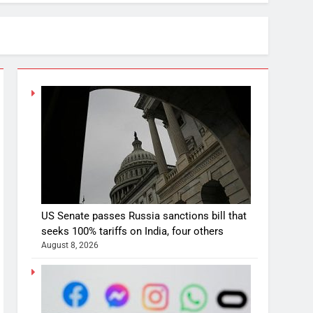
US Senate passes Russia sanctions bill that
seeks 100% tariffs on India, four others
August 8, 2026