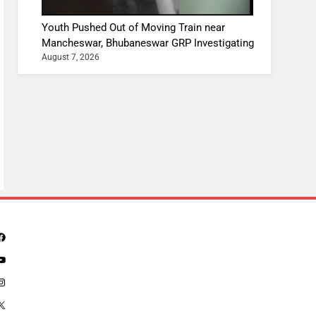
Youth Pushed Out of Moving Train near
Mancheswar, Bhubaneswar GRP Investigating
August 7, 2026