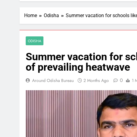
Home
Odisha
Summer vacation for schools like
ODISHA
Summer vacation for sch
of prevailing heatwave
0
Around Odisha Bureau
2 Months Ago
1 