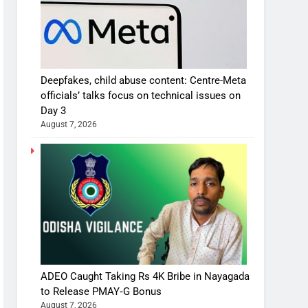
Deepfakes, child abuse content: Centre-Meta
officials’ talks focus on technical issues on
Day 3
August 7, 2026
ADEO Caught Taking Rs 4K Bribe in Nayagada
to Release PMAY‑G Bonus
August 7, 2026