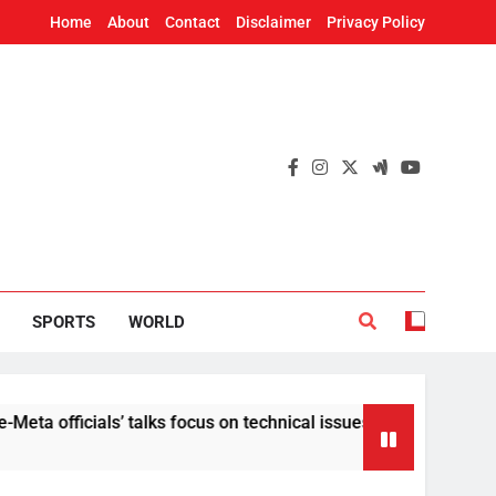
Home
About
Contact
Disclaimer
Privacy Policy
SPORTS
WORLD
cials’ talks focus on technical issues on Day 3