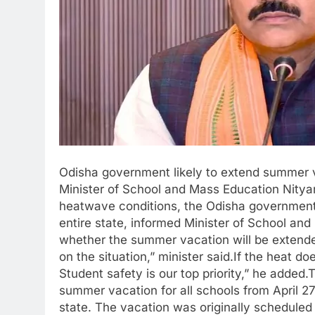
Odisha government likely to extend summer va
Minister of School and Mass Education Nity
heatwave conditions, the Odisha government 
entire state, informed Minister of School an
whether the summer vacation will be extended
on the situation,” minister said.If the heat 
Student safety is our top priority,” he adde
summer vacation for all schools from April 2
state. The vacation was originally scheduled 