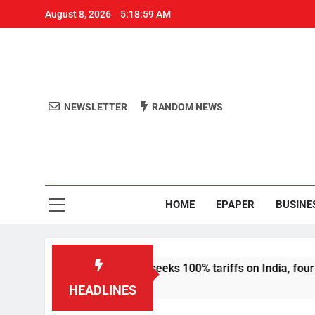
August 8, 2026
5:18:59 AM
NEWSLETTER
RANDOM NEWS
Aro
Odisha's 
HOME
EPAPER
BUSINE
sanctions bill that seeks 100% tariffs on India, four others
HEADLINES