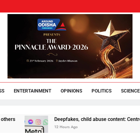
und Odisha
Leading News Paper
SS
ENTERTAINMENT
OPINIONS
POLITICS
SCIENCE
Deepfakes, child abuse content: Centre-Meta offi
12 Hours Ago