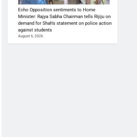
Echo Opposition sentiments to Home
Minister: Rajya Sabha Chairman tells Rijiju on
demand for Shah’s statement on police action
against students
August 6, 2026