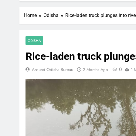
Home
Odisha
Rice-laden truck plunges into rive
ODISHA
Rice-laden truck plunges
0
Around Odisha Bureau
2 Months Ago
1 