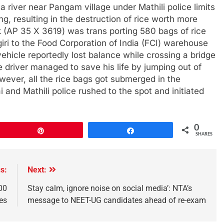
 a river near Pangam village under Mathili police limits
g, resulting in the destruction of rice worth more
k (AP 35 X 3619) was trans porting 580 bags of rice
ri to the Food Corporation of India (FCI) warehouse
hicle reportedly lost balance while crossing a bridge
e driver managed to save his life by jumping out of
ever, all the rice bags got submerged in the
 and Mathili police rushed to the spot and initiated
0
Pin
Share
SHARES
s:
Next:
00
Stay calm, ignore noise on social media’: NTA’s
ies
message to NEET-UG candidates ahead of re-exam