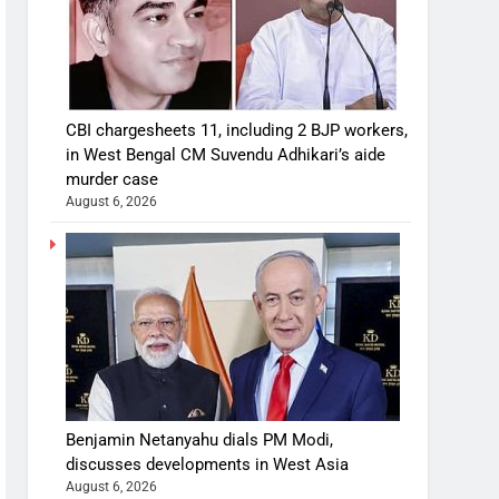
CBI chargesheets 11, including 2 BJP workers,
in West Bengal CM Suvendu Adhikari’s aide
murder case
August 6, 2026
Benjamin Netanyahu dials PM Modi,
discusses developments in West Asia
August 6, 2026