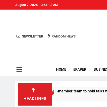
August 7, 2026
3:44:04 AM
NEWSLETTER
RANDOM NEWS
Aro
Odisha's 
HOME
EPAPER
BUSINE
esters announce 11-member team to hold talks with state govt
HEADLINES