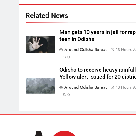
Related News
Man gets 10 years in jail for ra
teen in Odisha
Around Odisha Bureau
13 Hours 
0
Odisha to receive heavy rainfall
Yellow alert issued for 20 distri
Around Odisha Bureau
13 Hours 
0