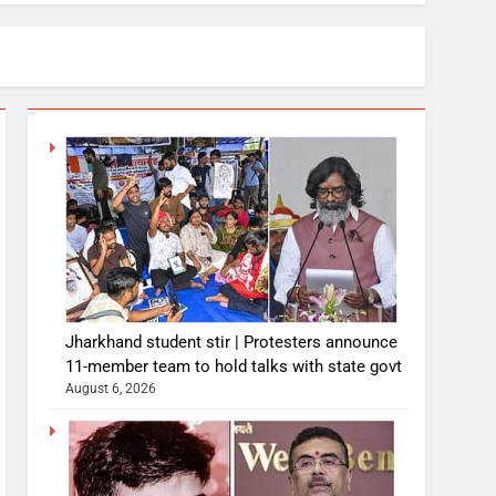
Jharkhand student stir | Protesters announce
11-member team to hold talks with state govt
August 6, 2026