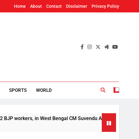
Home
About
Contact
Disclaimer
Privacy Policy
SPORTS
WORLD
, in West Bengal CM Suvendu Adhikari’s aide murder case