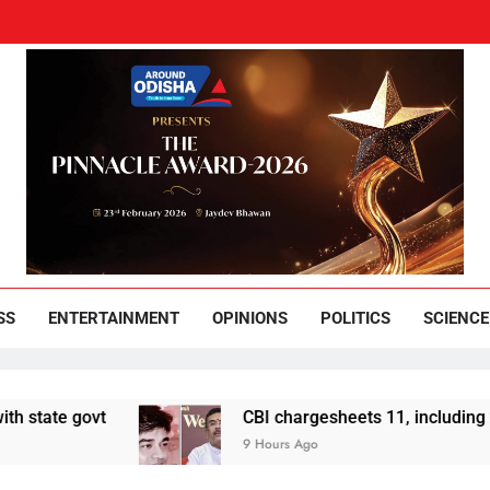
und Odisha
Leading News Paper
SS
ENTERTAINMENT
OPINIONS
POLITICS
SCIENCE
CBI chargesheets 11, including 2 BJP workers
9 Hours Ago