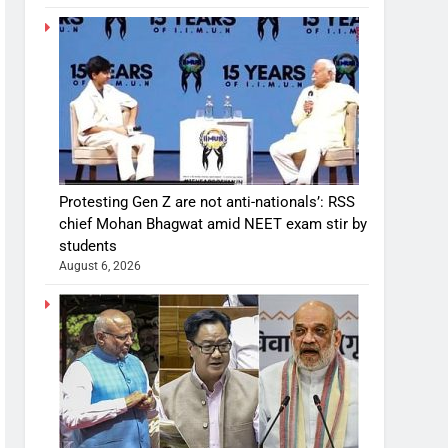
Protesting Gen Z are not anti-nationals’: RSS
chief Mohan Bhagwat amid NEET exam stir by
students
August 6, 2026