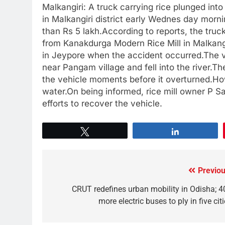
Malkangiri: A truck carrying rice plunged into
in Malkangiri district early Wednes day mornin
than Rs 5 lakh.According to reports, the truc
from Kanakdurga Modern Rice Mill in Malkangi
in Jeypore when the accident occurred.The ve
near Pangam village and fell into the river.Th
the vehicle moments before it overturned.How
water.On being informed, rice mill owner P Sai
efforts to recover the vehicle.
Tweet
Share
Previou
CRUT redefines urban mobility in Odisha; 4
more electric buses to ply in five cit