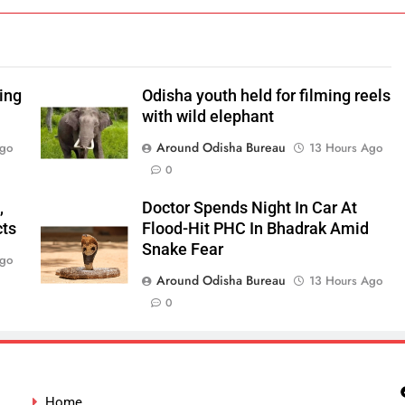
ping
Odisha youth held for filming reels
with wild elephant
Around Odisha Bureau
Ago
13 Hours Ago
0
,
Doctor Spends Night In Car At
cts
Flood-Hit PHC In Bhadrak Amid
Snake Fear
Ago
Around Odisha Bureau
13 Hours Ago
0
Home