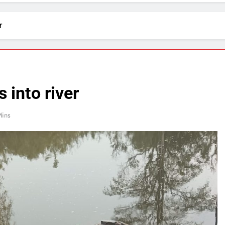
r
 into river
Mins