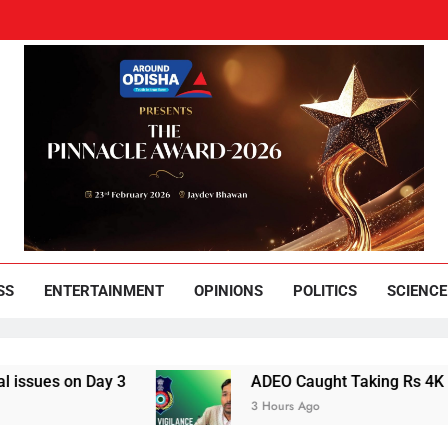
und Odisha
Leading News Paper
SS
ENTERTAINMENT
OPINIONS
POLITICS
SCIENCE
s on Day 3
ADEO Caught Taking Rs 4K Bribe i
3 Hours Ago