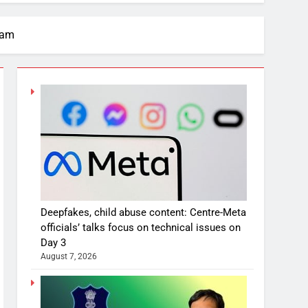
xam
Deepfakes, child abuse content: Centre-Meta
officials’ talks focus on technical issues on
Day 3
August 7, 2026