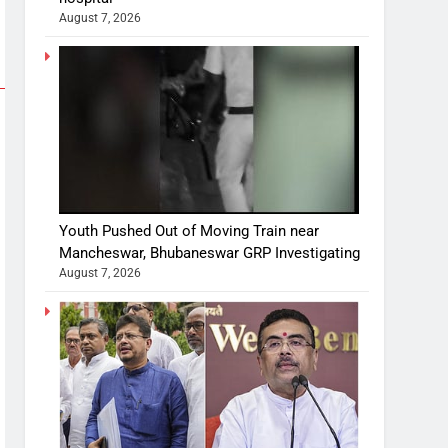
August 7, 2026
Youth Pushed Out of Moving Train near
Mancheswar, Bhubaneswar GRP Investigating
August 7, 2026