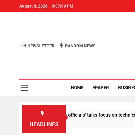
August 8, 2026
8:37:09 PM
NEWSLETTER
RANDOM NEWS
Aro
Odisha's 
HOME
EPAPER
BUSINE
 content: Centre-Meta officials’ talks focus on technical issue
HEADLINES