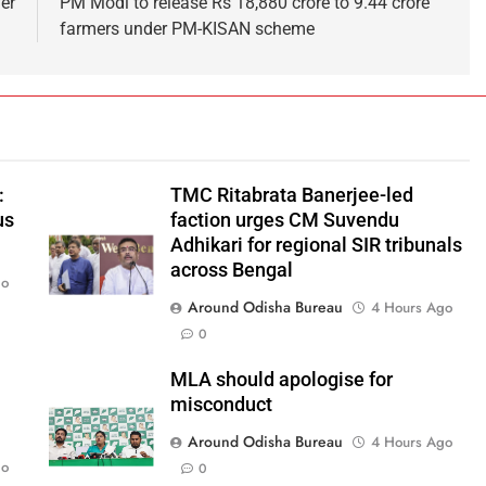
ver
PM Modi to release Rs 18,880 crore to 9.44 crore
farmers under PM-KISAN scheme
:
TMC Ritabrata Banerjee-led
us
faction urges CM Suvendu
Adhikari for regional SIR tribunals
across Bengal
go
Around Odisha Bureau
4 Hours Ago
0
MLA should apologise for
misconduct
Around Odisha Bureau
4 Hours Ago
go
0