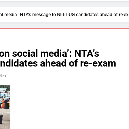
ial media’: NTA’s message to NEET-UG candidates ahead of re-e
on social media’: NTA’s
ndidates ahead of re-exam
Mins