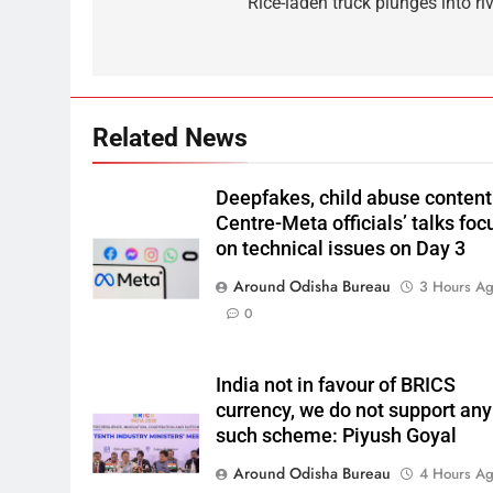
Rice-laden truck plunges into ri
Related News
Deepfakes, child abuse content
Centre-Meta officials’ talks foc
on technical issues on Day 3
Around Odisha Bureau
3 Hours A
0
India not in favour of BRICS
currency, we do not support any
such scheme: Piyush Goyal
Around Odisha Bureau
4 Hours A