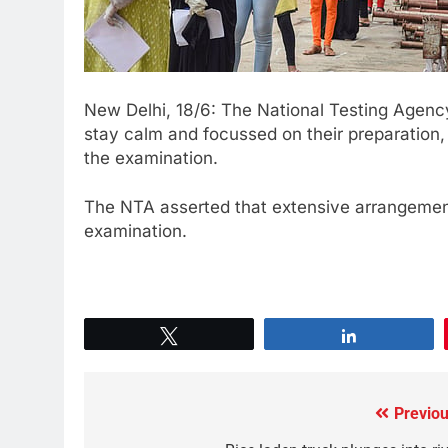
New Delhi, 18/6: The National Testing Agen
stay calm and focussed on their preparation
the examination.
The NTA asserted that extensive arrangemen
examination.
Tweet
Share
Previou