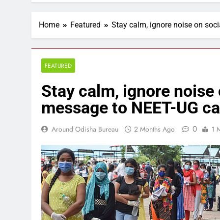
Home
Featured
Stay calm, ignore noise on soc
FEATURED
Stay calm, ignore noise 
message to NEET-UG ca
0
Around Odisha Bureau
2 Months Ago
1 