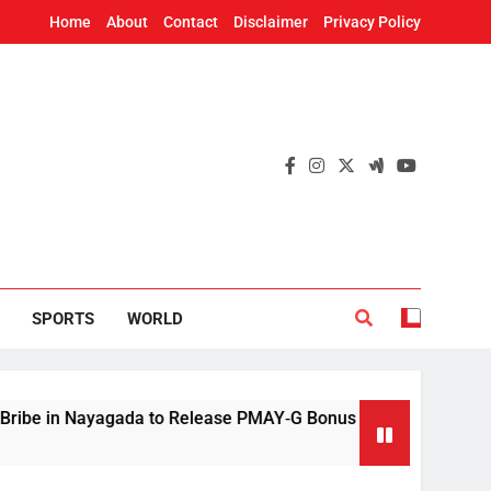
Home
About
Contact
Disclaimer
Privacy Policy
SPORTS
WORLD
n Nayagada to Release PMAY‑G Bonus
Mithun C
3 Hours A