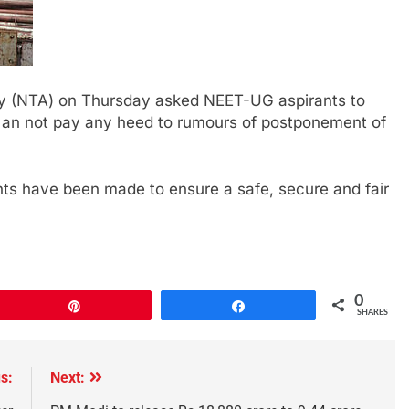
cy (NTA) on Thursday asked NEET-UG aspirants to
, an not pay any heed to rumours of postponement of
ts have been made to ensure a safe, secure and fair
0
Pin
Share
SHARES
s:
Next: