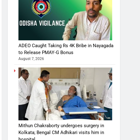
ADEO Caught Taking Rs 4K Bribe in Nayagada
to Release PMAY‑G Bonus
August 7, 2026
Mithun Chakraborty undergoes surgery in
Kolkata; Bengal CM Adhikari visits him in
hospital