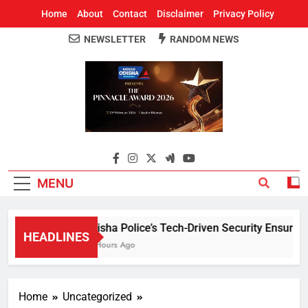
Home
About
Contact
Disclaimer
Privacy Policy
NEWSLETTER
RANDOM NEWS
Around Odisha
Odisha's Leading News Paper
MENU
Odisha Police’s Tech-Driven Security Ensures Pe
HEADLINES
13 Hours Ago
Home
Uncategorized