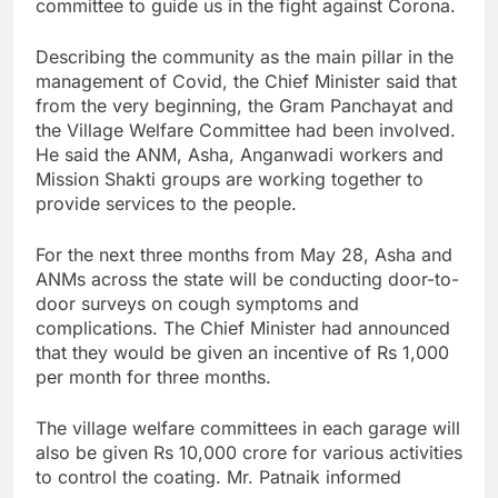
committee to guide us in the fight against Corona.
Describing the community as the main pillar in the
management of Covid, the Chief Minister said that
from the very beginning, the Gram Panchayat and
the Village Welfare Committee had been involved.
He said the ANM, Asha, Anganwadi workers and
Mission Shakti groups are working together to
provide services to the people.
For the next three months from May 28, Asha and
ANMs across the state will be conducting door-to-
door surveys on cough symptoms and
complications. The Chief Minister had announced
that they would be given an incentive of Rs 1,000
per month for three months.
The village welfare committees in each garage will
also be given Rs 10,000 crore for various activities
to control the coating. Mr. Patnaik informed