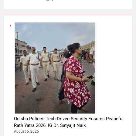
Odisha Police’s Tech-Driven Security Ensures Peaceful
Rath Yatra 2026: IG Dr. Satyajit Naik
August 5, 2026