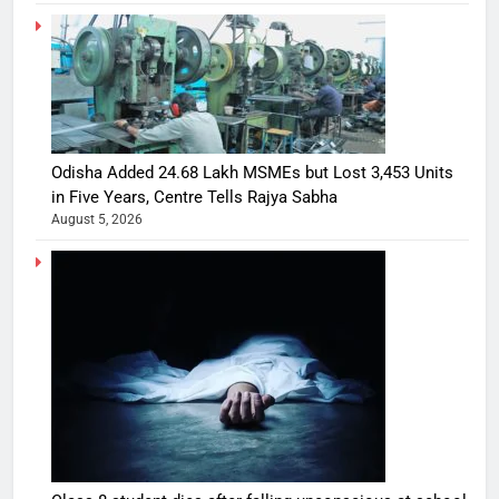
Odisha Added 24.68 Lakh MSMEs but Lost 3,453 Units
in Five Years, Centre Tells Rajya Sabha
August 5, 2026