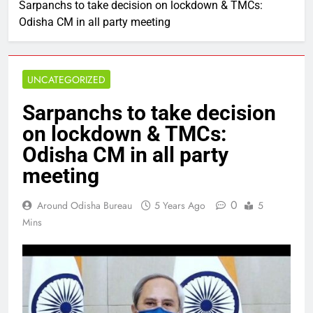
Sarpanchs to take decision on lockdown & TMCs:
Odisha CM in all party meeting
UNCATEGORIZED
Sarpanchs to take decision
on lockdown & TMCs:
Odisha CM in all party
meeting
0
Around Odisha Bureau
5 Years Ago
5
Mins