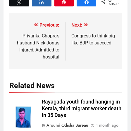
0
Tweet
Share
Pin
Share
SHARES
Previous:
Next:
Priyanka Chopra’s
Congress to think big
husband Nick Jonas
like BJP to succeed
Injured, Admitted to
hospital
Related News
Rayagada youth found hanging in
Kerala, third migrant worker death
in 35 Days
Around Odisha Bureau
1 month ago