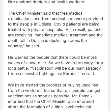
hire contract doctors and health workers.
The Chief Minister said that free medical
examinations and free medical care were provided
to the people in Odisha. Covid patients are being
treated with private hospitals. “As a result, patients
are receiving immediate medical treatment and the
death toll in Odisha is declining across the
country,” he said.
He warned the people that there could be more
waves of cowardice. So we have to be ready for a
long battle. “Vaccination will be our main strategy
for a successful fight against Karona,” he said.
We have started the process of buying vaccines
from the world market so that our people can get
vaccinations as soon as possible. Mr. Patnaik
informed that the Chief Minister also informed
about the formation of a high-level technical