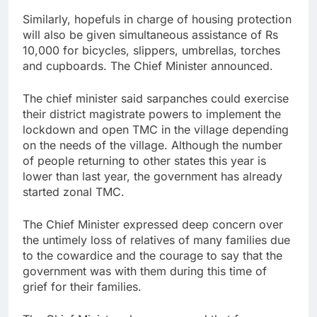
Similarly, hopefuls in charge of housing protection
will also be given simultaneous assistance of Rs
10,000 for bicycles, slippers, umbrellas, torches
and cupboards. The Chief Minister announced.
The chief minister said sarpanches could exercise
their district magistrate powers to implement the
lockdown and open TMC in the village depending
on the needs of the village. Although the number
of people returning to other states this year is
lower than last year, the government has already
started zonal TMC.
The Chief Minister expressed deep concern over
the untimely loss of relatives of many families due
to the cowardice and the courage to say that the
government was with them during this time of
grief for their families.