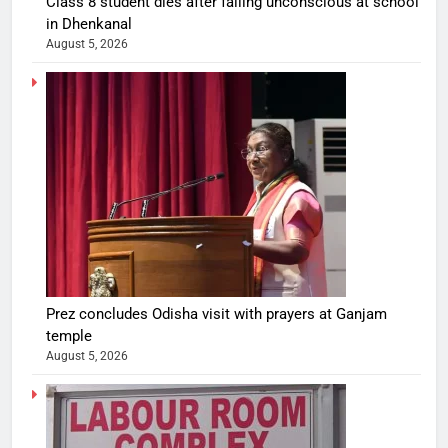
Class 8 student dies after falling unconscious at school
in Dhenkanal
August 5, 2026
Prez concludes Odisha visit with prayers at Ganjam
temple
August 5, 2026