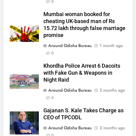
0
Mumbai woman booked for
cheating UK-based man of Rs
15.72 lakh through false marriage
promise
Around Odisha Bureau
1 month ago
0
Khordha Police Arrest 6 Dacoits
with Fake Gun & Weapons in
Night Raid
Around Odisha Bureau
2 months ago
0
Gajanan S. Kale Takes Charge as
CEO of TPCODL
Around Odisha Bureau
2 months ago
0