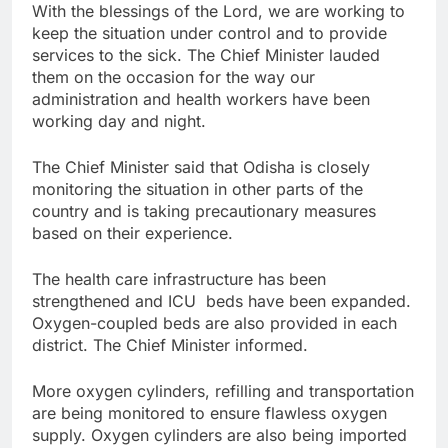
With the blessings of the Lord, we are working to
keep the situation under control and to provide
services to the sick. The Chief Minister lauded
them on the occasion for the way our
administration and health workers have been
working day and night.
The Chief Minister said that Odisha is closely
monitoring the situation in other parts of the
country and is taking precautionary measures
based on their experience.
The health care infrastructure has been
strengthened and ICU beds have been expanded.
Oxygen-coupled beds are also provided in each
district. The Chief Minister informed.
More oxygen cylinders, refilling and transportation
are being monitored to ensure flawless oxygen
supply. Oxygen cylinders are also being imported