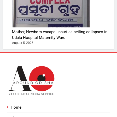
Mother, Newborn escape unhurt as ceiling collapses in
Udala Hospital Maternity Ward
August 5, 2026
Home