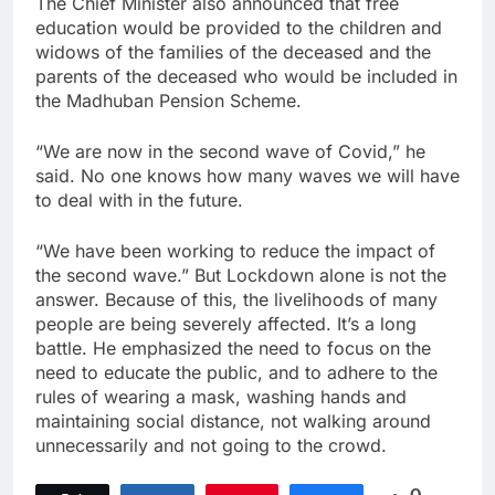
The Chief Minister also announced that free
education would be provided to the children and
widows of the families of the deceased and the
parents of the deceased who would be included in
the Madhuban Pension Scheme.
“We are now in the second wave of Covid,” he
said. No one knows how many waves we will have
to deal with in the future.
“We have been working to reduce the impact of
the second wave.” But Lockdown alone is not the
answer. Because of this, the livelihoods of many
people are being severely affected. It’s a long
battle. He emphasized the need to focus on the
need to educate the public, and to adhere to the
rules of wearing a mask, washing hands and
maintaining social distance, not walking around
unnecessarily and not going to the crowd.