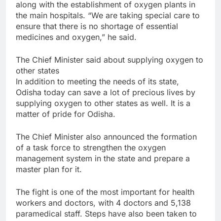
along with the establishment of oxygen plants in
the main hospitals. “We are taking special care to
ensure that there is no shortage of essential
medicines and oxygen,” he said.
The Chief Minister said about supplying oxygen to
other states
In addition to meeting the needs of its state,
Odisha today can save a lot of precious lives by
supplying oxygen to other states as well. It is a
matter of pride for Odisha.
The Chief Minister also announced the formation
of a task force to strengthen the oxygen
management system in the state and prepare a
master plan for it.
The fight is one of the most important for health
workers and doctors, with 4 doctors and 5,138
paramedical staff. Steps have also been taken to