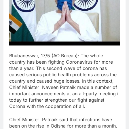
Bhubaneswar, 17/5 (AO Bureau): The whole
country has been fighting Coronavirus for more
than a year. This second wave of corona has
caused serious public health problems across the
country and caused huge losses. In this context,
Chief Minister Naveen Patnaik made a number of
important announcements at an all-party meeting i
today to further strengthen our fight against
Corona with the cooperation of all.
Chief Minister Patnaik said that infections have
been on the rise in Odisha for more than a month.