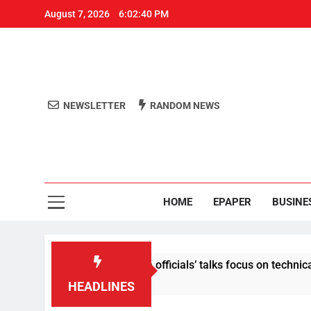
August 7, 2026
6:02:40 PM
NEWSLETTER
RANDOM NEWS
Aro
Odisha's 
HOME
EPAPER
BUSINE
ontent: Centre-Meta officials’ talks focus on technical issues 
HEADLINES