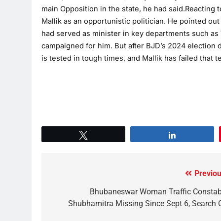
main Opposition in the state, he had said.Reacting
Mallik as an opportunistic politician. He pointed ou
had served as minister in key departments such as
campaigned for him. But after BJD’s 2024 election d
is tested in tough times, and Mallik has failed that te
Tweet
Share
Previou
Bhubaneswar Woman Traffic Constab
Shubhamitra Missing Since Sept 6, Search 