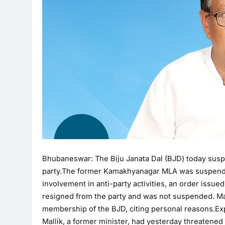
Bhubaneswar: The Biju Janata Dal (BJD) today suspe
party.The former Kamakhyanagar MLA was suspended 
involvement in anti-party activities, an order issue
resigned from the party and was not suspended. Mal
membership of the BJD, citing personal reasons.Exp
Mallik, a former minister, had yesterday threatened 