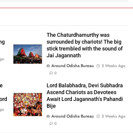
The Chaturdhamurthy was
ng
surrounded by chariots! The big
stick trembled with the sound of
Jai Jagannath
go
Around Odisha Bureau
3 Weeks Ago
0
he
Lord Balabhadra, Devi Subhadra
Ascend Chariots as Devotees
ord
Await Lord Jagannath’s Pahandi
Bije
go
Around Odisha Bureau
3 Weeks Ago
0