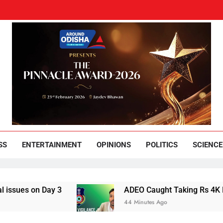
und Odisha
Leading News Paper
SS
ENTERTAINMENT
OPINIONS
POLITICS
SCIENCE
on Day 3
ADEO Caught Taking Rs 4K Bribe in
44 Minutes Ago