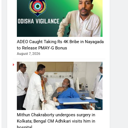
ADEO Caught Taking Rs 4K Bribe in Nayagada
to Release PMAY‑G Bonus
August 7, 2026
Mithun Chakraborty undergoes surgery in
Kolkata; Bengal CM Adhikari visits him in
hospital