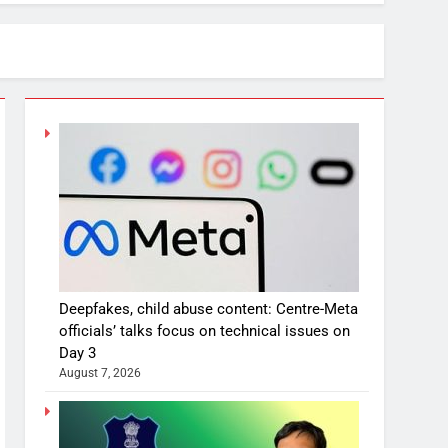
Deepfakes, child abuse content: Centre-Meta
officials’ talks focus on technical issues on
Day 3
August 7, 2026