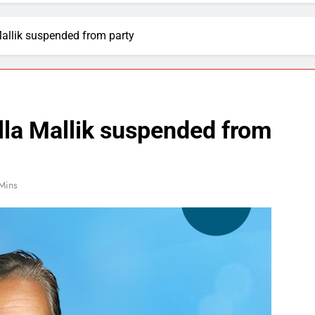
Mallik suspended from party
lla Mallik suspended from
Mins