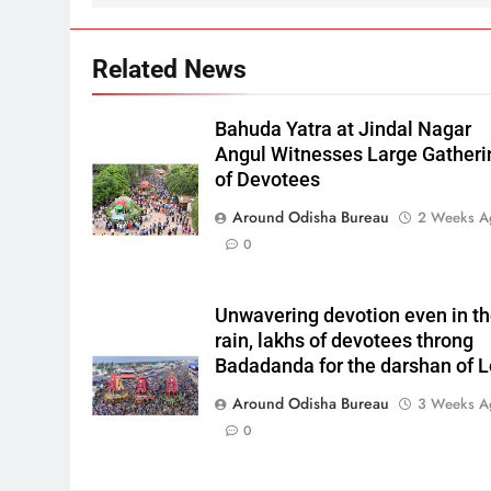
Related News
Bahuda Yatra at Jindal Nagar
Angul Witnesses Large Gatheri
of Devotees
Around Odisha Bureau
2 Weeks A
0
Unwavering devotion even in t
rain, lakhs of devotees throng
Badadanda for the darshan of L
Around Odisha Bureau
3 Weeks A
0