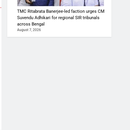
TMC Ritabrata Banerjee-led faction urges CM
Suvendu Adhikari for regional SIR tribunals
across Bengal
August 7, 2026