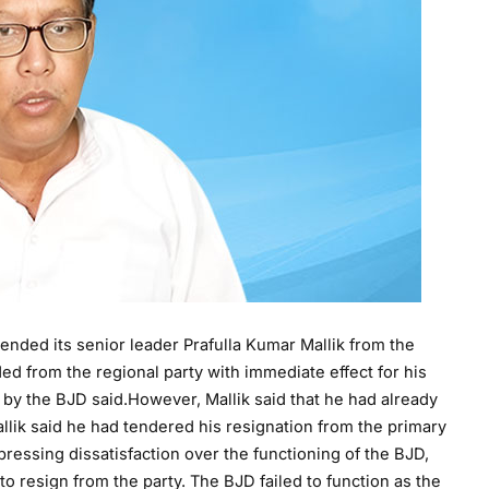
nded its senior leader Prafulla Kumar Mallik from the
from the regional party with immediate effect for his
d by the BJD said.However, Mallik said that he had already
lik said he had tendered his resignation from the primary
ressing dissatisfaction over the functioning of the BJD,
to resign from the party. The BJD failed to function as the