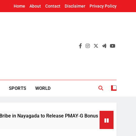
Home
About
Contact
Disclaimer
Privacy Policy
SPORTS
WORLD
 Nayagada to Release PMAY‑G Bonus
Mithun Ch
48 Minutes 