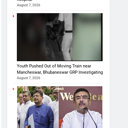
August 7, 2026
Youth Pushed Out of Moving Train near
Mancheswar, Bhubaneswar GRP Investigating
August 7, 2026