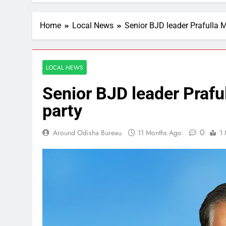
Home
Local News
Senior BJD leader Prafulla 
LOCAL NEWS
Senior BJD leader Prafu
party
0
Around Odisha Bureau
11 Months Ago
1 