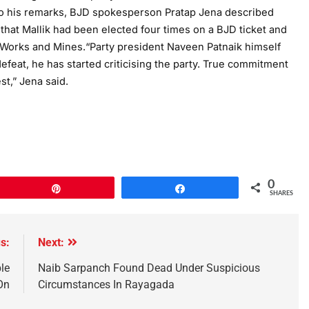
 to his remarks, BJD spokesperson Pratap Jena described
t that Mallik had been elected four times on a BJD ticket and
 Works and Mines.“Party president Naveen Patnaik himself
efeat, he has started criticising the party. True commitment
st,” Jena said.
0
Pin
Share
SHARES
s:
Next:
le
Naib Sarpanch Found Dead Under Suspicious
On
Circumstances In Rayagada