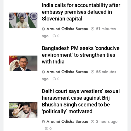
India calls for accountability after
embassy premises defaced in
Slovenian capital
Around Odisha Bureau
51 minutes
ago
0
Bangladesh PM seeks ‘conducive
environment’ to strengthen ties
with India
Around Odisha Bureau
55 minutes
ago
0
Delhi court says wrestlers’ sexual
harassment case against Brij
Bhushan Singh seemed to be
‘politically’ motivated
Around Odisha Bureau
2 hours ago
0