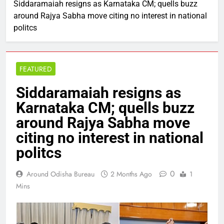
Siddaramaiah resigns as Karnataka CM; quells buzz
around Rajya Sabha move citing no interest in national
politcs
FEATURED
Siddaramaiah resigns as
Karnataka CM; quells buzz
around Rajya Sabha move
citing no interest in national
politcs
0
Around Odisha Bureau
2 Months Ago
1
Mins