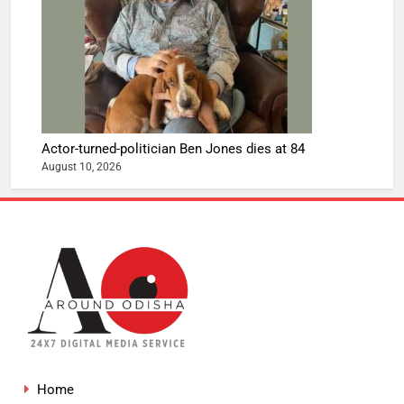
Actor-turned-politician Ben Jones dies at 84
August 10, 2026
Home