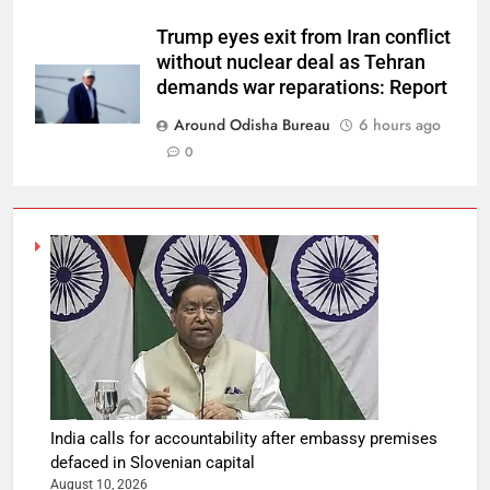
Trump eyes exit from Iran conflict
without nuclear deal as Tehran
demands war reparations: Report
Around Odisha Bureau
6 hours ago
0
India calls for accountability after embassy premises
defaced in Slovenian capital
August 10, 2026