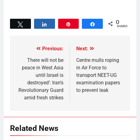
0
Tweet
Share
Pin
Share
SHARES
Previous:
Next:
There will not be
Centre mulls roping
peace in West Asia
in Air Force to
until Israel is
transport NEET-UG
destroyed’: Iran’s
examination papers
Revolutionary Guard
to prevent leak
amid fresh strikes
Related News