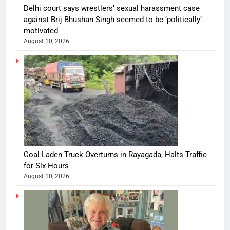
Delhi court says wrestlers’ sexual harassment case
against Brij Bhushan Singh seemed to be ‘politically’
motivated
August 10, 2026
Coal-Laden Truck Overturns in Rayagada, Halts Traffic
for Six Hours
August 10, 2026