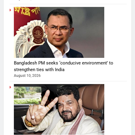
Bangladesh PM seeks ‘conducive environment’ to
strengthen ties with India
August 10, 2026