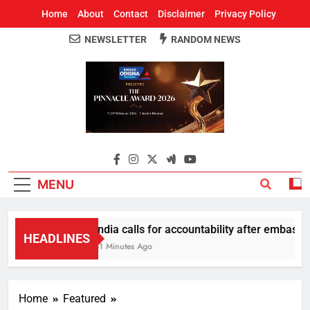
Home
About
Contact
Disclaimer
Privacy Policy
NEWSLETTER
RANDOM NEWS
Around Odisha
Odisha's Leading News Paper
MENU
India calls for accountability after embassy 
HEADLINES
51 Minutes Ago
Home
Featured