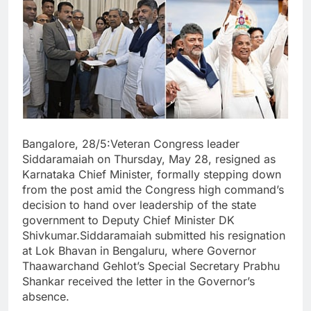
Bangalore, 28/5:Veteran Congress leader
Siddaramaiah on Thursday, May 28, resigned as
Karnataka Chief Minister, formally stepping down
from the post amid the Congress high command’s
decision to hand over leadership of the state
government to Deputy Chief Minister DK
Shivkumar.Siddaramaiah submitted his resignation
at Lok Bhavan in Bengaluru, where Governor
Thaawarchand Gehlot’s Special Secretary Prabhu
Shankar received the letter in the Governor’s
absence.