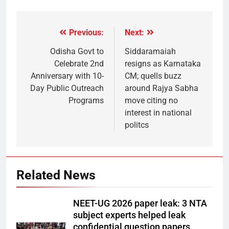
Previous:
Next:
Odisha Govt to
Siddaramaiah
Celebrate 2nd
resigns as Karnataka
Anniversary with 10-
CM; quells buzz
Day Public Outreach
around Rajya Sabha
Programs
move citing no
interest in national
politcs
Related News
NEET-UG 2026 paper leak: 3 NTA
subject experts helped leak
confidential question papers,