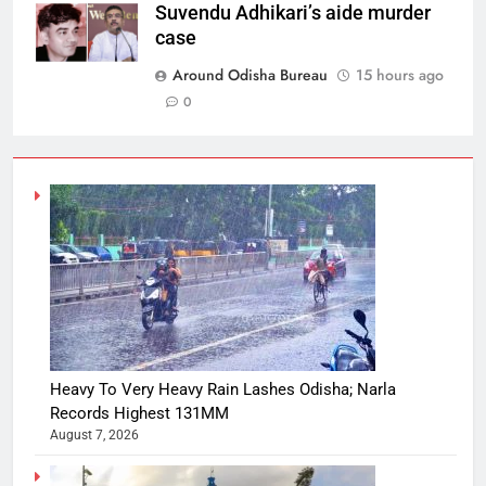
Suvendu Adhikari’s aide murder
case
Around Odisha Bureau
15 hours ago
0
Heavy To Very Heavy Rain Lashes Odisha; Narla
Records Highest 131MM
August 7, 2026