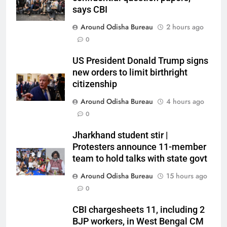
says CBI
Around Odisha Bureau
2 hours ago
0
US President Donald Trump signs
new orders to limit birthright
citizenship
Around Odisha Bureau
4 hours ago
0
Jharkhand student stir |
Protesters announce 11-member
team to hold talks with state govt
Around Odisha Bureau
15 hours ago
0
CBI chargesheets 11, including 2
BJP workers, in West Bengal CM