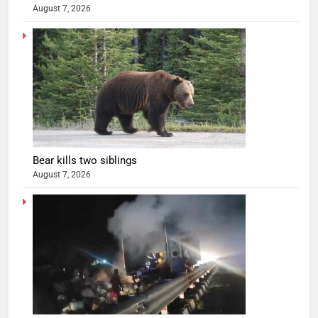
August 7, 2026
Bear kills two siblings
August 7, 2026