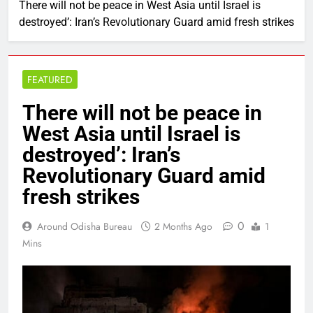
There will not be peace in West Asia until Israel is
destroyed’: Iran’s Revolutionary Guard amid fresh strikes
FEATURED
There will not be peace in
West Asia until Israel is
destroyed’: Iran’s
Revolutionary Guard amid
fresh strikes
0
Around Odisha Bureau
2 Months Ago
1
Mins