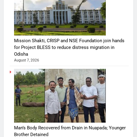
Mission Shakti, CRISP and NSE Foundation join hands
for Project BLESS to reduce distress migration in
Odisha
August 7, 2026
Man’s Body Recovered from Drain in Nuapada; Younger
Brother Detained