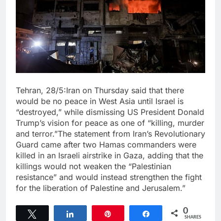
Tehran, 28/5:Iran on Thursday said that there
would be no peace in West Asia until Israel is
“destroyed,” while dismissing US President Donald
Trump’s vision for peace as one of “killing, murder
and terror.”The statement from Iran’s Revolutionary
Guard came after two Hamas commanders were
killed in an Israeli airstrike in Gaza, adding that the
killings would not weaken the “Palestinian
resistance” and would instead strengthen the fight
for the liberation of Palestine and Jerusalem.”
0
Tweet
Share
Pin
Share
SHARES