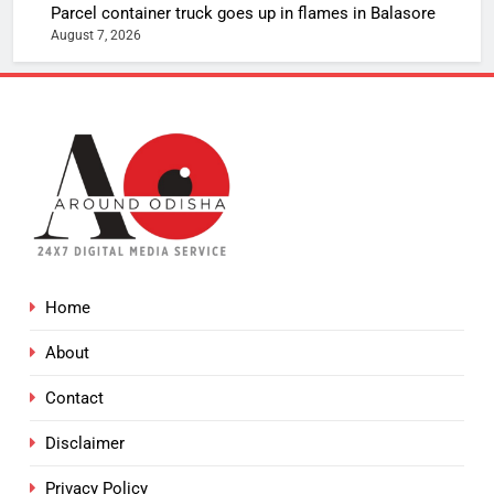
Parcel container truck goes up in flames in Balasore
August 7, 2026
Home
About
Contact
Disclaimer
Privacy Policy