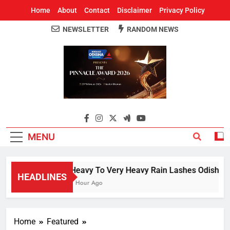
Home
About
Contact
Disclaimer
Privacy Policy
NEWSLETTER
RANDOM NEWS
Around Odisha
Odisha's Leading News Paper
MENU
Heavy To Very Heavy Rain Lashes Odisha; N
HEADLINES
1 Hour Ago
Home
Featured