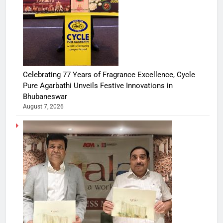
Celebrating 77 Years of Fragrance Excellence, Cycle
Pure Agarbathi Unveils Festive Innovations in
Bhubaneswar
August 7, 2026