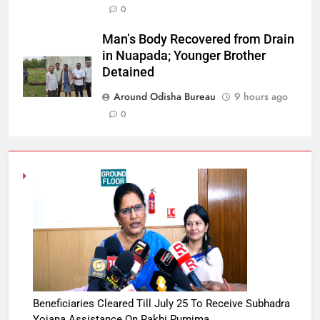
0
Man’s Body Recovered from Drain
in Nuapada; Younger Brother
Detained
Around Odisha Bureau
9 hours ago
0
Beneficiaries Cleared Till July 25 To Receive Subhadra
Yojana Assistance On Rakhi Purnima