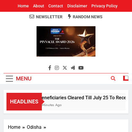
Home
About
Contact
Disclaimer
Privacy Policy
NEWSLETTER
RANDOM NEWS
Around Odisha
Odisha's Leading News Paper
MENU
Beneficiaries Cleared Till July 25 To Receiv
HEADLINES
5 Minutes Ago
Home
Odisha