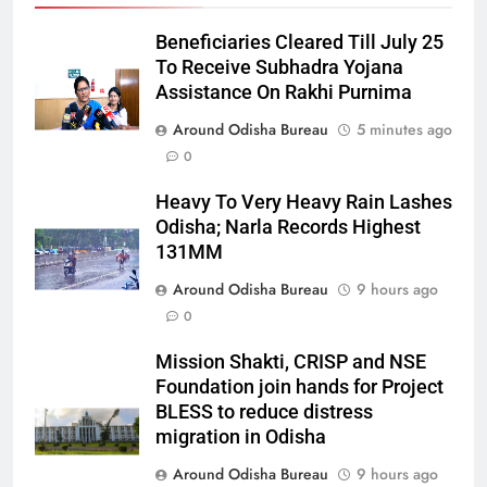
Beneficiaries Cleared Till July 25
To Receive Subhadra Yojana
Assistance On Rakhi Purnima
Around Odisha Bureau
5 minutes ago
0
Heavy To Very Heavy Rain Lashes
Odisha; Narla Records Highest
131MM
Around Odisha Bureau
9 hours ago
0
Mission Shakti, CRISP and NSE
Foundation join hands for Project
BLESS to reduce distress
migration in Odisha
Around Odisha Bureau
9 hours ago