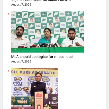
August 7, 2026
MLA should apologise for misconduct
August 7, 2026