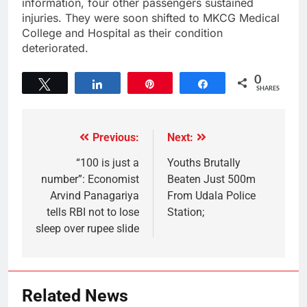
information, four other passengers sustained
injuries. They were soon shifted to MKCG Medical
College and Hospital as their condition
deteriorated.
0
Tweet
Share
Pin
Share
SHARES
Previous:
Next:
“100 is just a
Youths Brutally
number”: Economist
Beaten Just 500m
Arvind Panagariya
From Udala Police
tells RBI not to lose
Station;
sleep over rupee slide
Related News