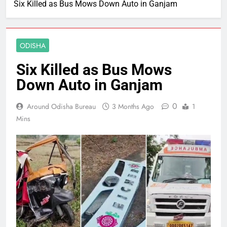
Six Killed as Bus Mows Down Auto in Ganjam
ODISHA
Six Killed as Bus Mows
Down Auto in Ganjam
0
Around Odisha Bureau
3 Months Ago
1
Mins