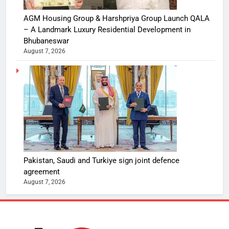
AGM Housing Group & Harshpriya Group Launch QALA
– A Landmark Luxury Residential Development in
Bhubaneswar
August 7, 2026
Pakistan, Saudi and Turkiye sign joint defence
agreement
August 7, 2026