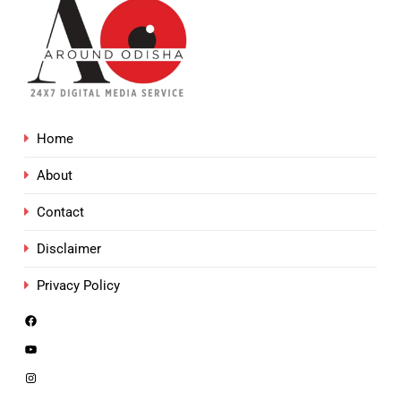
Home
About
Contact
Disclaimer
Privacy Policy