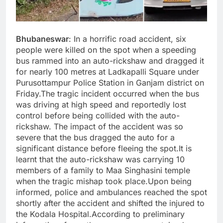
Bhubaneswar
: In a horrific road accident, six
people were killed on the spot when a speeding
bus rammed into an auto-rickshaw and dragged it
for nearly 100 metres at Ladkapalli Square under
Purusottampur Police Station in Ganjam district on
Friday.The tragic incident occurred when the bus
was driving at high speed and reportedly lost
control before being collided with the auto-
rickshaw. The impact of the accident was so
severe that the bus dragged the auto for a
significant distance before fleeing the spot.It is
learnt that the auto-rickshaw was carrying 10
members of a family to Maa Singhasini temple
when the tragic mishap took place.Upon being
informed, police and ambulances reached the spot
shortly after the accident and shifted the injured to
the Kodala Hospital.According to preliminary