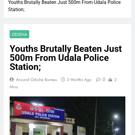
Youths Brutally Beaten Just 500m From Udala Police
Station;
ODISHA
Youths Brutally Beaten Just
500m From Udala Police
Station;
0
Around Odisha Bureau
3 Months Ago
2
Mins