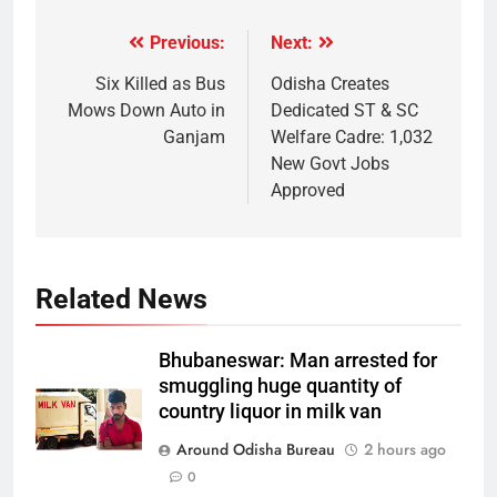
Previous:
Next:
Six Killed as Bus
Odisha Creates
Mows Down Auto in
Dedicated ST & SC
Ganjam
Welfare Cadre: 1,032
New Govt Jobs
Approved
Related News
Bhubaneswar: Man arrested for
smuggling huge quantity of
country liquor in milk van
Around Odisha Bureau
2 hours ago
0