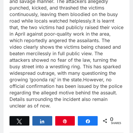
and savage manner. The attackers allegedly
punched, kicked, and thrashed the victims
continuously, leaving them bloodied on the busy
road while locals watched helplessly.It is learnt
that, the two victims had publicly raised their voice
in April against poor-quality work in the area,
which reportedly angered the assailants. The
video clearly shows the victims being chased and
beaten mercilessly in full public view. The
attackers showed no fear of the law, turning the
busy street into a wrestling ring. This has sparked
widespread outrage, with many questioning the
growing ‘goonda raj’ in the state.However, no
official confirmation has been issued by the police
regarding the alleged motive behind the assault.
Details surrounding the incident also remain
unclear as of now.
0
Tweet
Share
Pin
Share
SHARES