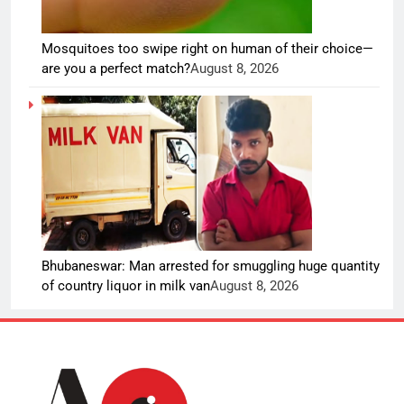
Mosquitoes too swipe right on human of their choice—
are you a perfect match?
August 8, 2026
Bhubaneswar: Man arrested for smuggling huge quantity
of country liquor in milk van
August 8, 2026