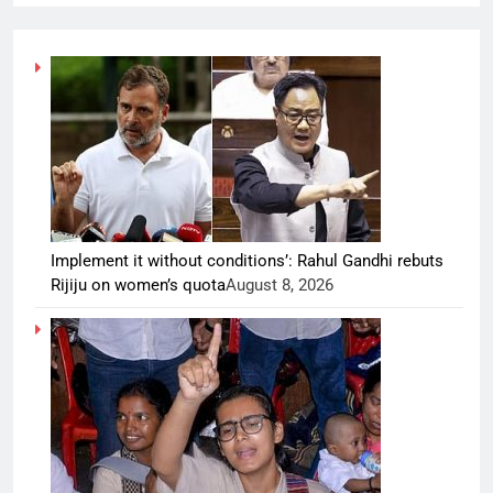
Implement it without conditions’: Rahul Gandhi rebuts
Rijiju on women’s quota
August 8, 2026