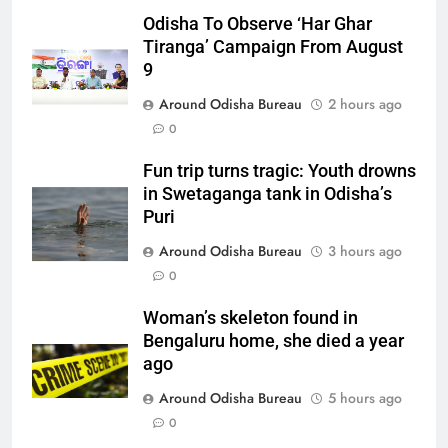
Odisha To Observe ‘Har Ghar
Tiranga’ Campaign From August
9
Around Odisha Bureau
2 hours ago
0
Fun trip turns tragic: Youth drowns
in Swetaganga tank in Odisha’s
Puri
Around Odisha Bureau
3 hours ago
0
Woman’s skeleton found in
Bengaluru home, she died a year
ago
Around Odisha Bureau
5 hours ago
0