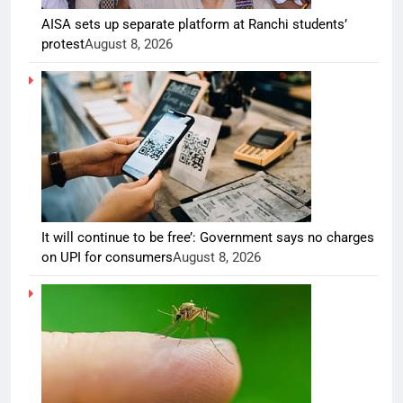
AISA sets up separate platform at Ranchi students’
protest
August 8, 2026
It will continue to be free’: Government says no charges
on UPI for consumers
August 8, 2026