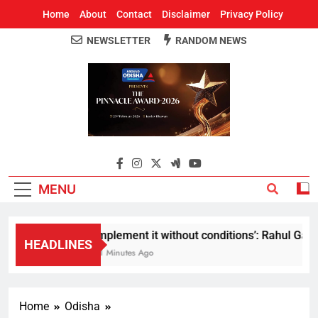
Home
About
Contact
Disclaimer
Privacy Policy
NEWSLETTER
RANDOM NEWS
Around Odisha
Odisha's Leading News Paper
MENU
Implement it without conditions’: Rahul Gandhi
HEADLINES
41 Minutes Ago
Home
Odisha