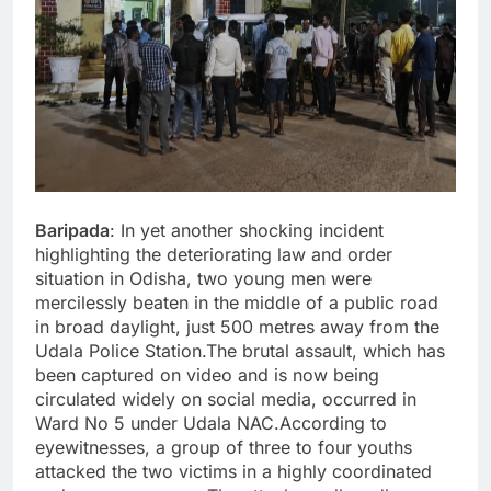
Baripada
: In yet another shocking incident
highlighting the deteriorating law and order
situation in Odisha, two young men were
mercilessly beaten in the middle of a public road
in broad daylight, just 500 metres away from the
Udala Police Station.The brutal assault, which has
been captured on video and is now being
circulated widely on social media, occurred in
Ward No 5 under Udala NAC.According to
eyewitnesses, a group of three to four youths
attacked the two victims in a highly coordinated