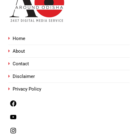
Home
About
Contact
Disclaimer
Privacy Policy