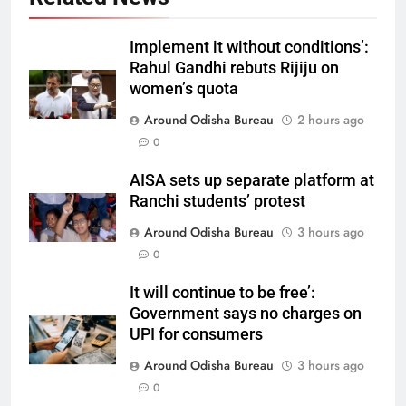
Implement it without conditions’:
Rahul Gandhi rebuts Rijiju on
women’s quota
Around Odisha Bureau
2 hours ago
0
AISA sets up separate platform at
Ranchi students’ protest
Around Odisha Bureau
3 hours ago
0
It will continue to be free’:
Government says no charges on
UPI for consumers
Around Odisha Bureau
3 hours ago
0