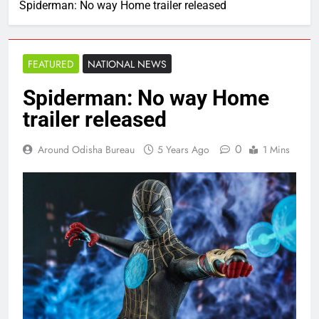
Spiderman: No way Home trailer released
FEATURED
NATIONAL NEWS
Spiderman: No way Home
trailer released
0
Around Odisha Bureau
5 Years Ago
1 Mins