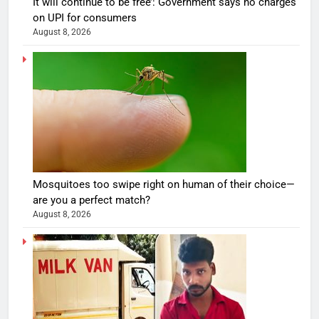
It will continue to be free’: Government says no charges
on UPI for consumers
August 8, 2026
Mosquitoes too swipe right on human of their choice—
are you a perfect match?
August 8, 2026