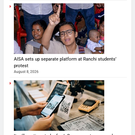
AISA sets up separate platform at Ranchi students’
protest
August 8, 2026