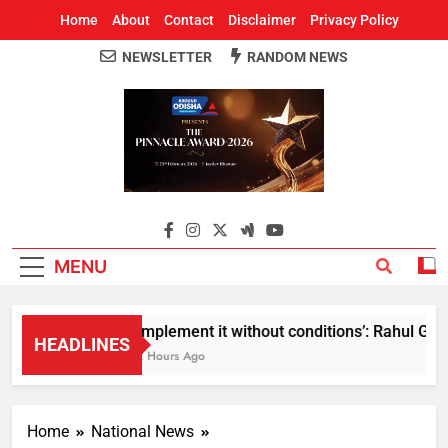
Home
About
Contact
Disclaimer
Privacy Policy
NEWSLETTER
RANDOM NEWS
Around Odisha
Odisha's Leading News Paper
MENU
Implement it without conditions’: Rahul Gandh
HEADLINES
2 Hours Ago
Home
National News