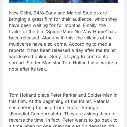
New Delhi, 24/8:Sony and Marvel Studios are
bringing a great film for their audience, which they
have been waiting for for months. Finally, the
trailer of the film ‘Spider-Man: No Way Home’ has
been released. Along with this, the villains of the
multiverse have also come. According to media
reports, it has been released a day after the trailer
was leaked online. Sony is trying to control its
spread. Spider-Man star Tom Holland also wrote a
note after its leak.
Tom Holland plays Peter Parker and Spider-Man in
this film. At the beginning of the trailer, Peter is
seen asking for help from Doctor Strange
(Benedict Cumberbatch). They are asking them to
reverse the time. In fact, Peter wants to go back to
a time when no one knew he was Spider-Man. It’s