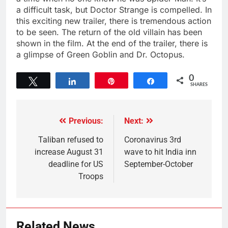
a difficult task, but Doctor Strange is compelled. In
this exciting new trailer, there is tremendous action
to be seen. The return of the old villain has been
shown in the film. At the end of the trailer, there is
a glimpse of Green Goblin and Dr. Octopus.
0
Tweet
Share
Pin
Share
SHARES
Previous:
Next:
Taliban refused to
Coronavirus 3rd
increase August 31
wave to hit India inn
deadline for US
September-October
Troops
Related News