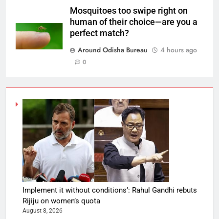
Mosquitoes too swipe right on
human of their choice—are you a
perfect match?
Around Odisha Bureau
4 hours ago
0
Implement it without conditions’: Rahul Gandhi rebuts
Rijiju on women’s quota
August 8, 2026