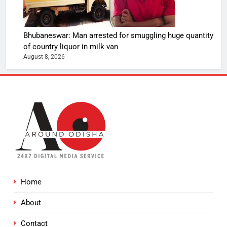
Bhubaneswar: Man arrested for smuggling huge quantity
of country liquor in milk van
August 8, 2026
Home
About
Contact