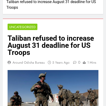
Taliban refused to increase August 31 deadline for US
Troops
UNCATEGORIZED
Taliban refused to increase
August 31 deadline for US
Troops
0
Around Odisha Bureau
5 Years Ago
1 Mins