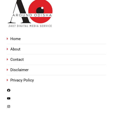
Home
About
Contact
Disclaimer
Privacy Policy