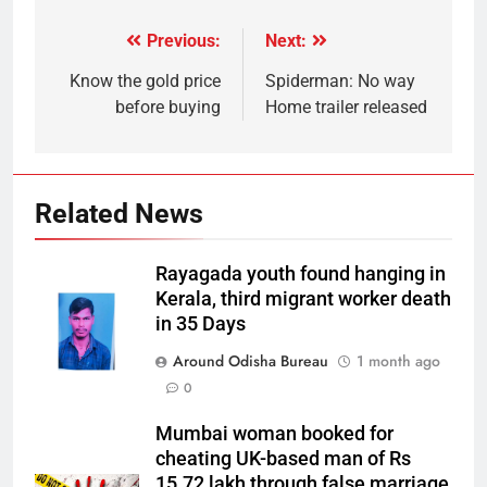
Previous:
Next:
Know the gold price
Spiderman: No way
before buying
Home trailer released
Related News
Rayagada youth found hanging in
Kerala, third migrant worker death
in 35 Days
Around Odisha Bureau
1 month ago
0
Mumbai woman booked for
cheating UK-based man of Rs
15.72 lakh through false marriage