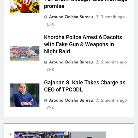
promise
Around Odisha Bureau
1 month ago
0
Khordha Police Arrest 6 Dacoits
with Fake Gun & Weapons in
Night Raid
Around Odisha Bureau
2 months ago
0
Gajanan S. Kale Takes Charge as
CEO of TPCODL
Around Odisha Bureau
2 months ago
0