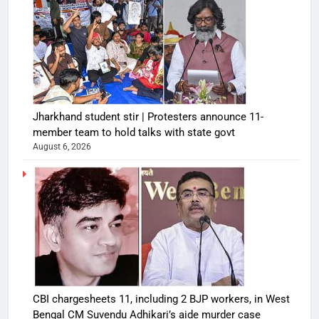
Jharkhand student stir | Protesters announce 11-
member team to hold talks with state govt
August 6, 2026
CBI chargesheets 11, including 2 BJP workers, in West
Bengal CM Suvendu Adhikari’s aide murder case