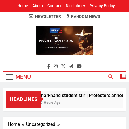
Home
About
Contact
Disclaimer
Privacy Policy
NEWSLETTER
RANDOM NEWS
Around Odisha
Odisha's Leading News Paper
MENU
Jharkhand student stir | Protesters announce
HEADLINES
10 Hours Ago
Home
Uncategorized