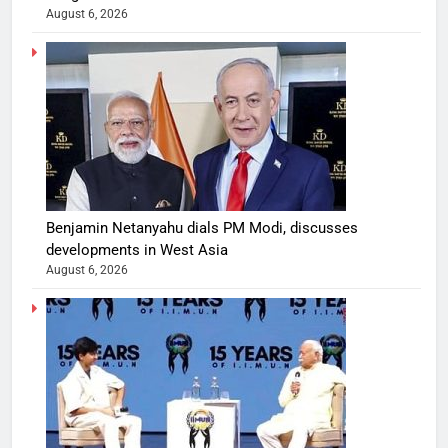
August 6, 2026
Benjamin Netanyahu dials PM Modi, discusses
developments in West Asia
August 6, 2026