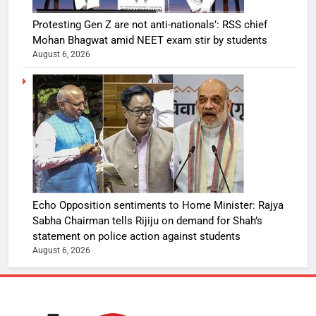
Protesting Gen Z are not anti-nationals’: RSS chief
Mohan Bhagwat amid NEET exam stir by students
August 6, 2026
Echo Opposition sentiments to Home Minister: Rajya
Sabha Chairman tells Rijiju on demand for Shah’s
statement on police action against students
August 6, 2026