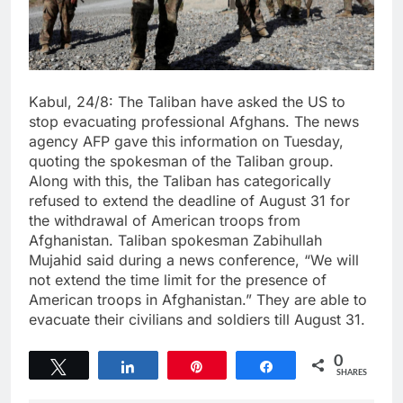
Kabul, 24/8: The Taliban have asked the US to
stop evacuating professional Afghans. The news
agency AFP gave this information on Tuesday,
quoting the spokesman of the Taliban group.
Along with this, the Taliban has categorically
refused to extend the deadline of August 31 for
the withdrawal of American troops from
Afghanistan. Taliban spokesman Zabihullah
Mujahid said during a news conference, “We will
not extend the time limit for the presence of
American troops in Afghanistan.” They are able to
evacuate their civilians and soldiers till August 31.
0
Tweet
Share
Pin
Share
SHARES