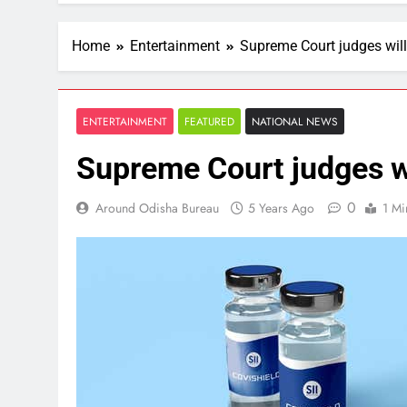
Home
Entertainment
Supreme Court judges wil
ENTERTAINMENT
FEATURED
NATIONAL NEWS
Supreme Court judges w
0
Around Odisha Bureau
5 Years Ago
1 Mi