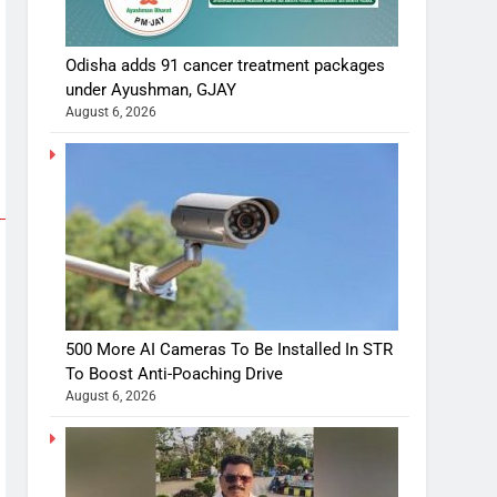
Odisha adds 91 cancer treatment packages
under Ayushman, GJAY
August 6, 2026
500 More AI Cameras To Be Installed In STR
To Boost Anti-Poaching Drive
August 6, 2026