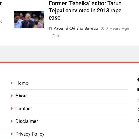
ld
Former ‘Tehelka’ editor Tarun
Tejpal convicted in 2013 rape
case
go
Around Odisha Bureau
7 Hours Ago
0
Home
About
Contact
Disclaimer
Privacy Policy