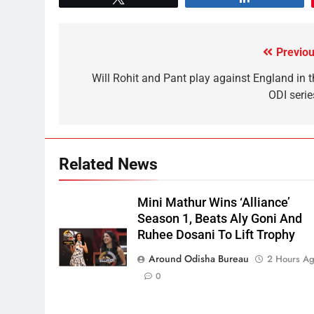
Previou
Will Rohit and Pant play against England in t
ODI serie
Related News
Mini Mathur Wins ‘Alliance’
Season 1, Beats Aly Goni And
Ruhee Dosani To Lift Trophy
Around Odisha Bureau
2 Hours A
0