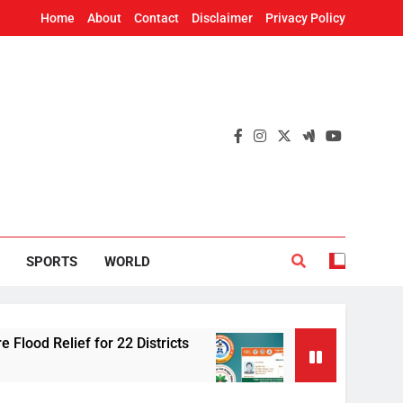
Home
About
Contact
Disclaimer
Privacy Policy
SPORTS
WORLD
lief for 22 Districts
Odisha adds 91 cancer 
2 Hours Ago