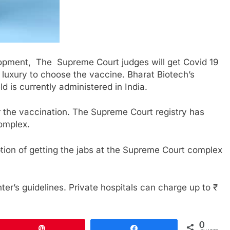
lopment, The Supreme Court judges will get Covid 19
luxury to choose the vaccine. Bharat Biotech’s
ld is currently administered in India.
for the vaccination. The Supreme Court registry has
complex.
ption of getting the jabs at the Supreme Court complex
ter’s guidelines. Private hospitals can charge up to ₹
0
Pin
Share