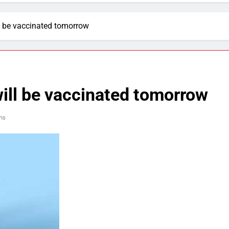
l be vaccinated tomorrow
ill be vaccinated tomorrow
ns