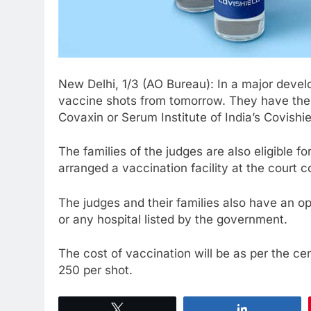
New Delhi, 1/3 (AO Bureau): In a major deve
vaccine shots from tomorrow. They have the 
Covaxin or Serum Institute of India’s Covishie
The families of the judges are also eligible 
arranged a vaccination facility at the court 
The judges and their families also have an o
or any hospital listed by the government.
The cost of vaccination will be as per the cen
250 per shot.
Tweet
Share