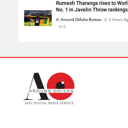
Rumesh Tharanga rises to Wor
No. 1 in Javelin Throw rankings
Around Odisha Bureau
5 Hours A
0