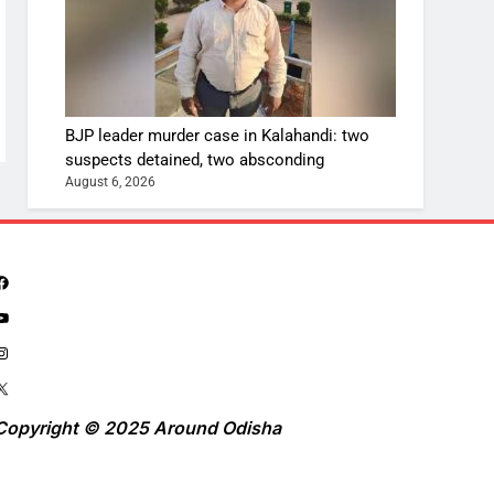
BJP leader murder case in Kalahandi: two
suspects detained, two absconding
August 6, 2026
Copyright © 2025 Around Odisha