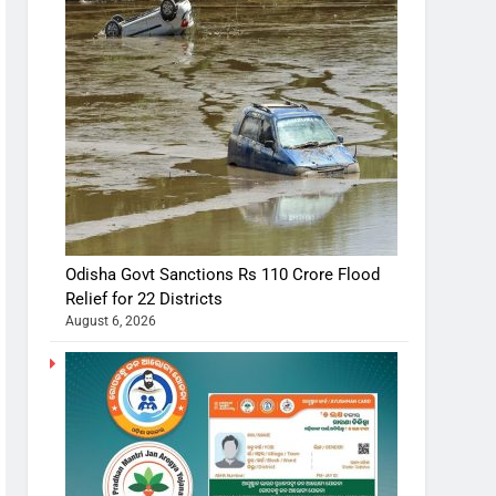
Odisha Govt Sanctions Rs 110 Crore Flood
Relief for 22 Districts
August 6, 2026