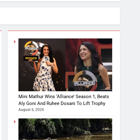
Mini Mathur Wins ‘Alliance’ Season 1, Beats
Aly Goni And Ruhee Dosani To Lift Trophy
August 6, 2026