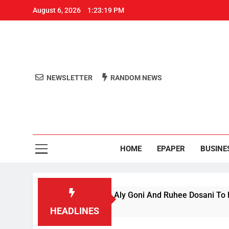
August 6, 2026
1:23:19 PM
NEWSLETTER
RANDOM NEWS
Aro
Odisha's 
HOME
EPAPER
BUSINE
iance’ Season 1, Beats Aly Goni And Ruhee Dosani To Lift Trop
HEADLINES