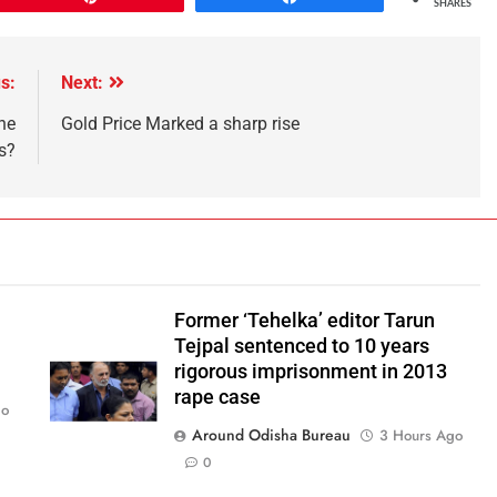
SHARES
s:
Next:
he
Gold Price Marked a sharp rise
s?
Former ‘Tehelka’ editor Tarun
Tejpal sentenced to 10 years
rigorous imprisonment in 2013
rape case
go
Around Odisha Bureau
3 Hours Ago
0