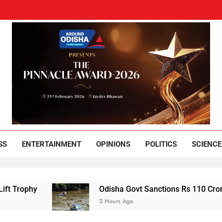
und Odisha
Leading News Paper
SS
ENTERTAINMENT
OPINIONS
POLITICS
SCIENCE
hy
Odisha Govt Sanctions Rs 110 Crore Flood Re
2 Hours Ago