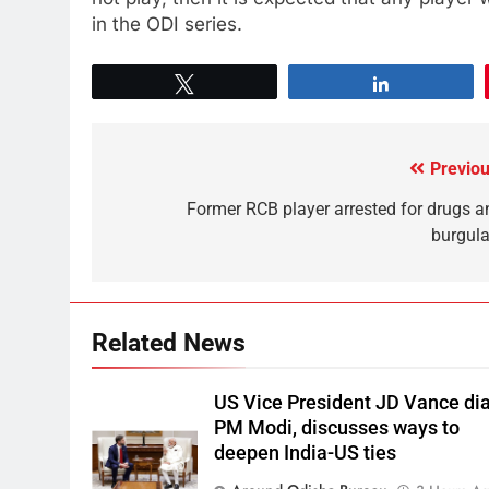
in the ODI series.
Tweet
Share
Previou
Former RCB player arrested for drugs a
burgula
Related News
US Vice President JD Vance dia
PM Modi, discusses ways to
deepen India-US ties