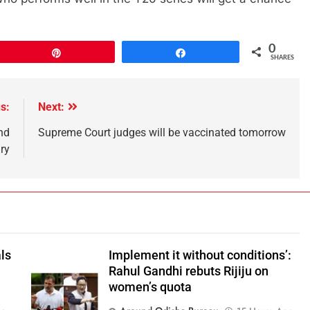
0
Pin
Share
SHARES
s:
Next:
nd
Supreme Court judges will be vaccinated tomorrow
ry
ls
Implement it without conditions’:
Rahul Gandhi rebuts Rijiju on
women’s quota