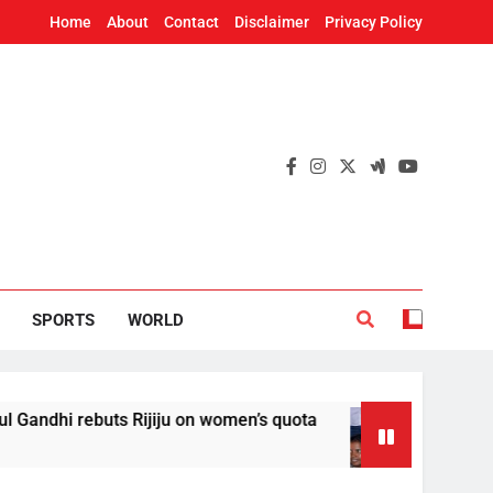
Home
About
Contact
Disclaimer
Privacy Policy
SPORTS
WORLD
uts Rijiju on women’s quota
AISA sets up sepa
16 Hours Ago