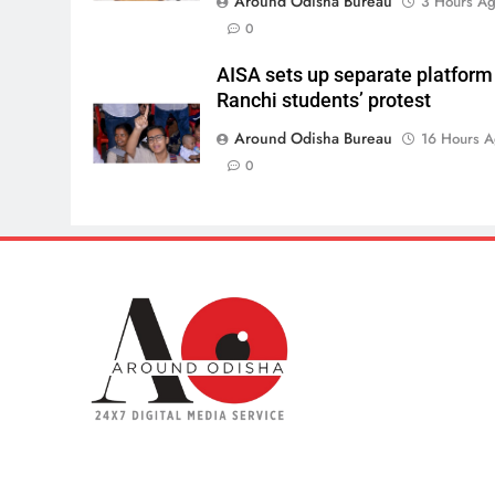
Around Odisha Bureau
3 Hours A
0
AISA sets up separate platform
Ranchi students’ protest
Around Odisha Bureau
16 Hours 
0