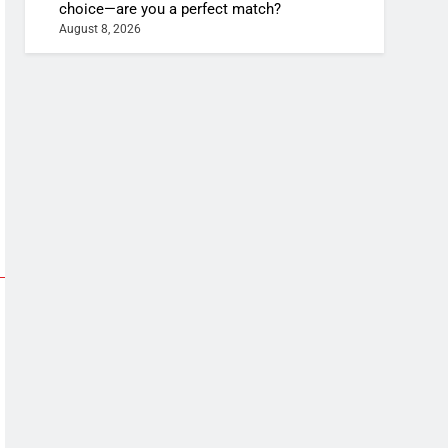
choice—are you a perfect match?
August 8, 2026