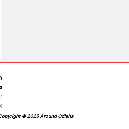
Copyright © 2025 Around Odisha