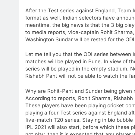
After the Test series against England, Team I
format as well. Indian selectors have announ
meantime, the big news is that the 3 big playe
to media reports, vice-captain Rohit Sharma
Washington Sundar will be rested for the ODI 
Let me tell you that the ODI series between I
matches will be played in Pune. In view of t
series will be played in the empty stadium. 
Rishabh Pant will not be able to watch the fa
Why are Rohit-Pant and Sundar being given 
According to reports, Rohit Sharma, Rishabh
These players have been playing cricket cont
playing a four-Test series against England aft
five-match T20 series. Staying in bio bubble f
IPL 2021 will also start, before which these p
not play, then it is expected that any player