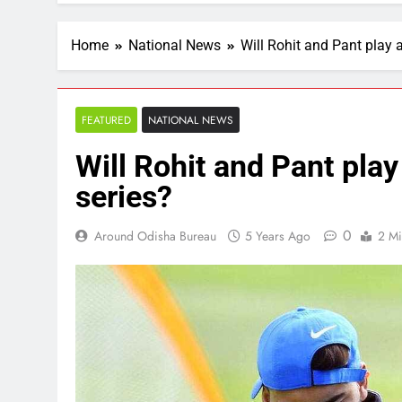
Home
National News
Will Rohit and Pant play 
FEATURED
NATIONAL NEWS
Will Rohit and Pant play
series?
0
Around Odisha Bureau
5 Years Ago
2 Mi