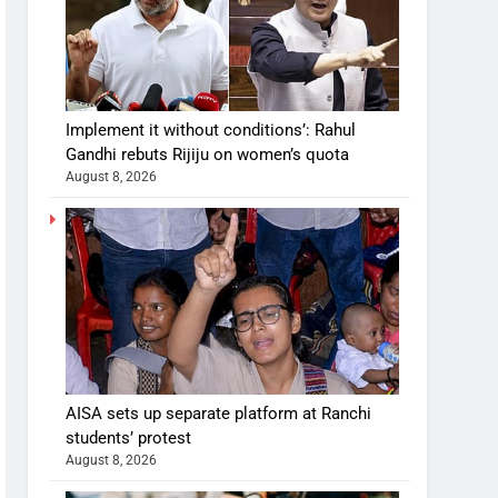
Implement it without conditions’: Rahul
Gandhi rebuts Rijiju on women’s quota
August 8, 2026
AISA sets up separate platform at Ranchi
students’ protest
August 8, 2026