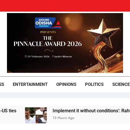
und Odisha
Leading News Paper
SS
ENTERTAINMENT
OPINIONS
POLITICS
SCIENCE
Implement it without conditions’: Rahul Gandhi reb
15 Hours Ago