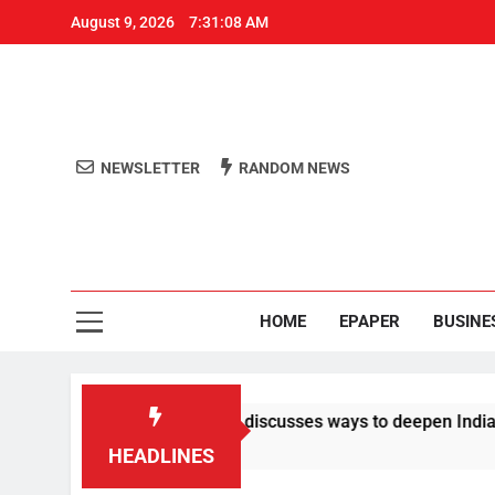
August 9, 2026
7:31:09 AM
NEWSLETTER
RANDOM NEWS
Aro
Odisha's 
HOME
EPAPER
BUSINE
e dials PM Modi, discusses ways to deepen India-US ties
HEADLINES