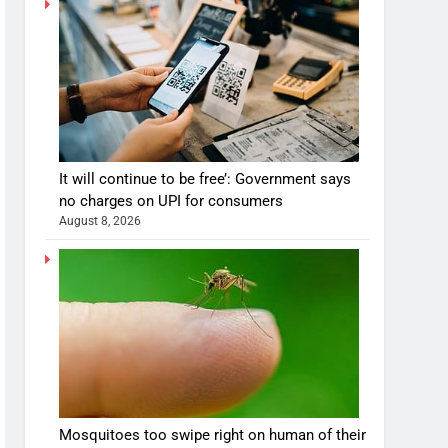
It will continue to be free’: Government says
no charges on UPI for consumers
August 8, 2026
Mosquitoes too swipe right on human of their