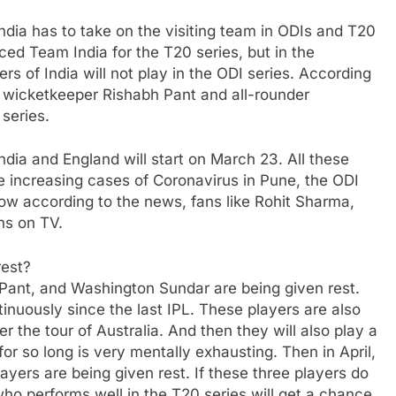
ndia has to take on the visiting team in ODIs and T20
ced Team India for the T20 series, but in the
rs of India will not play in the ODI series. According
, wicketkeeper Rishabh Pant and all-rounder
series.
ndia and England will start on March 23. All these
he increasing cases of Coronavirus in Pune, the ODI
Now according to the news, fans like Rohit Sharma,
ns on TV.
rest?
 Pant, and Washington Sundar are being given rest.
inuously since the last IPL. These players are also
er the tour of Australia. And then they will also play a
or so long is very mentally exhausting. Then in April,
layers are being given rest. If these three players do
 who performs well in the T20 series will get a chance