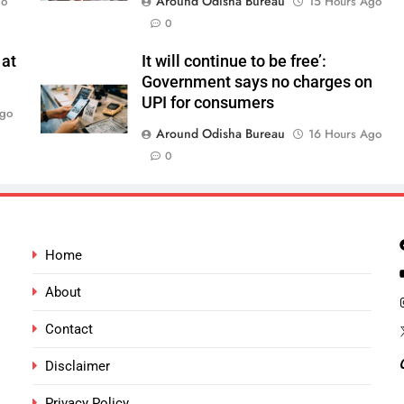
Around Odisha Bureau
go
15 Hours Ago
0
 at
It will continue to be free’:
Government says no charges on
UPI for consumers
Ago
Around Odisha Bureau
16 Hours Ago
0
Home
About
Contact
Disclaimer
Privacy Policy