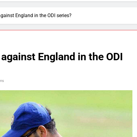
against England in the ODI series?
 against England in the ODI
ns