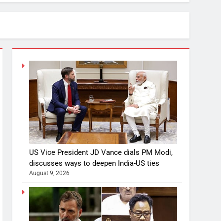
US Vice President JD Vance dials PM Modi,
discusses ways to deepen India-US ties
August 9, 2026