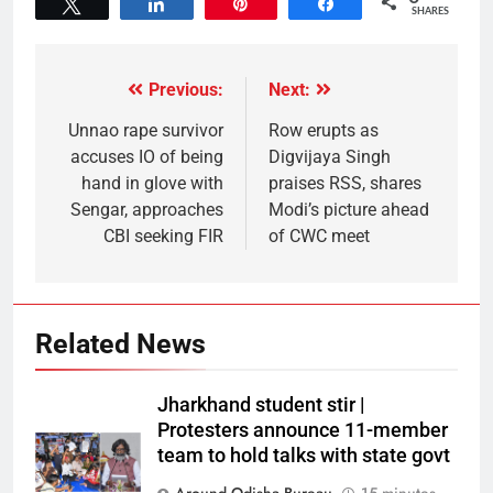
Tweet
Share
Pin
Share
SHARES
Previous:
Next:
Unnao rape survivor
Row erupts as
accuses IO of being
Digvijaya Singh
hand in glove with
praises RSS, shares
Sengar, approaches
Modi’s picture ahead
CBI seeking FIR
of CWC meet
Related News
Jharkhand student stir |
Protesters announce 11-member
team to hold talks with state govt