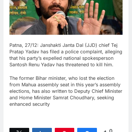
Patna, 27/12: Janshakti Janta Dal (JJD) chief Tej
Pratap Yadav has filed a police complaint, alleging
that his party’s expelled national spokesperson
Santosh Renu Yadav has threatened to kill him.
The former Bihar minister, who lost the election
from Mahua assembly seat in this year’s assembly
elections, has also written to Deputy Chief Minister
and Home Minister Samrat Choudhary, seeking
enhanced security
0