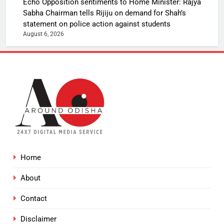
Echo Opposition sentiments to Home Minister: Rajya
Sabha Chairman tells Rijiju on demand for Shah’s
statement on police action against students
August 6, 2026
Home
About
Contact
Disclaimer