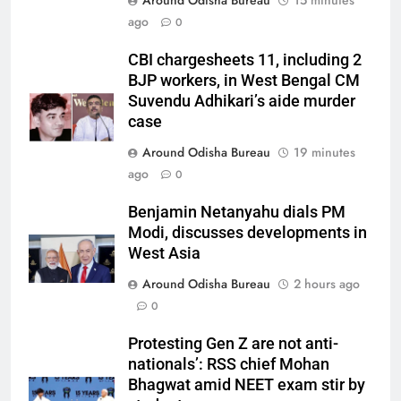
Around Odisha Bureau
15 minutes
ago
0
CBI chargesheets 11, including 2
BJP workers, in West Bengal CM
Suvendu Adhikari’s aide murder
case
Around Odisha Bureau
19 minutes
ago
0
Benjamin Netanyahu dials PM
Modi, discusses developments in
West Asia
Around Odisha Bureau
2 hours ago
0
Protesting Gen Z are not anti-
nationals’: RSS chief Mohan
Bhagwat amid NEET exam stir by