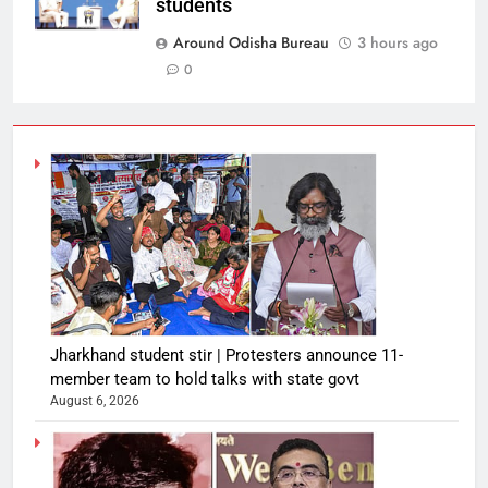
students
Around Odisha Bureau
3 hours ago
0
Jharkhand student stir | Protesters announce 11-
member team to hold talks with state govt
August 6, 2026