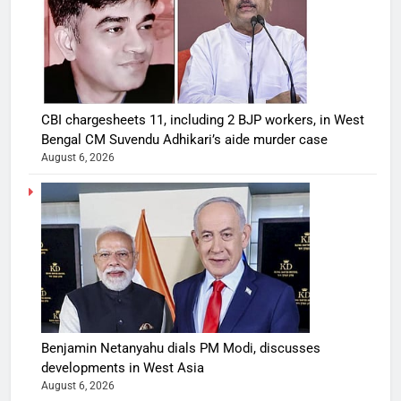
CBI chargesheets 11, including 2 BJP workers, in West
Bengal CM Suvendu Adhikari’s aide murder case
August 6, 2026
Benjamin Netanyahu dials PM Modi, discusses
developments in West Asia
August 6, 2026