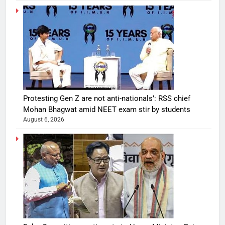
Protesting Gen Z are not anti-nationals’: RSS chief
Mohan Bhagwat amid NEET exam stir by students
August 6, 2026