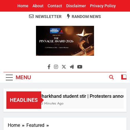
Home
About
Contact
Disclaimer
Privacy Policy
NEWSLETTER
RANDOM NEWS
Around Odisha
Odisha's Leading News Paper
MENU
Jharkhand student stir | Protesters announce
HEADLINES
15 Minutes Ago
Home
Featured