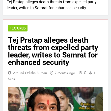
Tej Pratap alleges death threats from expelled party
leader, writes to Samrat for enhanced security
FEATURED
Tej Pratap alleges death
threats from expelled party
leader, writes to Samrat for
enhanced security
0
Around Odisha Bureau
7 Months Ago
1
Mins