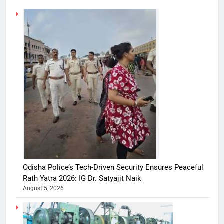
Odisha Police’s Tech-Driven Security Ensures Peaceful
Rath Yatra 2026: IG Dr. Satyajit Naik
August 5, 2026