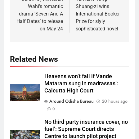
Wahi’s romantic
Shuang-zi wins
drama ‘Seven And A
International Booker
Half Dates’ to release
Prize for slyly
on May 24
sophisticated novel
Related News
Heavens won’t fall if Vande
Mataram sung in madrassas’:
Calcutta High Court
Around Odisha Bureau
20 hours ago
0
No third-party insurance cover, no
fuel’: Supreme Court directs
Centre to launch pilot project