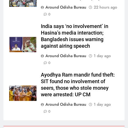
Around Odisha Bureau
22 hours ago
0
India says ‘no involvement’ in
Hasina’s media interaction;
Bangladesh issues warning
against airing speech
Around Odisha Bureau
1 day ago
0
Ayodhya Ram mandir fund theft:
SIT found no involvement of
seers, those who stole money
were arrested: UP CM
Around Odisha Bureau
1 day ago
0