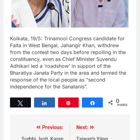
Kolkata, 19/5: Trinamool Congress candidate for
Falta in West Bengal, Jahangir Khan, withdrew
from the contest two days before repolling in the
constituency, even as Chief Minister Suvendu
Adhikari led a ‘roadshow’ in support of the
Bharatiya Janata Party in the area and termed the
response of the local people as “second
independence for the Sanatanis”.
0
Tweet
Share
Pin
Share
SHARES
Previous:
Next:
Surbhi Jyoti, Karan
Taiwan’s Yáng