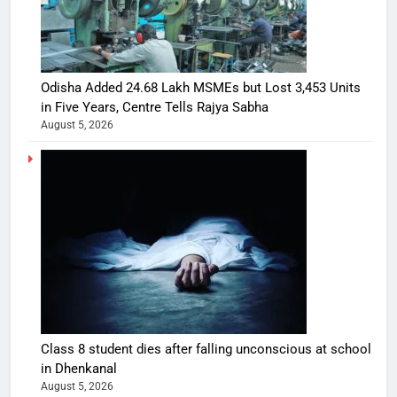
Odisha Added 24.68 Lakh MSMEs but Lost 3,453 Units
in Five Years, Centre Tells Rajya Sabha
August 5, 2026
Class 8 student dies after falling unconscious at school
in Dhenkanal
August 5, 2026