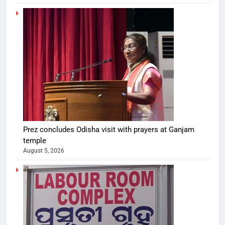
Prez concludes Odisha visit with prayers at Ganjam
temple
August 5, 2026