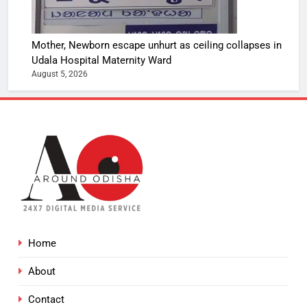
Mother, Newborn escape unhurt as ceiling collapses in
Udala Hospital Maternity Ward
August 5, 2026
Home
About
Contact