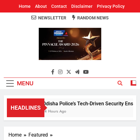
Home
About
Contact
Disclaimer
Privacy Policy
NEWSLETTER
RANDOM NEWS
Around Odisha
Odisha's Leading News Paper
MENU
Odisha Police’s Tech-Driven Security Ensures 
HEADLINES
14 Hours Ago
Home
Featured