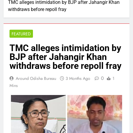
TMC alleges intimidation by BJP after Jahangir Khan
withdraws before repoll fray
FEATURED
TMC alleges intimidation by
BJP after Jahangir Khan
withdraws before repoll fray
0
Around Odisha Bureau
3 Months Ago
1
Mins