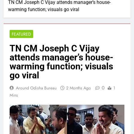
TN CM Joseph C Vijay attends manager’s house-
warming function; visuals go viral
FEATURED
TN CM Joseph C Vijay
attends manager’s house-
warming function; visuals
go viral
0
Around Odisha Bureau
2 Months Ago
1
Mins