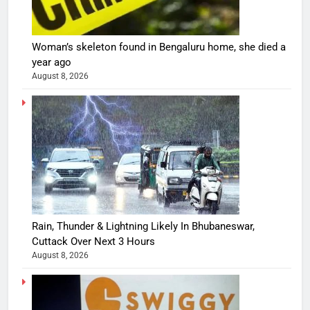
Woman’s skeleton found in Bengaluru home, she died a
year ago
August 8, 2026
Rain, Thunder & Lightning Likely In Bhubaneswar,
Cuttack Over Next 3 Hours
August 8, 2026