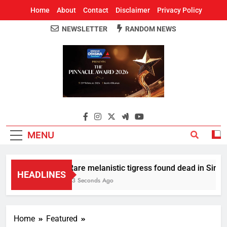
Home
About
Contact
Disclaimer
Privacy Policy
NEWSLETTER
RANDOM NEWS
Around Odisha
Odisha's Leading News Paper
MENU
Rare melanistic tigress found dead in Similip
HEADLINES
23 Seconds Ago
Home
Featured