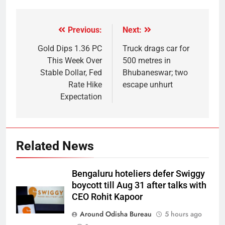
Previous:
Next:
Gold Dips 1.36 PC
Truck drags car for
This Week Over
500 metres in
Stable Dollar, Fed
Bhubaneswar; two
Rate Hike
escape unhurt
Expectation
Related News
Bengaluru hoteliers defer Swiggy
boycott till Aug 31 after talks with
CEO Rohit Kapoor
Around Odisha Bureau
5 hours ago