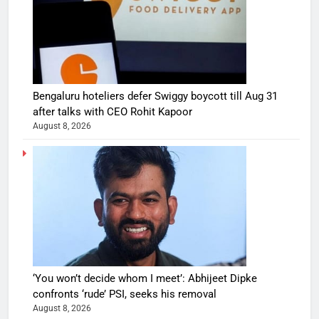
Bengaluru hoteliers defer Swiggy boycott till Aug 31
after talks with CEO Rohit Kapoor
August 8, 2026
‘You won’t decide whom I meet’: Abhijeet Dipke
confronts ‘rude’ PSI, seeks his removal
August 8, 2026