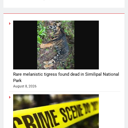
Rare melanistic tigress found dead in Similipal National
Park
August 8, 2026