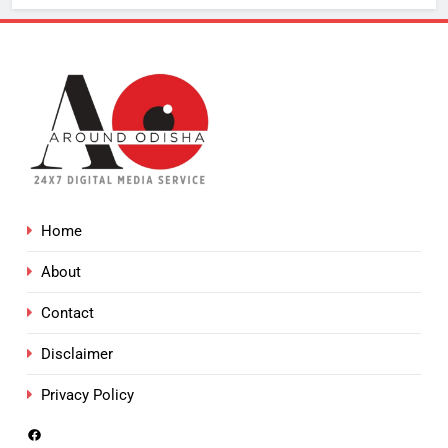
Home
About
Contact
Disclaimer
Privacy Policy