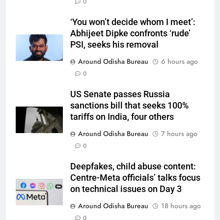
0
‘You won’t decide whom I meet’:
Abhijeet Dipke confronts ‘rude’
PSI, seeks his removal
Around Odisha Bureau
6 hours ago
0
US Senate passes Russia
sanctions bill that seeks 100%
tariffs on India, four others
Around Odisha Bureau
7 hours ago
0
Deepfakes, child abuse content:
Centre-Meta officials’ talks focus
on technical issues on Day 3
Around Odisha Bureau
18 hours ago
0