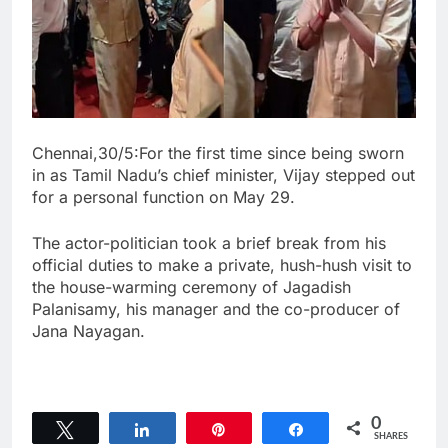
Chennai,30/5:For the first time since being sworn
in as Tamil Nadu’s chief minister, Vijay stepped out
for a personal function on May 29.
The actor-politician took a brief break from his
official duties to make a private, hush-hush visit to
the house-warming ceremony of Jagadish
Palanisamy, his manager and the co-producer of
Jana Nayagan.
0
Tweet
Share
Pin
Share
SHARES