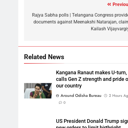
Previou
Rajya Sabha polls | Telangana Congress provid
documents against Meenakshi Natarajan, clai
Kailash Vijayvargi
Related News
Kangana Ranaut makes U-turn,
calls Gen Z strength and pride o
our country
Around Odisha Bureau
2 Hours A
0
US President Donald Trump sig
new orders to limit birthright