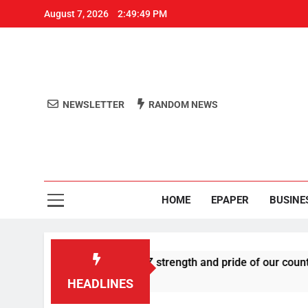
August 7, 2026
2:49:49 PM
NEWSLETTER
RANDOM NEWS
Aro
Odisha's 
HOME
EPAPER
BUSINE
s U-turn, calls Gen Z strength and pride of our country
HEADLINES