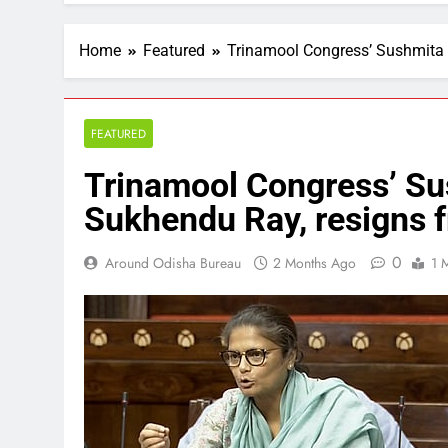
Home
Featured
Trinamool Congress’ Sushmita 
FEATURED
Trinamool Congress’ Su
Sukhendu Ray, resigns 
0
Around Odisha Bureau
2 Months Ago
1 