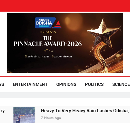
und Odisha
Leading News Paper
SS
ENTERTAINMENT
OPINIONS
POLITICS
SCIENCE
Heavy To Very Heavy Rain Lashes Odisha; Narla 
7 Hours Ago