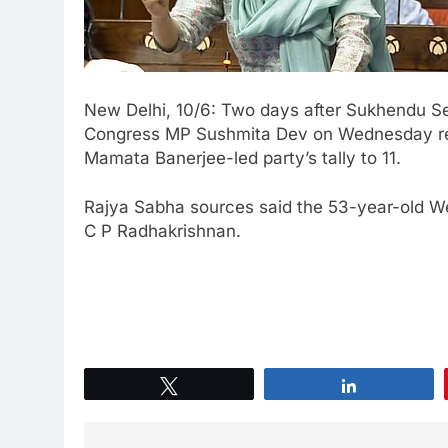
New Delhi, 10/6: Two days after Sukhendu Se
Congress MP Sushmita Dev on Wednesday res
Mamata Banerjee-led party’s tally to 11.
Rajya Sabha sources said the 53-year-old W
C P Radhakrishnan.
Tweet
Share