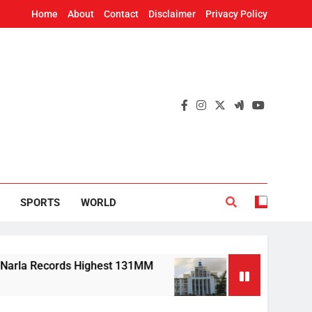
Home
About
Contact
Disclaimer
Privacy Policy
SPORTS
WORLD
Records Highest 131MM
Mission Shakti, CRISP 
7 Hours Ago