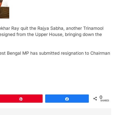
khar Ray quit the Rajya Sabha, another Trinamool
igned from the Upper House, bringing down the
est Bengal MP has submitted resignation to Chairman
0
Pin
Share
SHARES