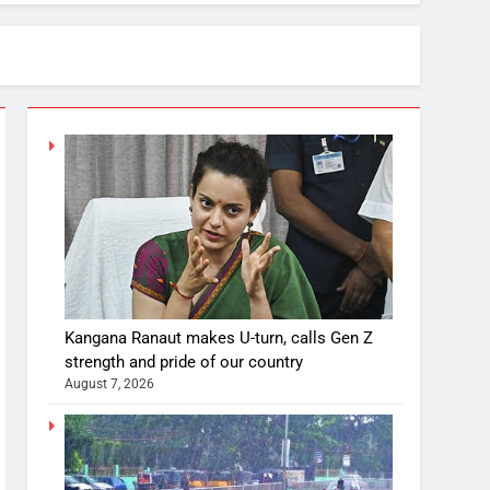
Kangana Ranaut makes U-turn, calls Gen Z
strength and pride of our country
August 7, 2026