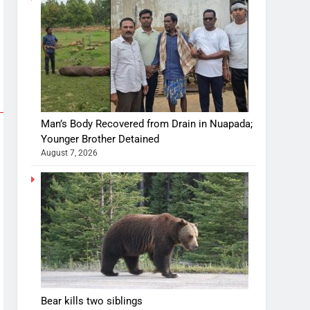
Man’s Body Recovered from Drain in Nuapada;
Younger Brother Detained
August 7, 2026
Bear kills two siblings