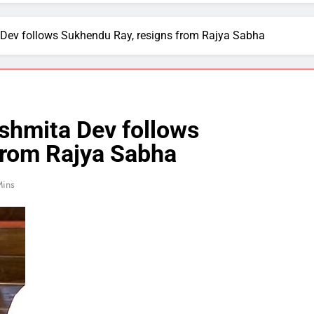
Dev follows Sukhendu Ray, resigns from Rajya Sabha
shmita Dev follows
from Rajya Sabha
Mins