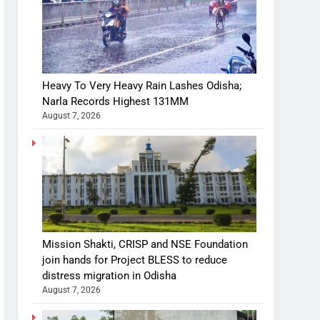
Heavy To Very Heavy Rain Lashes Odisha;
Narla Records Highest 131MM
August 7, 2026
Mission Shakti, CRISP and NSE Foundation
join hands for Project BLESS to reduce
distress migration in Odisha
August 7, 2026