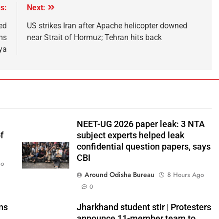
s:
Next:
ed
US strikes Iran after Apache helicopter downed
ms
near Strait of Hormuz; Tehran hits back
ya
NEET-UG 2026 paper leak: 3 NTA
f
subject experts helped leak
confidential question papers, says
CBI
go
Around Odisha Bureau
8 Hours Ago
0
ns
Jharkhand student stir | Protesters
announce 11-member team to