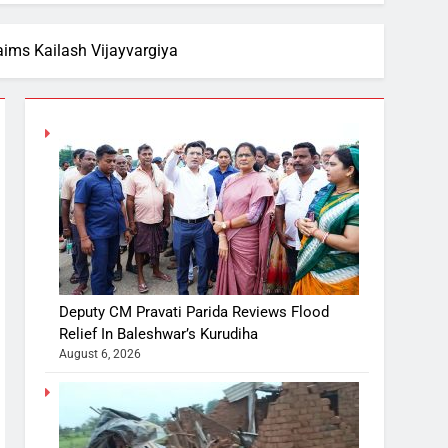
ims Kailash Vijayvargiya
Deputy CM Pravati Parida Reviews Flood
Relief In Baleshwar’s Kurudiha
August 6, 2026