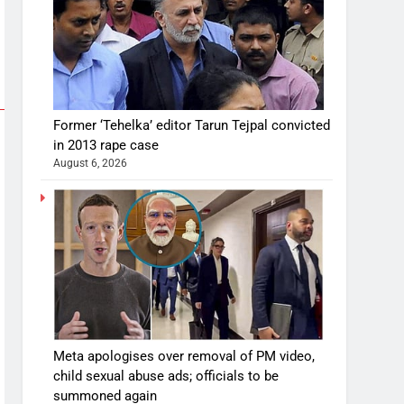
Former ‘Tehelka’ editor Tarun Tejpal convicted
in 2013 rape case
August 6, 2026
Meta apologises over removal of PM video,
child sexual abuse ads; officials to be
summoned again