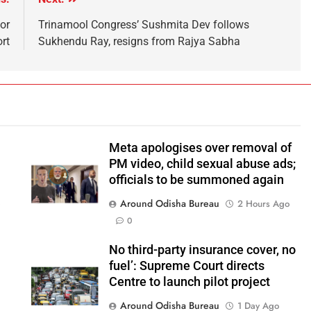
or
Trinamool Congress’ Sushmita Dev follows
ort
Sukhendu Ray, resigns from Rajya Sabha
Meta apologises over removal of
PM video, child sexual abuse ads;
officials to be summoned again
Around Odisha Bureau
o
2 Hours Ago
0
No third-party insurance cover, no
fuel’: Supreme Court directs
Centre to launch pilot project
Around Odisha Bureau
1 Day Ago