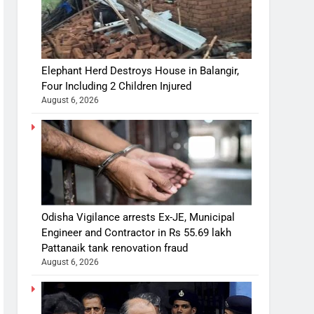
Elephant Herd Destroys House in Balangir,
Four Including 2 Children Injured
August 6, 2026
Odisha Vigilance arrests Ex-JE, Municipal
Engineer and Contractor in Rs 55.69 lakh
Pattanaik tank renovation fraud
August 6, 2026