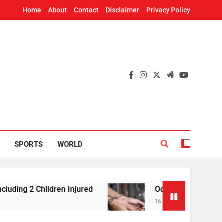
Home
About
Contact
Disclaimer
Privacy Policy
SPORTS
WORLD
2 Children Injured
Odisha Vigilance arrests Ex
16 Minutes Ago