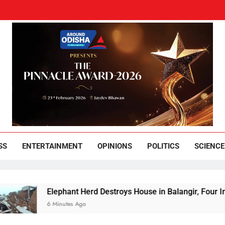
und Odisha
Leading News Paper
SS
ENTERTAINMENT
OPINIONS
POLITICS
SCIENCE
Elephant Herd Destroys House in Balangir, Four Including 
6 Minutes Ago