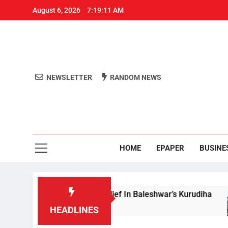
August 6, 2026
7:19:11 AM
NEWSLETTER
RANDOM NEWS
Aro
Odisha's 
HOME
EPAPER
BUSINE
ida Reviews Flood Relief In Baleshwar’s Kurudiha
HEADLINES