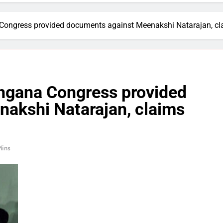
 Congress provided documents against Meenakshi Natarajan, cla
angana Congress provided
akshi Natarajan, claims
Mins