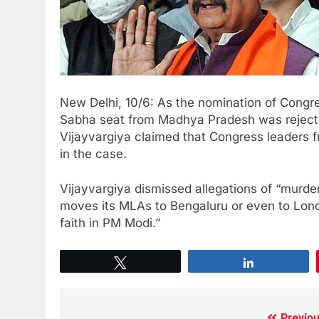
New Delhi, 10/6: As the nomination of Congr
Sabha seat from Madhya Pradesh was rejecte
Vijayvargiya claimed that Congress leaders
in the case.
Vijayvargiya dismissed allegations of “murd
moves its MLAs to Bengaluru or even to Lon
faith in PM Modi.”
Tweet
Share
Previou