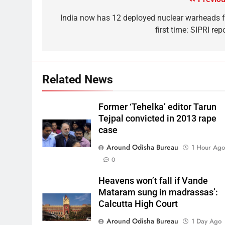
India now has 12 deployed nuclear warheads f
first time: SIPRI rep
Related News
Former ‘Tehelka’ editor Tarun
Tejpal convicted in 2013 rape
case
Around Odisha Bureau
1 Hour Ag
0
Heavens won’t fall if Vande
Mataram sung in madrassas’:
Calcutta High Court
Around Odisha Bureau
1 Day Ago