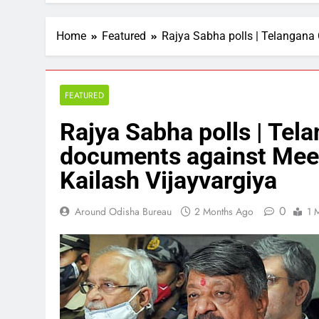
Home
Featured
Rajya Sabha polls | Telangana
FEATURED
Rajya Sabha polls | Tel
documents against Meen
Kailash Vijayvargiya
0
Around Odisha Bureau
2 Months Ago
1 