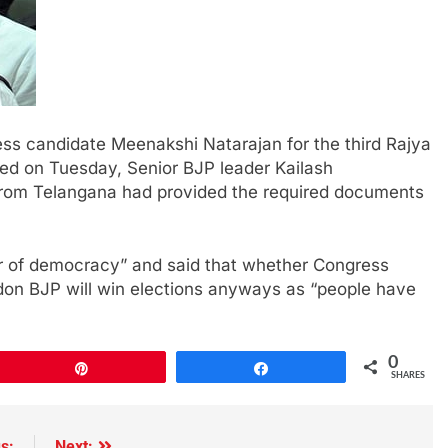
ess candidate Meenakshi Natarajan for the third Rajya
d on Tuesday, Senior BJP leader Kailash
 from Telangana had provided the required documents
er of democracy” and said that whether Congress
don BJP will win elections anyways as “people have
0
Pin
Share
SHARES
s:
Next: