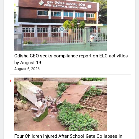
Odisha CEO seeks compliance report on ELC activities
by August 19
August 6, 2026
Four Children Injured After School Gate Collapses In