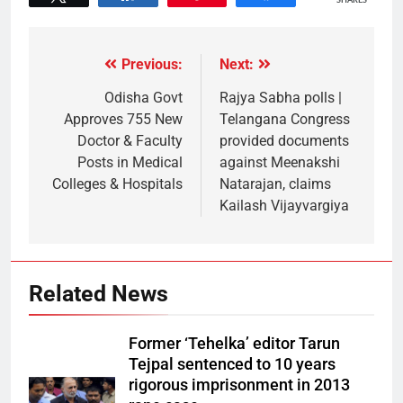
SHARES
Previous:
Next:
Odisha Govt
Rajya Sabha polls |
Approves 755 New
Telangana Congress
Doctor & Faculty
provided documents
Posts in Medical
against Meenakshi
Colleges & Hospitals
Natarajan, claims
Kailash Vijayvargiya
Related News
Former ‘Tehelka’ editor Tarun
Tejpal sentenced to 10 years
rigorous imprisonment in 2013