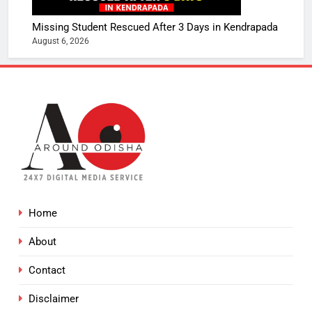
Missing Student Rescued After 3 Days in Kendrapada
August 6, 2026
Home
About
Contact
Disclaimer