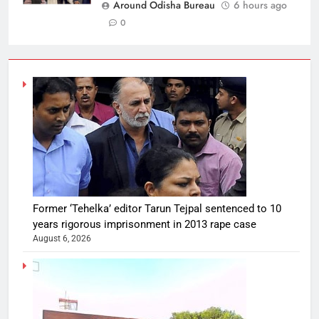
Around Odisha Bureau
6 hours ago
0
Former ‘Tehelka’ editor Tarun Tejpal sentenced to 10
years rigorous imprisonment in 2013 rape case
August 6, 2026