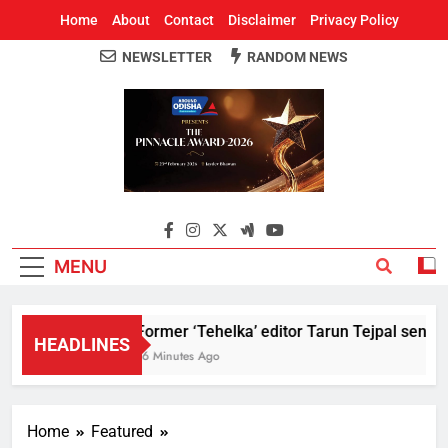
Home
About
Contact
Disclaimer
Privacy Policy
NEWSLETTER
RANDOM NEWS
Around Odisha
Odisha's Leading News Paper
MENU
Former ‘Tehelka’ editor Tarun Tejpal sentenc
HEADLINES
16 Minutes Ago
Home
Featured