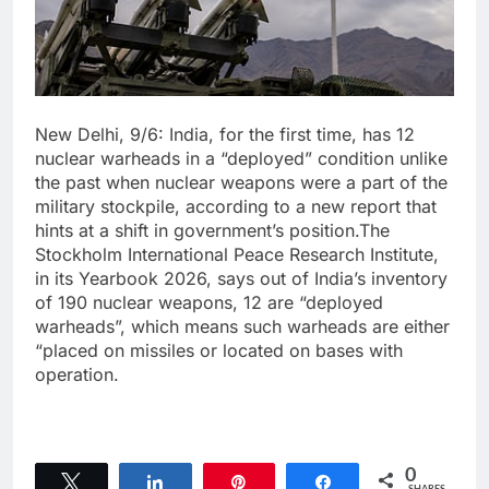
New Delhi, 9/6: India, for the first time, has 12
nuclear warheads in a “deployed” condition unlike
the past when nuclear weapons were a part of the
military stockpile, according to a new report that
hints at a shift in government’s position.The
Stockholm International Peace Research Institute,
in its Yearbook 2026, says out of India’s inventory
of 190 nuclear weapons, 12 are “deployed
warheads”, which means such warheads are either
“placed on missiles or located on bases with
operation.
0
Tweet
Share
Pin
Share