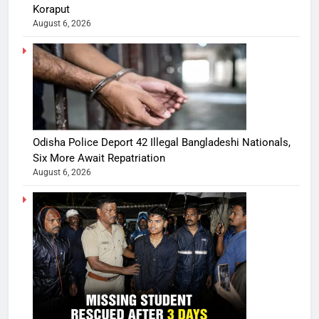
Koraput
August 6, 2026
Odisha Police Deport 42 Illegal Bangladeshi Nationals,
Six More Await Repatriation
August 6, 2026