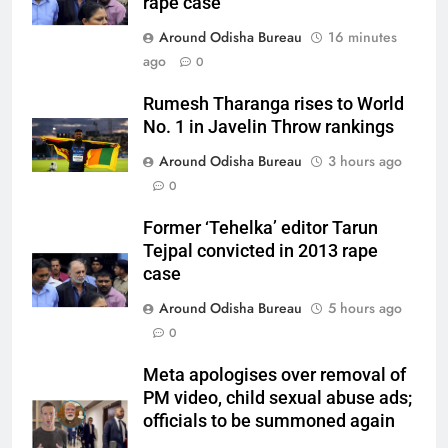
rape case
Around Odisha Bureau
16 minutes
ago
0
Rumesh Tharanga rises to World
No. 1 in Javelin Throw rankings
Around Odisha Bureau
3 hours ago
0
Former ‘Tehelka’ editor Tarun
Tejpal convicted in 2013 rape
case
Around Odisha Bureau
5 hours ago
0
Meta apologises over removal of
PM video, child sexual abuse ads;
officials to be summoned again