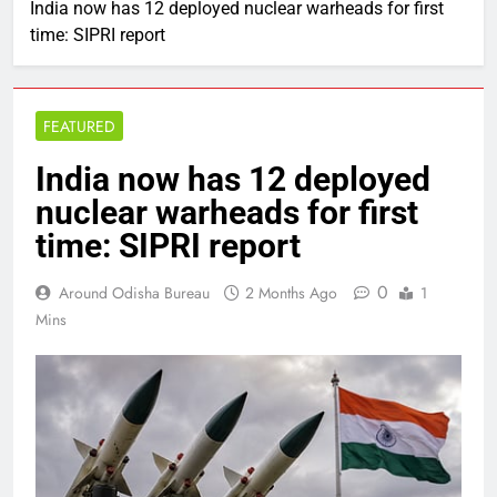
India now has 12 deployed nuclear warheads for first
time: SIPRI report
FEATURED
India now has 12 deployed
nuclear warheads for first
time: SIPRI report
0
Around Odisha Bureau
2 Months Ago
1
Mins