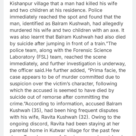
Kishanpur village that a man had killed his wife
and two children at his residence. Police
immediately reached the spot and found that the
man, identified as Balram Kushwah, had allegedly
murdered his wife and two children with an axe. It
was also learnt that Balram Kushwah had also died
by suicide after jumping in front of a train.”The
police team, along with the Forensic Science
Laboratory (FSL) team, reached the scene
immediately, and further investigation is underway,
the officer said.He further added, “Prima facie, the
case appears to be of murder committed due to
suspicion over the victim’s character, following
which the accused is seemed to have died by
suicide out of remorse after committing the
crime.”According to information, accused Balram
Kushwah (35), had been hing frequent disputes
with his wife, Ravita Kushwah (32). Owing to the
ongoing discord, Ravita had been staying at her
parental home in Kutwar village for the past few