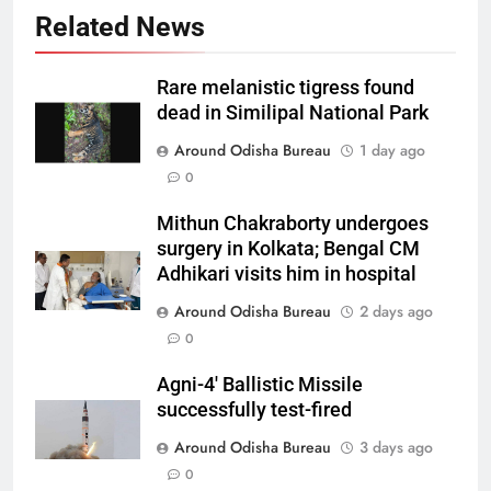
Related News
Rare melanistic tigress found
dead in Similipal National Park
Around Odisha Bureau
1 day ago
0
Mithun Chakraborty undergoes
surgery in Kolkata; Bengal CM
Adhikari visits him in hospital
Around Odisha Bureau
2 days ago
0
Agni-4′ Ballistic Missile
successfully test-fired
Around Odisha Bureau
3 days ago
0