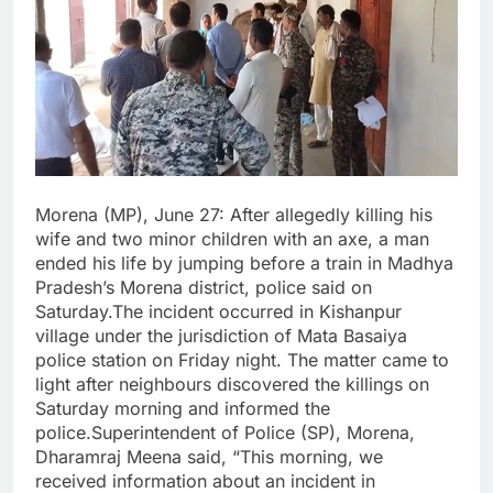
Morena (MP), June 27: After allegedly killing his
wife and two minor children with an axe, a man
ended his life by jumping before a train in Madhya
Pradesh’s Morena district, police said on
Saturday.The incident occurred in Kishanpur
village under the jurisdiction of Mata Basaiya
police station on Friday night. The matter came to
light after neighbours discovered the killings on
Saturday morning and informed the
police.Superintendent of Police (SP), Morena,
Dharamraj Meena said, “This morning, we
received information about an incident in