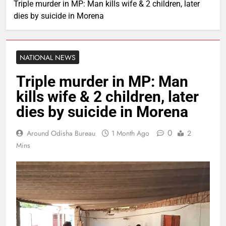
Triple murder in MP: Man kills wife & 2 children, later
dies by suicide in Morena
NATIONAL NEWS
Triple murder in MP: Man
kills wife & 2 children, later
dies by suicide in Morena
0
Around Odisha Bureau
1 Month Ago
2
Mins