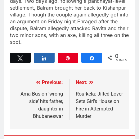
days. Two days ago, following a panchayat-level
settlement, Balram brought her back to Kishanpur
village. Though the couple again allegedly got into
an argument on Friday night.Enraged after the
dispute, Balram allegedly attacked Ravita and their
two minor sons, with an axe, killing all three on the
spot.
0
Tweet
Share
Pin
Share
SHARES
Previous:
Next:
Ama Bus on ‘wrong
Rourkela: Jilted Lover
side’ hits father,
Sets Girl’s House on
daughter in
Fire in Attempted
Bhubaneswar
Murder