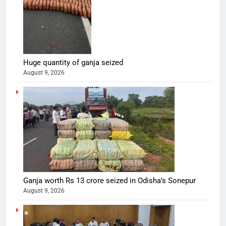
Huge quantity of ganja seized
August 9, 2026
Ganja worth Rs 13 crore seized in Odisha’s Sonepur
August 9, 2026