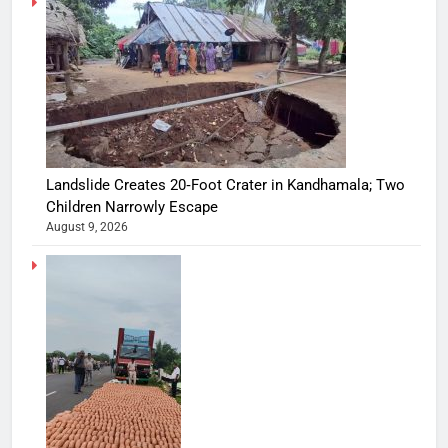
Landslide Creates 20‑Foot Crater in Kandhamala; Two
Children Narrowly Escape
August 9, 2026