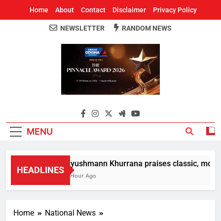
Home
About
Contact
Disclaimer
Privacy Policy
NEWSLETTER
RANDOM NEWS
Around Odisha
Odisha's Leading News Paper
MENU
Ayushmann Khurrana praises classic, modern
HEADLINES
1 Hour Ago
Home
National News