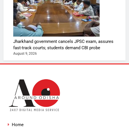
Jharkhand government cancels JPSC exam, assures
fast-track courts; students demand CBI probe
August 9, 2026
Home