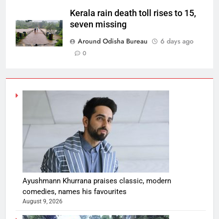
Kerala rain death toll rises to 15,
seven missing
Around Odisha Bureau
6 days ago
0
Ayushmann Khurrana praises classic, modern
comedies, names his favourites
August 9, 2026