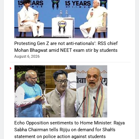
Protesting Gen Z are not anti-nationals’: RSS chief
Mohan Bhagwat amid NEET exam stir by students
August 6, 2026
Echo Opposition sentiments to Home Minister: Rajya
Sabha Chairman tells Rijiju on demand for Shah’s
statement on police action against students