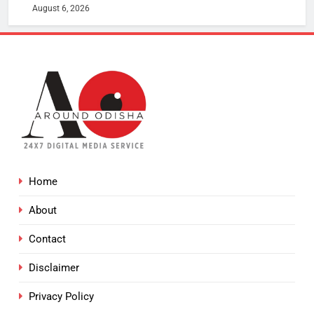
August 6, 2026
Home
About
Contact
Disclaimer
Privacy Policy