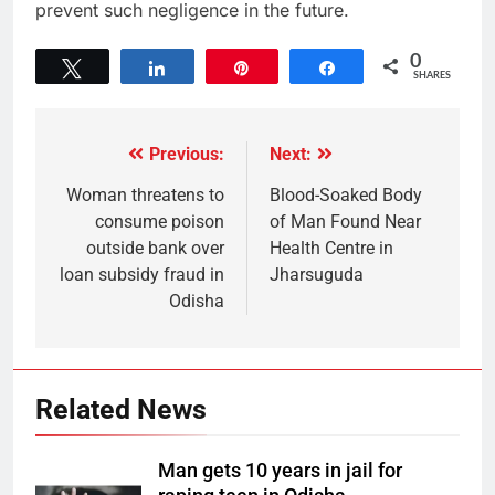
prevent such negligence in the future.
0
Tweet
Share
Pin
Share
SHARES
Previous:
Next:
Woman threatens to
Blood-Soaked Body
consume poison
of Man Found Near
outside bank over
Health Centre in
loan subsidy fraud in
Jharsuguda
Odisha
Related News
Man gets 10 years in jail for