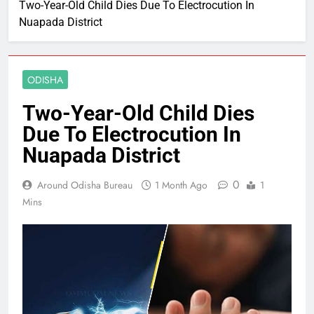
Two-Year-Old Child Dies Due To Electrocution In
Nuapada District
ODISHA
Two-Year-Old Child Dies
Due To Electrocution In
Nuapada District
0
Around Odisha Bureau
1 Month Ago
1
Mins