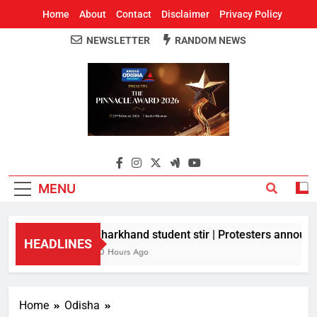
Home
About
Contact
Disclaimer
Privacy Policy
NEWSLETTER
RANDOM NEWS
Around Odisha
Odisha's Leading News Paper
MENU
Jharkhand student stir | Protesters announce
HEADLINES
10 Hours Ago
Home
Odisha