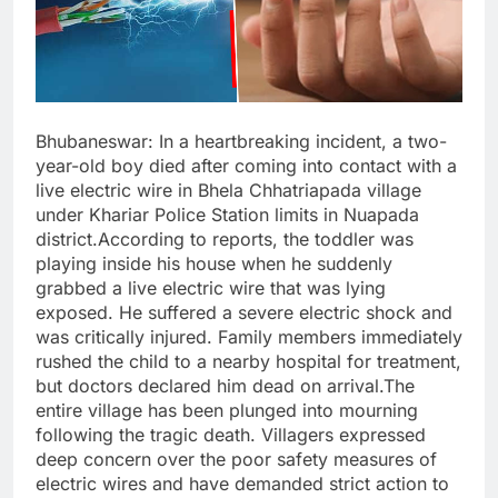
Bhubaneswar: In a heartbreaking incident, a two-
year-old boy died after coming into contact with a
live electric wire in Bhela Chhatriapada village
under Khariar Police Station limits in Nuapada
district.According to reports, the toddler was
playing inside his house when he suddenly
grabbed a live electric wire that was lying
exposed. He suffered a severe electric shock and
was critically injured. Family members immediately
rushed the child to a nearby hospital for treatment,
but doctors declared him dead on arrival.The
entire village has been plunged into mourning
following the tragic death. Villagers expressed
deep concern over the poor safety measures of
electric wires and have demanded strict action to