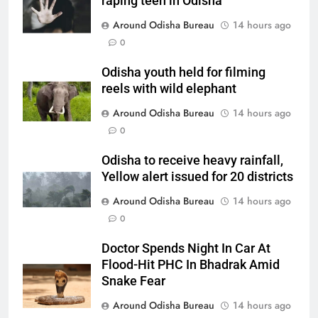
raping teen in Odisha
Around Odisha Bureau
14 hours ago
0
Odisha youth held for filming
reels with wild elephant
Around Odisha Bureau
14 hours ago
0
Odisha to receive heavy rainfall,
Yellow alert issued for 20 districts
Around Odisha Bureau
14 hours ago
0
Doctor Spends Night In Car At
Flood-Hit PHC In Bhadrak Amid
Snake Fear
Around Odisha Bureau
14 hours ago