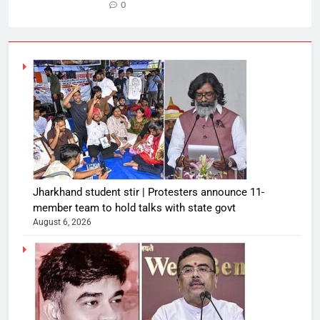
0
Jharkhand student stir | Protesters announce 11-
member team to hold talks with state govt
August 6, 2026