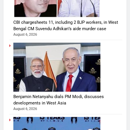
CBI chargesheets 11, including 2 BJP workers, in West
Bengal CM Suvendu Adhikari’s aide murder case
August 6, 2026
Benjamin Netanyahu dials PM Modi, discusses
developments in West Asia
August 6, 2026