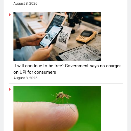
August 8, 2026
It will continue to be free’: Government says no charges
on UPI for consumers
August 8, 2026