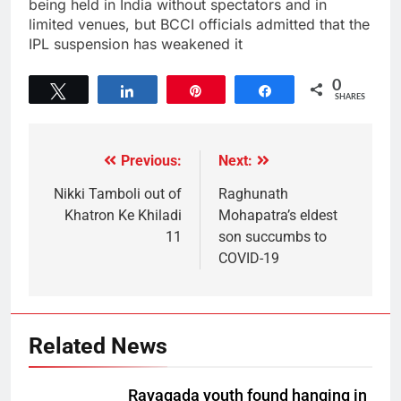
being held in India without spectators and in
limited venues, but BCCI officials admitted that the
IPL suspension has weakened it
0
Tweet
Share
Pin
Share
SHARES
Previous:
Next:
Nikki Tamboli out of
Raghunath
Khatron Ke Khiladi
Mohapatra’s eldest
11
son succumbs to
COVID-19
Related News
Rayagada youth found hanging in