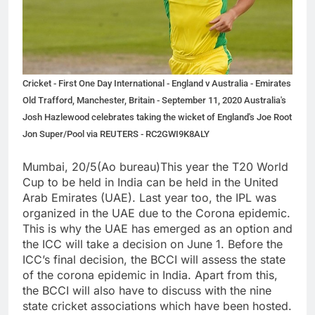
Cricket - First One Day International - England v Australia - Emirates
Old Trafford, Manchester, Britain - September 11, 2020 Australia's
Josh Hazlewood celebrates taking the wicket of England's Joe Root
Jon Super/Pool via REUTERS - RC2GWI9K8ALY
Mumbai, 20/5(Ao bureau)This year the T20 World
Cup to be held in India can be held in the United
Arab Emirates (UAE). Last year too, the IPL was
organized in the UAE due to the Corona epidemic.
This is why the UAE has emerged as an option and
the ICC will take a decision on June 1. Before the
ICC’s final decision, the BCCI will assess the state
of the corona epidemic in India. Apart from this,
the BCCI will also have to discuss with the nine
state cricket associations which have been hosted.