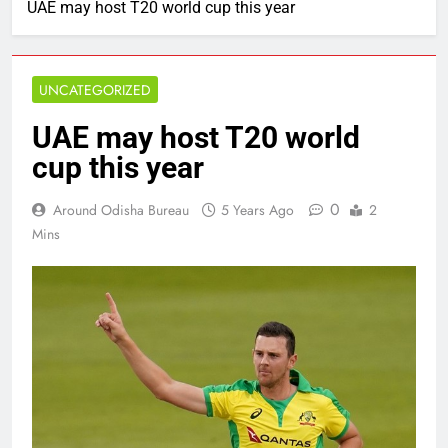
UAE may host T20 world cup this year
UNCATEGORIZED
UAE may host T20 world
cup this year
0
Around Odisha Bureau
5 Years Ago
2
Mins