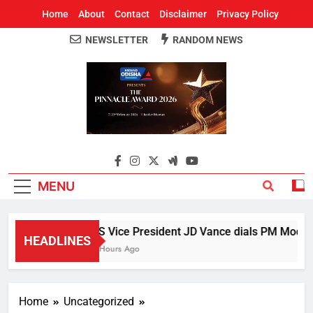
Home
About
Contact
Disclaimer
Privacy Policy
NEWSLETTER
RANDOM NEWS
Around Odisha
Odisha's Leading News Paper
MENU
US Vice President JD Vance dials PM Modi, di
HEADLINES
3 Hours Ago
Home
Uncategorized