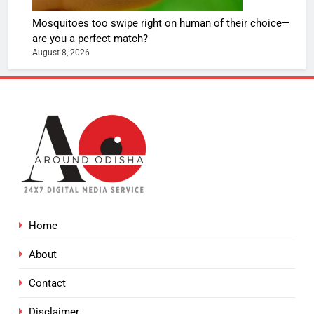
Mosquitoes too swipe right on human of their choice—
are you a perfect match?
August 8, 2026
Home
About
Contact
Disclaimer