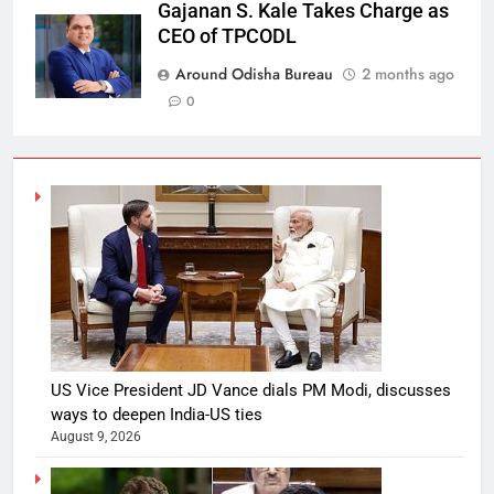
Gajanan S. Kale Takes Charge as
CEO of TPCODL
Around Odisha Bureau
2 months ago
0
US Vice President JD Vance dials PM Modi, discusses
ways to deepen India-US ties
August 9, 2026