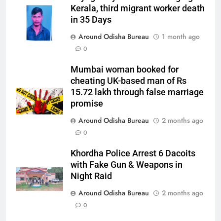
Kerala, third migrant worker death
in 35 Days
Around Odisha Bureau
1 month ago
0
Mumbai woman booked for
cheating UK-based man of Rs
15.72 lakh through false marriage
promise
Around Odisha Bureau
2 months ago
0
Khordha Police Arrest 6 Dacoits
with Fake Gun & Weapons in
Night Raid
Around Odisha Bureau
2 months ago
0