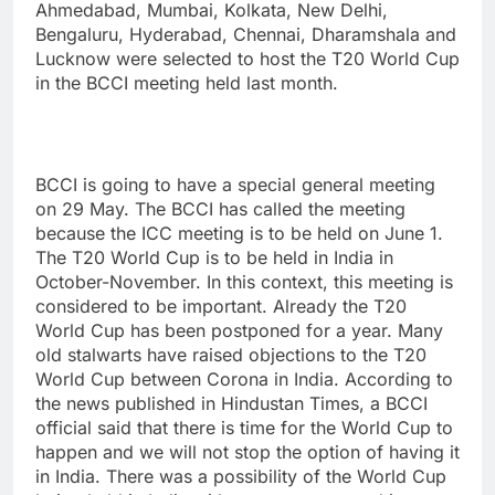
Ahmedabad, Mumbai, Kolkata, New Delhi,
Bengaluru, Hyderabad, Chennai, Dharamshala and
Lucknow were selected to host the T20 World Cup
in the BCCI meeting held last month.
BCCI is going to have a special general meeting
on 29 May. The BCCI has called the meeting
because the ICC meeting is to be held on June 1.
The T20 World Cup is to be held in India in
October-November. In this context, this meeting is
considered to be important. Already the T20
World Cup has been postponed for a year. Many
old stalwarts have raised objections to the T20
World Cup between Corona in India. According to
the news published in Hindustan Times, a BCCI
official said that there is time for the World Cup to
happen and we will not stop the option of having it
in India. There was a possibility of the World Cup