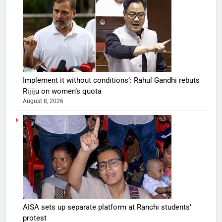
Implement it without conditions’: Rahul Gandhi rebuts
Rijiju on women’s quota
August 8, 2026
AISA sets up separate platform at Ranchi students’
protest