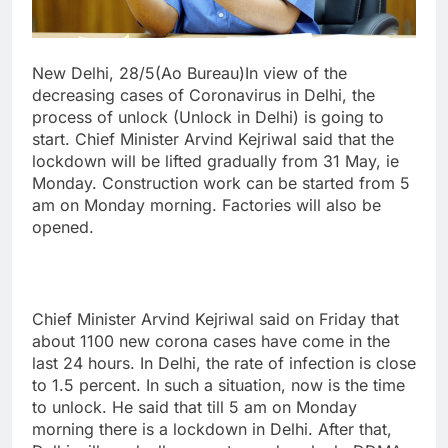
New Delhi, 28/5(Ao Bureau)In view of the
decreasing cases of Coronavirus in Delhi, the
process of unlock (Unlock in Delhi) is going to
start. Chief Minister Arvind Kejriwal said that the
lockdown will be lifted gradually from 31 May, ie
Monday. Construction work can be started from 5
am on Monday morning. Factories will also be
opened.
Chief Minister Arvind Kejriwal said on Friday that
about 1100 new corona cases have come in the
last 24 hours. In Delhi, the rate of infection is close
to 1.5 percent. In such a situation, now is the time
to unlock. He said that till 5 am on Monday
morning there is a lockdown in Delhi. After that,