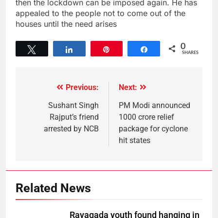
then the lockdown can be imposed again. He has
appealed to the people not to come out of the
houses until the need arises
0
Tweet
Share
Pin
Share
SHARES
Previous:
Next:
Sushant Singh
PM Modi announced
Rajput’s friend
1000 crore relief
arrested by NCB
package for cyclone
hit states
Related News
Rayagada youth found hanging in