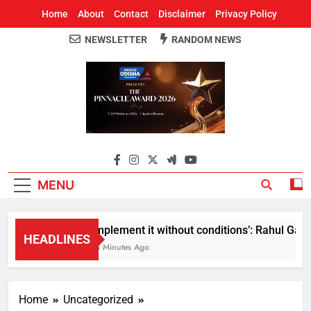
Home
About
Contact
Disclaimer
Privacy Policy
NEWSLETTER
RANDOM NEWS
Around Odisha
Odisha's Leading News Paper
MENU
Implement it without conditions’: Rahul Gandhi
HEADLINES
13 Minutes Ago
Home
Uncategorized