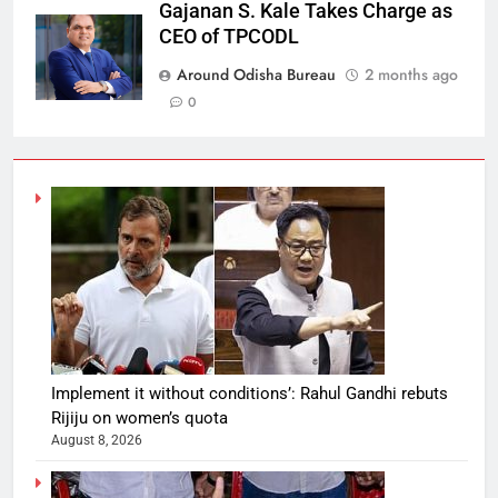
Gajanan S. Kale Takes Charge as
CEO of TPCODL
Around Odisha Bureau
2 months ago
0
Implement it without conditions’: Rahul Gandhi rebuts
Rijiju on women’s quota
August 8, 2026