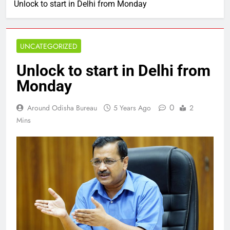
Unlock to start in Delhi from Monday
UNCATEGORIZED
Unlock to start in Delhi from
Monday
0
Around Odisha Bureau
5 Years Ago
2
Mins