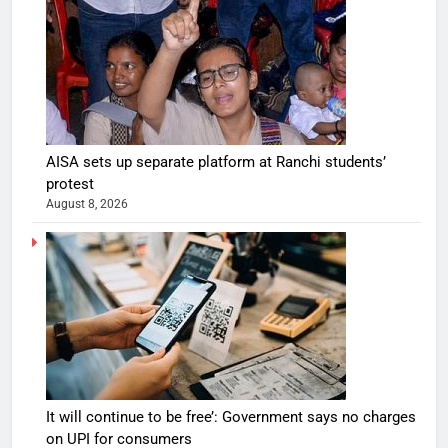
AISA sets up separate platform at Ranchi students’
protest
August 8, 2026
It will continue to be free’: Government says no charges
on UPI for consumers