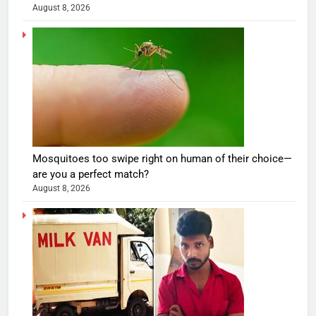
August 8, 2026
Mosquitoes too swipe right on human of their choice—
are you a perfect match?
August 8, 2026