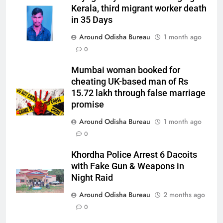
Kerala, third migrant worker death
in 35 Days
Around Odisha Bureau
1 month ago
0
Mumbai woman booked for
cheating UK-based man of Rs
15.72 lakh through false marriage
promise
Around Odisha Bureau
1 month ago
0
Khordha Police Arrest 6 Dacoits
with Fake Gun & Weapons in
Night Raid
Around Odisha Bureau
2 months ago
0