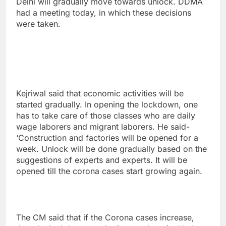
Delhi will gradually move towards unlock. DDMA
had a meeting today, in which these decisions
were taken.
Kejriwal said that economic activities will be
started gradually. In opening the lockdown, one
has to take care of those classes who are daily
wage laborers and migrant laborers. He said-
‘Construction and factories will be opened for a
week. Unlock will be done gradually based on the
suggestions of experts and experts. It will be
opened till the corona cases start growing again.
The CM said that if the Corona cases increase,