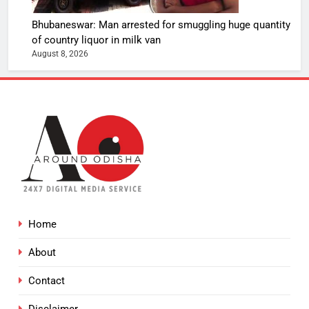
Bhubaneswar: Man arrested for smuggling huge quantity
of country liquor in milk van
August 8, 2026
Home
About
Contact