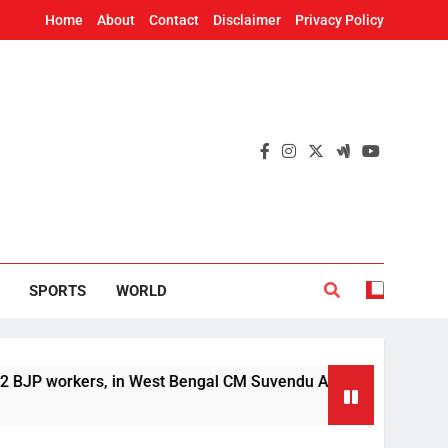
Home
About
Contact
Disclaimer
Privacy Policy
SPORTS
WORLD
orkers, in West Bengal CM Suvendu Adhikari’s aide murder cas