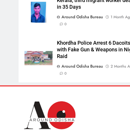
Kerala, third migrant worker de
in 35 Days
Around Odisha Bureau
1 Month A
0
Khordha Police Arrest 6 Dacoit
with Fake Gun & Weapons in Ni
Raid
Around Odisha Bureau
2 Months 
0