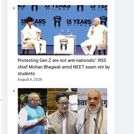
Protesting Gen Z are not anti-nationals’: RSS
chief Mohan Bhagwat amid NEET exam stir by
students
August 6, 2026