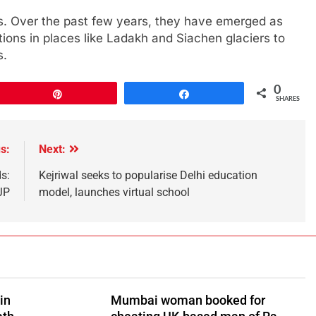
s. Over the past few years, they have emerged as
rations in places like Ladakh and Siachen glaciers to
s.
0
Pin
Share
SHARES
s:
Next:
s:
Kejriwal seeks to popularise Delhi education
JP
model, launches virtual school
in
Mumbai woman booked for