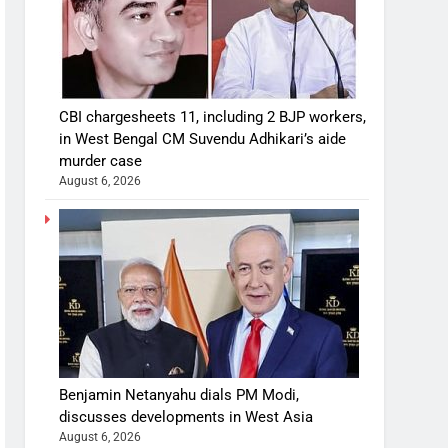
CBI chargesheets 11, including 2 BJP workers,
in West Bengal CM Suvendu Adhikari’s aide
murder case
August 6, 2026
Benjamin Netanyahu dials PM Modi,
discusses developments in West Asia
August 6, 2026