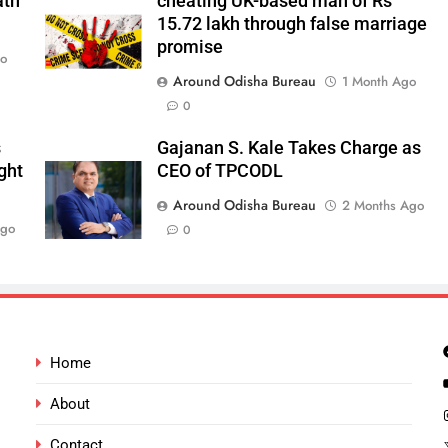
ath
cheating UK-based man of Rs
15.72 lakh through false marriage
promise
go
Around Odisha Bureau
1 Month Ago
0
s
Gajanan S. Kale Takes Charge as
ght
CEO of TPCODL
Around Odisha Bureau
2 Months Ago
Ago
0
Home
About
Contact