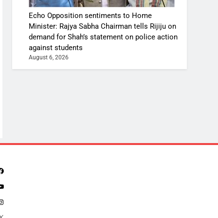
Echo Opposition sentiments to Home
Minister: Rajya Sabha Chairman tells Rijiju on
demand for Shah’s statement on police action
against students
August 6, 2026