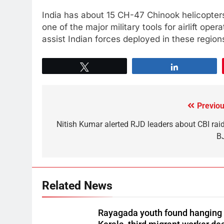
India has about 15 CH-47 Chinook helicopter
one of the major military tools for airlift ope
assist Indian forces deployed in these region
Tweet
Share
Previou
Nitish Kumar alerted RJD leaders about CBI raid
B
Related News
Rayagada youth found hanging 