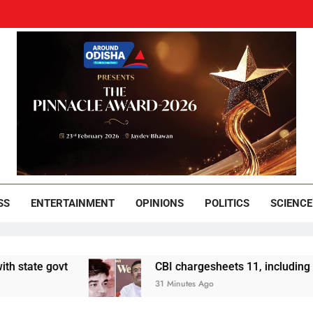
und Odisha
Leading News Paper
SS
ENTERTAINMENT
OPINIONS
POLITICS
SCIENCE
 govt
CBI chargesheets 11, including 2 BJP w
31 Minutes Ago