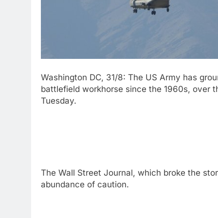
Washington DC, 31/8: The US Army has grounde
battlefield workhorse since the 1960s, over th
Tuesday.
The Wall Street Journal, which broke the sto
abundance of caution.