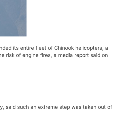
d its entire fleet of Chinook helicopters, a
e risk of engine fires, a media report said on
ry, said such an extreme step was taken out of