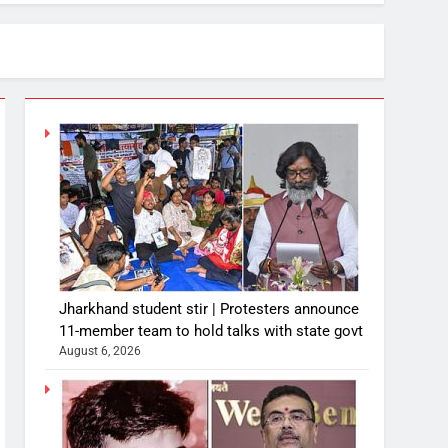
Jharkhand student stir | Protesters announce
11-member team to hold talks with state govt
August 6, 2026