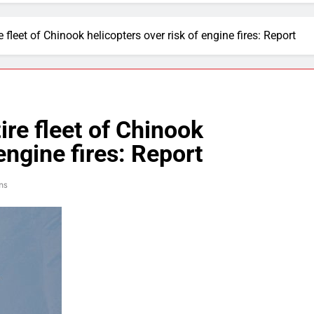
 fleet of Chinook helicopters over risk of engine fires: Report
ire fleet of Chinook
engine fires: Report
ns