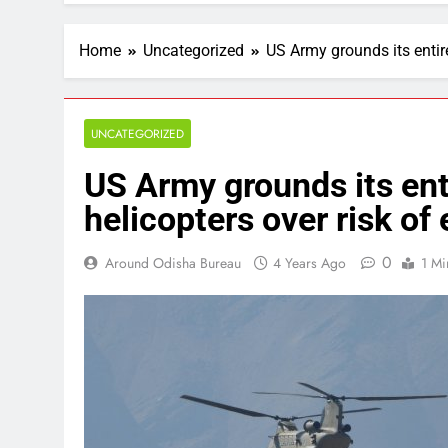
Home
Uncategorized
US Army grounds its entire
UNCATEGORIZED
US Army grounds its ent
helicopters over risk of 
0
Around Odisha Bureau
4 Years Ago
1 Mi