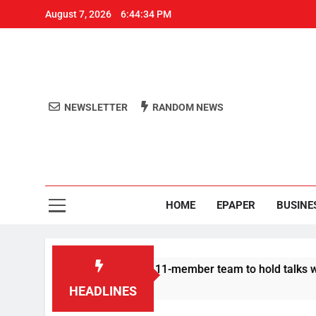
August 7, 2026
6:44:34 PM
NEWSLETTER
RANDOM NEWS
Aro
Odisha's 
HOME
EPAPER
BUSINE
| Protesters announce 11-member team to hold talks with state
HEADLINES