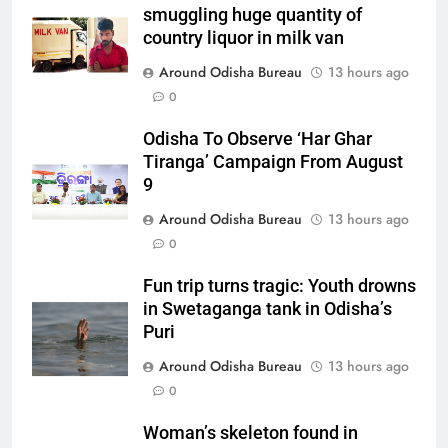
smuggling huge quantity of
country liquor in milk van
Around Odisha Bureau
13 hours ago
0
Odisha To Observe ‘Har Ghar
Tiranga’ Campaign From August
9
Around Odisha Bureau
13 hours ago
0
Fun trip turns tragic: Youth drowns
in Swetaganga tank in Odisha’s
Puri
Around Odisha Bureau
13 hours ago
0
Woman’s skeleton found in