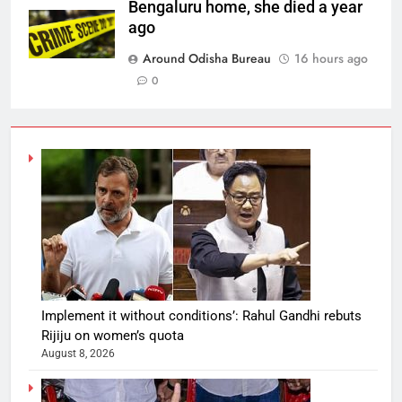
Bengaluru home, she died a year
ago
Around Odisha Bureau
16 hours ago
0
Implement it without conditions’: Rahul Gandhi rebuts
Rijiju on women’s quota
August 8, 2026