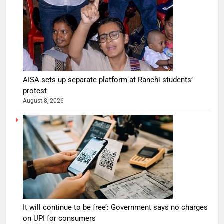
AISA sets up separate platform at Ranchi students’
protest
August 8, 2026
It will continue to be free’: Government says no charges
on UPI for consumers