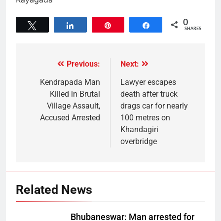
0
Tweet
Share
Pin
Share
SHARES
Previous:
Next:
Kendrapada Man
Lawyer escapes
Killed in Brutal
death after truck
Village Assault,
drags car for nearly
Accused Arrested
100 metres on
Khandagiri
overbridge
Related News
Bhubaneswar: Man arrested for