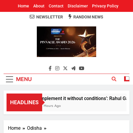
Home
About
Contact
Disclaimer
Privacy Policy
NEWSLETTER
RANDOM NEWS
Around Odisha
Odisha's Leading News Paper
MENU
Implement it without conditions’: Rahul Gandh
HEADLINES
11 Hours Ago
Home
Odisha