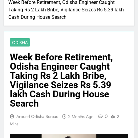
Week Before Retirement, Odisha Engineer Caught
Taking Rs 2 Lakh Bribe, Vigilance Seizes Rs 5.39 lakh
Cash During House Search
ODISHA
Week Before Retirement,
Odisha Engineer Caught
Taking Rs 2 Lakh Bribe,
Vigilance Seizes Rs 5.39
lakh Cash During House
Search
0
Around Odisha Bureau
2 Months Ago
2
Mins