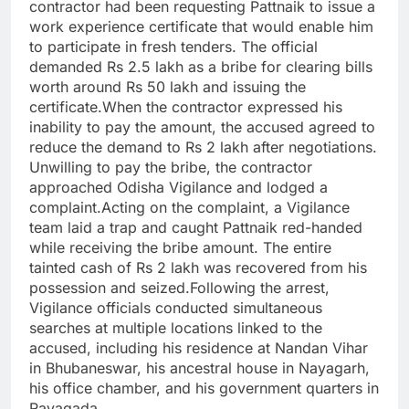
contractor had been requesting Pattnaik to issue a
work experience certificate that would enable him
to participate in fresh tenders. The official
demanded Rs 2.5 lakh as a bribe for clearing bills
worth around Rs 50 lakh and issuing the
certificate.When the contractor expressed his
inability to pay the amount, the accused agreed to
reduce the demand to Rs 2 lakh after negotiations.
Unwilling to pay the bribe, the contractor
approached Odisha Vigilance and lodged a
complaint.Acting on the complaint, a Vigilance
team laid a trap and caught Pattnaik red-handed
while receiving the bribe amount. The entire
tainted cash of Rs 2 lakh was recovered from his
possession and seized.Following the arrest,
Vigilance officials conducted simultaneous
searches at multiple locations linked to the
accused, including his residence at Nandan Vihar
in Bhubaneswar, his ancestral house in Nayagarh,
his office chamber, and his government quarters in
Rayagada