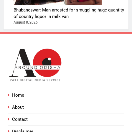
Bhubaneswar: Man arrested for smuggling huge quantity
of country liquor in milk van
August 8, 2026
Home
About
Contact
Disclaimer