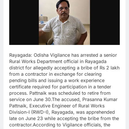
Rayagada: Odisha Vigilance has arrested a senior
Rural Works Department official in Rayagada
district for allegedly accepting a bribe of Rs 2 lakh
from a contractor in exchange for clearing
pending bills and issuing a work experience
certificate required for participation in a tender
process. Pattnaik was scheduled to retire from
service on June 30.The accused, Prasanna Kumar
Pattnaik, Executive Engineer of Rural Works
Division-I (RWD-I), Rayagada, was apprehended
late on June 23 while accepting the bribe from the
contractor.According to Vigilance officials, the