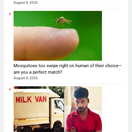
August 8, 2026
Mosquitoes too swipe right on human of their choice—
are you a perfect match?
August 8, 2026