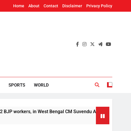
Home
About
Contact
Disclaimer
Privacy Policy
SPORTS
WORLD
kers, in West Bengal CM Suvendu Adhikari’s aide murder case