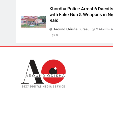
Khordha Police Arrest 6 Dacoit
with Fake Gun & Weapons in Ni
Raid
Around Odisha Bureau
2 Months 
0