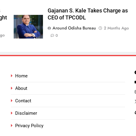
s
Gajanan S. Kale Takes Charge as
ght
CEO of TPCODL
Around Odisha Bureau
2 Months Ago
Ago
0
Home
About
Contact
Disclaimer
Privacy Policy