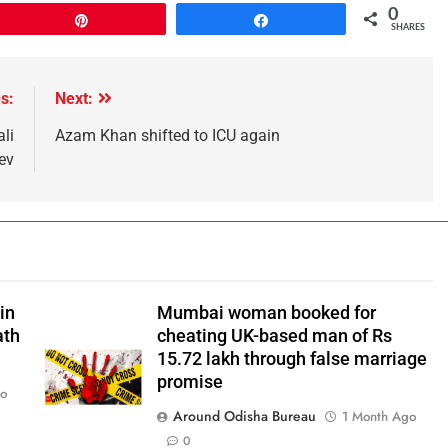
0
Pin
Share
SHARES
s:
Next:
li
Azam Khan shifted to ICU again
ev
in
Mumbai woman booked for
ath
cheating UK-based man of Rs
15.72 lakh through false marriage
promise
go
Around Odisha Bureau
1 Month Ago
0