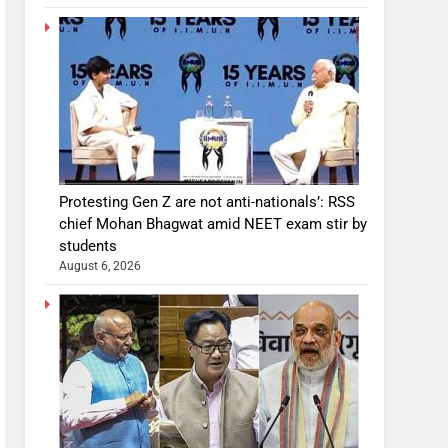
Protesting Gen Z are not anti-nationals’: RSS
chief Mohan Bhagwat amid NEET exam stir by
students
August 6, 2026