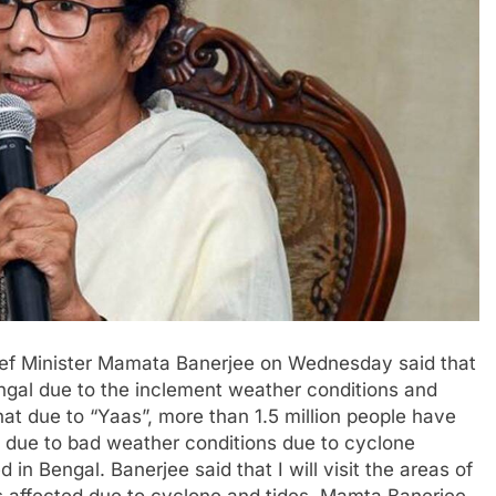
ief Minister Mamata Banerjee on Wednesday said that
engal due to the inclement weather conditions and
hat due to “Yaas”, more than 1.5 million people have
t due to bad weather conditions due to cyclone
n Bengal. Banerjee said that I will visit the areas of
 affected due to cyclone and tides. Mamta Banerjee