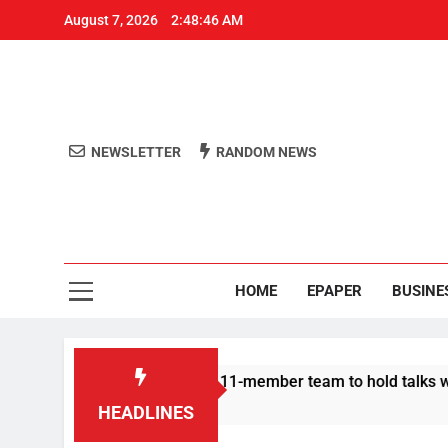
August 7, 2026
2:48:47 AM
NEWSLETTER
RANDOM NEWS
Aro
Odisha's 
HOME
EPAPER
BUSINE
Protesters announce 11-member team to hold talks with state g
HEADLINES