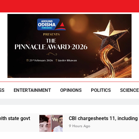
und Odisha
Leading News Paper
SS
ENTERTAINMENT
OPINIONS
POLITICS
SCIENCE
ovt
CBI chargesheets 11, including 2 BJP wor
9 Hours Ago