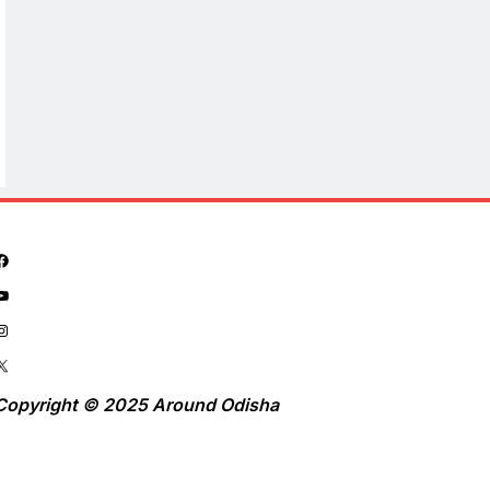
Copyright © 2025 Around Odisha