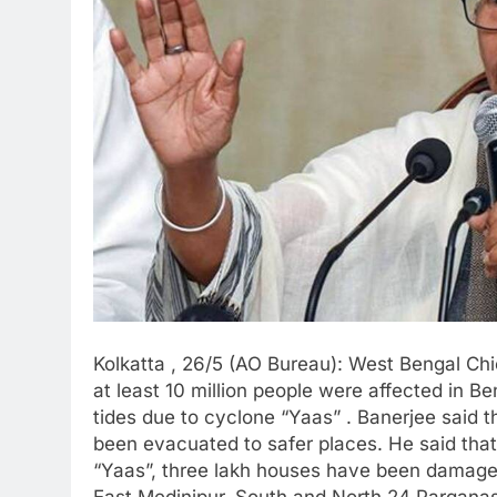
Kolkatta , 26/5 (AO Bureau): West Bengal Ch
at least 10 million people were affected in B
tides due to cyclone “Yaas” . Banerjee said t
been evacuated to safer places. He said tha
“Yaas”, three lakh houses have been damaged i
East Medinipur, South and North 24 Parganas