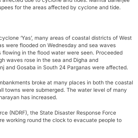
rupees for the areas affected by cyclone and tide.
o cyclone ‘Yas’, many areas of coastal districts of West
nas were flooded on Wednesday and sea waves
s flowing in the flood water were seen. Proceeded
gh waves rose in the sea and Digha and
nj and Gosaba in South 24 Parganas were affected.
, embankments broke at many places in both the coastal
mall towns were submerged. The water level of many
pnarayan has increased.
rce (NDRF), the State Disaster Response Force
re working round the clock to evacuate people to