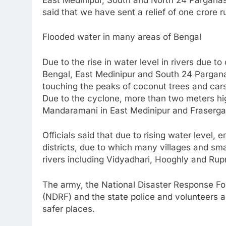
said that we have sent a relief of one crore 
Flooded water in many areas of Bengal
Due to the rise in water level in rivers due t
Bengal, East Medinipur and South 24 Parga
touching the peaks of coconut trees and car
Due to the cyclone, more than two meters hi
Mandaramani in East Medinipur and Fraserga
Officials said that due to rising water level
districts, due to which many villages and s
rivers including Vidyadhari, Hooghly and Ru
The army, the National Disaster Response Fo
(NDRF) and the state police and volunteers a
safer places.