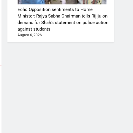
Echo Opposition sentiments to Home
Minister: Rajya Sabha Chairman tells Rijiju on
demand for Shah’s statement on police action
against students
August 6, 2026