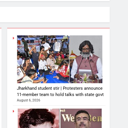
Jharkhand student stir | Protesters announce
11-member team to hold talks with state govt
August 6, 2026