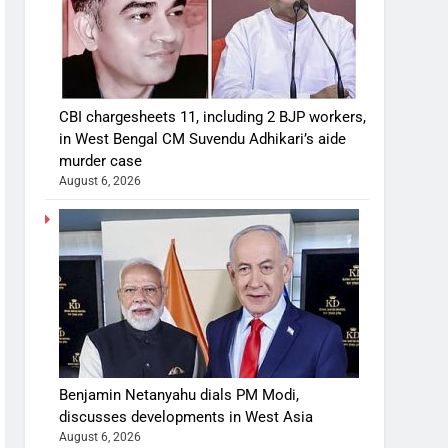
CBI chargesheets 11, including 2 BJP workers,
in West Bengal CM Suvendu Adhikari’s aide
murder case
August 6, 2026
Benjamin Netanyahu dials PM Modi,
discusses developments in West Asia
August 6, 2026