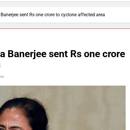
nerjee sent Rs one crore to cyclone affected area
 Banerjee sent Rs one crore
a
ns