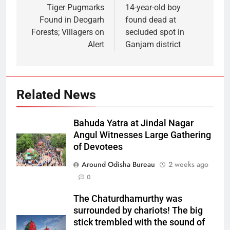
Tiger Pugmarks
14-year-old boy
Found in Deogarh
found dead at
Forests; Villagers on
secluded spot in
Alert
Ganjam district
Related News
Bahuda Yatra at Jindal Nagar
Angul Witnesses Large Gathering
of Devotees
Around Odisha Bureau
2 weeks ago
0
The Chaturdhamurthy was
surrounded by chariots! The big
stick trembled with the sound of