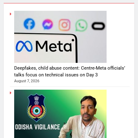
Deepfakes, child abuse content: Centre-Meta officials’
talks focus on technical issues on Day 3
August 7, 2026