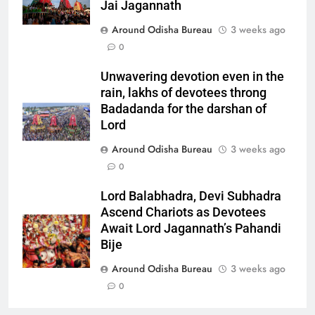
Jai Jagannath
Around Odisha Bureau
3 weeks ago
0
Unwavering devotion even in the
rain, lakhs of devotees throng
Badadanda for the darshan of
Lord
Around Odisha Bureau
3 weeks ago
0
Lord Balabhadra, Devi Subhadra
Ascend Chariots as Devotees
Await Lord Jagannath’s Pahandi
Bije
Around Odisha Bureau
3 weeks ago
0