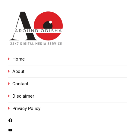
Home
About
Contact
Disclaimer
Privacy Policy