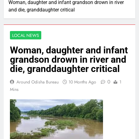
Woman, daughter and infant grandson drown in river
and die, granddaughter critical
LOCAL NEWS
Woman, daughter and infant
grandson drown in river and
die, granddaughter critical
0
Around Odisha Bureau
10 Months Ago
1
Mins