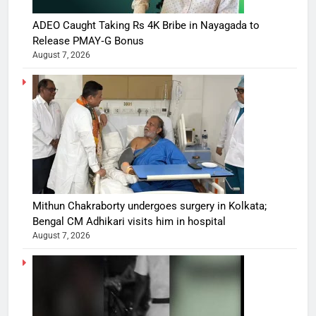
ADEO Caught Taking Rs 4K Bribe in Nayagada to
Release PMAY‑G Bonus
August 7, 2026
Mithun Chakraborty undergoes surgery in Kolkata;
Bengal CM Adhikari visits him in hospital
August 7, 2026