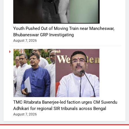
Youth Pushed Out of Moving Train near Mancheswar,
Bhubaneswar GRP Investigating
August 7, 2026
TMC Ritabrata Banerjee-led faction urges CM Suvendu
Adhikari for regional SIR tribunals across Bengal
August 7, 2026