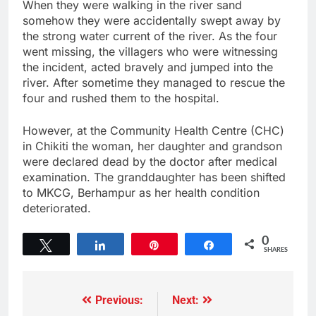
When they were walking in the river sand
somehow they were accidentally swept away by
the strong water current of the river. As the four
went missing, the villagers who were witnessing
the incident, acted bravely and jumped into the
river. After sometime they managed to rescue the
four and rushed them to the hospital.
However, at the Community Health Centre (CHC)
in Chikiti the woman, her daughter and grandson
were declared dead by the doctor after medical
examination. The granddaughter has been shifted
to MKCG, Berhampur as her health condition
deteriorated.
0
Tweet
Share
Pin
Share
SHARES
Previous:
Next: