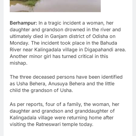
Berhampur:
In a tragic incident a woman, her
daughter and grandson drowned in the river and
ultimately died in Ganjam district of Odisha on
Monday. The incident took place in the Bahuda
River near Kalingadala village in Digapahandi area.
Another minor girl has turned critical in this
mishap.
The three deceased persons have been identified
as Usha Behera, Anusuya Behera and the little
child the grandson of Usha.
As per reports, four of a family, the woman, her
daughter and grandson and granddaughter of
Kalingadala village were returning home after
visiting the Ratneswari temple today.