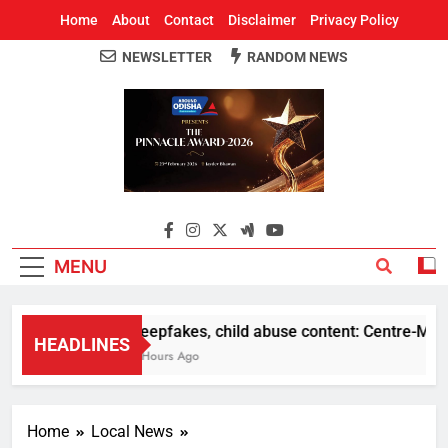
Home
About
Contact
Disclaimer
Privacy Policy
NEWSLETTER
RANDOM NEWS
Around Odisha
Odisha's Leading News Paper
MENU
Deepfakes, child abuse content: Centre-Meta of
HEADLINES
8 Hours Ago
Home
Local News