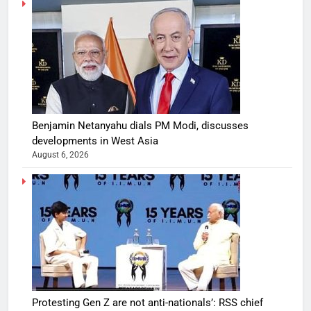
Benjamin Netanyahu dials PM Modi, discusses
developments in West Asia
August 6, 2026
Protesting Gen Z are not anti-nationals’: RSS chief