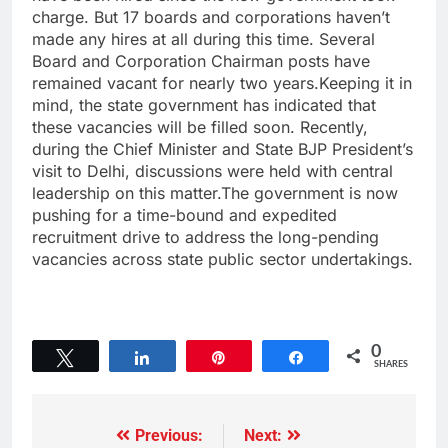
charge. But 17 boards and corporations haven’t
made any hires at all during this time. Several
Board and Corporation Chairman posts have
remained vacant for nearly two years.Keeping it in
mind, the state government has indicated that
these vacancies will be filled soon. Recently,
during the Chief Minister and State BJP President’s
visit to Delhi, discussions were held with central
leadership on this matter.The government is now
pushing for a time-bound and expedited
recruitment drive to address the long-pending
vacancies across state public sector undertakings.
0
Tweet
Share
Pin
Share
SHARES
Previous:
Next: