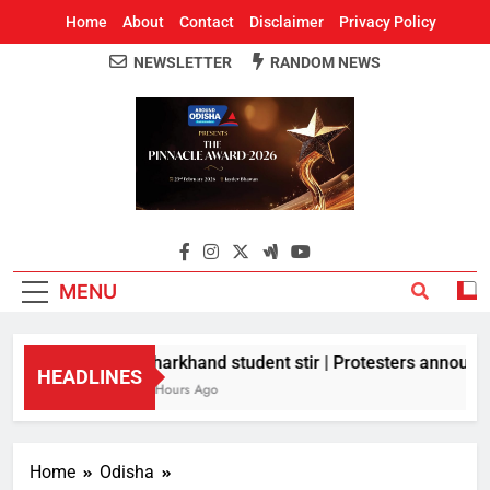
Home
About
Contact
Disclaimer
Privacy Policy
NEWSLETTER
RANDOM NEWS
Around Odisha
Odisha's Leading News Paper
MENU
Jharkhand student stir | Protesters announce 
HEADLINES
3 Hours Ago
Home
Odisha