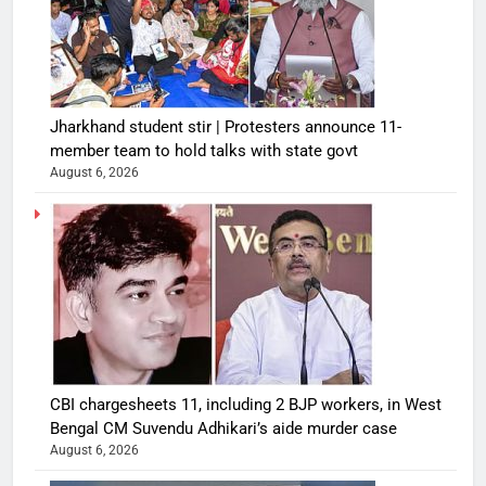
Jharkhand student stir | Protesters announce 11-
member team to hold talks with state govt
August 6, 2026
CBI chargesheets 11, including 2 BJP workers, in West
Bengal CM Suvendu Adhikari’s aide murder case
August 6, 2026