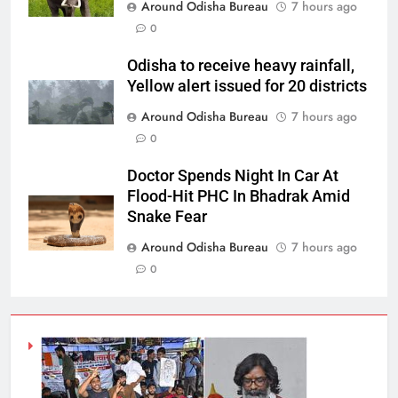
Around Odisha Bureau
7 hours ago
0
Odisha to receive heavy rainfall,
Yellow alert issued for 20 districts
Around Odisha Bureau
7 hours ago
0
Doctor Spends Night In Car At
Flood-Hit PHC In Bhadrak Amid
Snake Fear
Around Odisha Bureau
7 hours ago
0