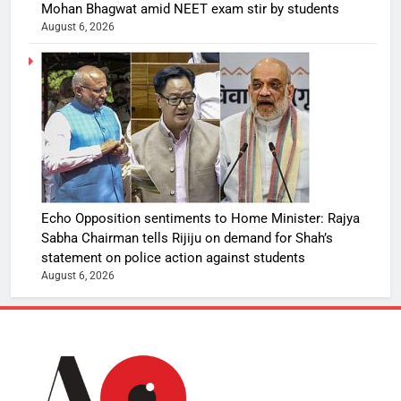
Mohan Bhagwat amid NEET exam stir by students
August 6, 2026
Echo Opposition sentiments to Home Minister: Rajya
Sabha Chairman tells Rijiju on demand for Shah’s
statement on police action against students
August 6, 2026