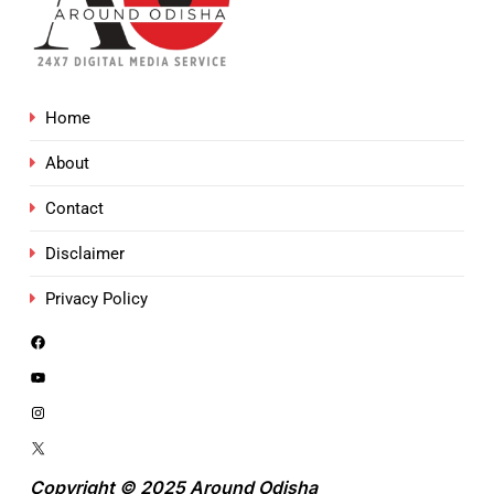
Home
About
Contact
Disclaimer
Privacy Policy
Copyright © 2025 Around Odisha