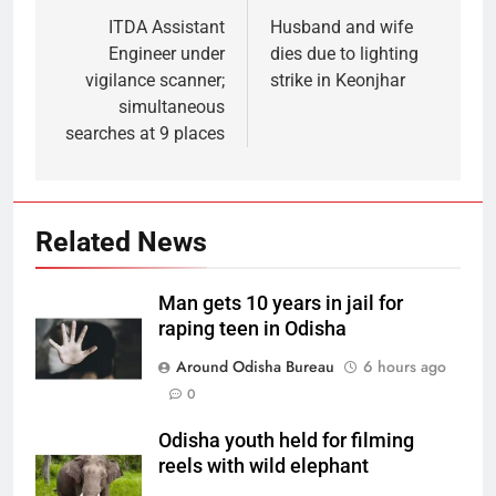
ITDA Assistant
Husband and wife
Engineer under
dies due to lighting
vigilance scanner;
strike in Keonjhar
simultaneous
searches at 9 places
Related News
Man gets 10 years in jail for
raping teen in Odisha
Around Odisha Bureau
6 hours ago
0
Odisha youth held for filming
reels with wild elephant