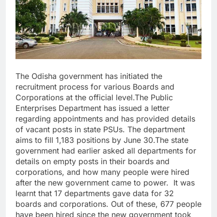
The Odisha government has initiated the
recruitment process for various Boards and
Corporations at the official level.The Public
Enterprises Department has issued a letter
regarding appointments and has provided details
of vacant posts in state PSUs. The department
aims to fill 1,183 positions by June 30.The state
government had earlier asked all departments for
details on empty posts in their boards and
corporations, and how many people were hired
after the new government came to power. It was
learnt that 17 departments gave data for 32
boards and corporations. Out of these, 677 people
have been hired since the new government took