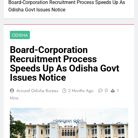
Board-Corporation Recruitment Process Speeds Up As
Odisha Govt Issues Notice
ODISHA
Board-Corporation
Recruitment Process
Speeds Up As Odisha Govt
Issues Notice
0
Around Odisha Bureau
2 Months Ago
1
Mins